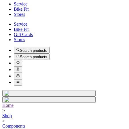
Service
Bike Fit
Stores
Service
Bike Fit
Gift Cards
Stores
Search products
Search products
Home
>
Shop
>
Components