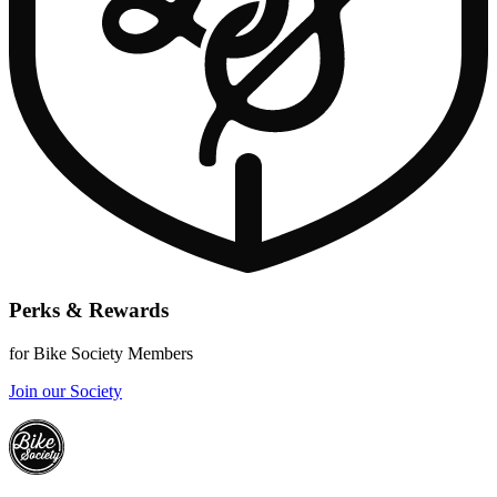
Perks & Rewards
for Bike Society Members
Join our Society