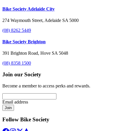
Bike Society Adelaide City
274 Waymouth Street, Adelaide SA 5000
(08) 8262 5449
Bike Society Brighton
391 Brighton Road, Hove SA 5048
(08) 8358 1500
Join our Society
Become a member to access perks and rewards.
Email address
Join
Follow Bike Society