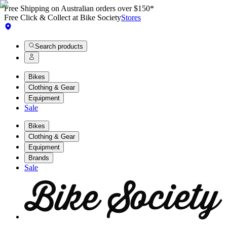
Free Shipping on Australian orders over $150*
Free Click & Collect at Bike Society
Stores
Search products
Bikes
Clothing & Gear
Equipment
Sale
Bikes
Clothing & Gear
Equipment
Brands
Sale