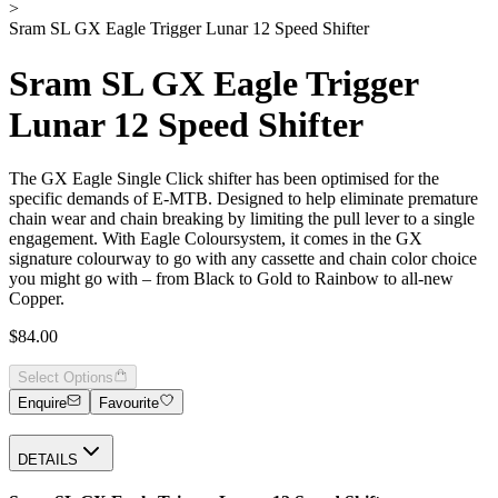
>
Sram SL GX Eagle Trigger Lunar 12 Speed Shifter
Sram SL GX Eagle Trigger
Lunar 12 Speed Shifter
The GX Eagle Single Click shifter has been optimised for the
specific demands of E-MTB. Designed to help eliminate premature
chain wear and chain breaking by limiting the pull lever to a single
engagement. With Eagle Coloursystem, it comes in the GX
signature colourway to go with any cassette and chain color choice
you might go with – from Black to Gold to Rainbow to all-new
Copper.
$84.00
Select Options
Enquire
Favourite
DETAILS