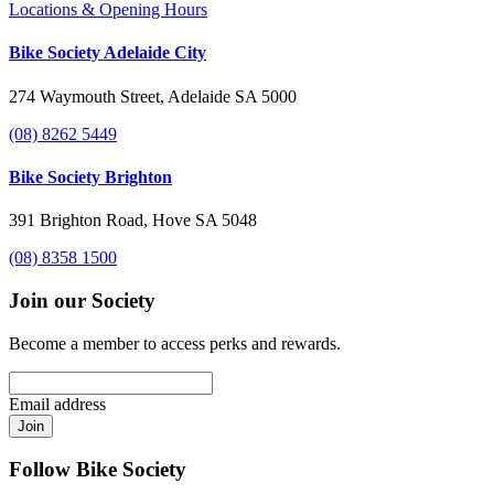
Locations & Opening Hours
Bike Society Adelaide City
274 Waymouth Street, Adelaide SA 5000
(08) 8262 5449
Bike Society Brighton
391 Brighton Road, Hove SA 5048
(08) 8358 1500
Join our Society
Become a member to access perks and rewards.
Email address
Join
Follow Bike Society