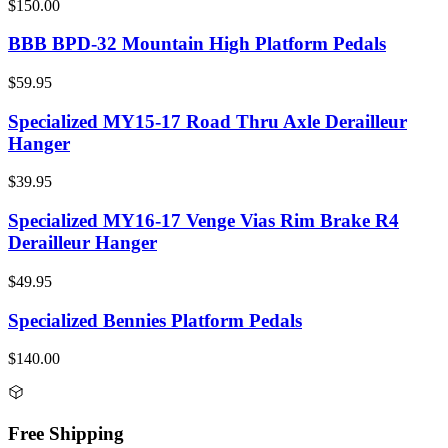
$150.00
BBB BPD-32 Mountain High Platform Pedals
$59.95
Specialized MY15-17 Road Thru Axle Derailleur
Hanger
$39.95
Specialized MY16-17 Venge Vias Rim Brake R4
Derailleur Hanger
$49.95
Specialized Bennies Platform Pedals
$140.00
Free Shipping