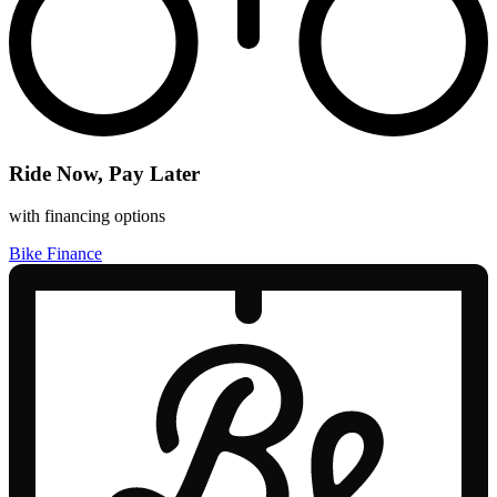
Ride Now, Pay Later
with financing options
Bike Finance