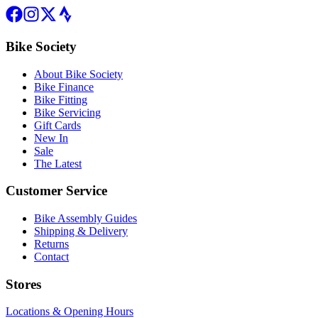
Bike Society
About Bike Society
Bike Finance
Bike Fitting
Bike Servicing
Gift Cards
New In
Sale
The Latest
Customer Service
Bike Assembly Guides
Shipping & Delivery
Returns
Contact
Stores
Locations & Opening Hours