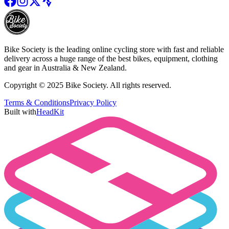
Bike Society is the leading online cycling store with fast and reliable
delivery across a huge range of the best bikes, equipment, clothing
and gear in Australia & New Zealand.
Copyright © 2025 Bike Society. All rights reserved.
Terms & Conditions
Privacy Policy
Built with
HeadKit