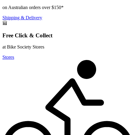
on Australian orders over $150*
Shipping & Delivery
Free Click & Collect
at Bike Society Stores
Stores