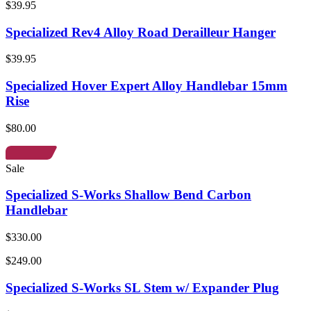
$39.95
Specialized Rev4 Alloy Road Derailleur Hanger
$39.95
Specialized Hover Expert Alloy Handlebar 15mm
Rise
$80.00
Sale
Specialized S-Works Shallow Bend Carbon
Handlebar
$330.00
$249.00
Specialized S-Works SL Stem w/ Expander Plug