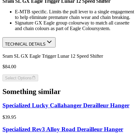
Sram SL GX Eagle Trigger Lunar 12 Speed Shifter
E-MTB specific. Limits the pull lever to a single engagement
to help eliminate premature chain wear and chain breaking.
Signature GX Eagle group colourway to match all cassette
and chain colours as part of Eagle Coloursystem.
TECHNICAL DETAILS
Sram SL GX Eagle Trigger Lunar 12 Speed Shifter
$84.00
Select Options
Something similar
Specialized Lucky Callahanger Derailleur Hanger
$39.95
Specialized Rev3 Alloy Road Derailleur Hanger