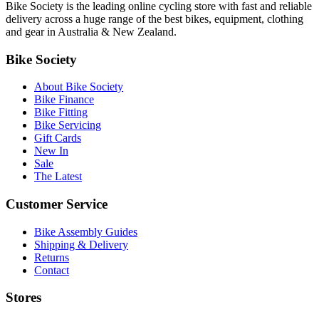
Bike Society is the leading online cycling store with fast and reliable
delivery across a huge range of the best bikes, equipment, clothing
and gear in Australia & New Zealand.
Bike Society
About Bike Society
Bike Finance
Bike Fitting
Bike Servicing
Gift Cards
New In
Sale
The Latest
Customer Service
Bike Assembly Guides
Shipping & Delivery
Returns
Contact
Stores