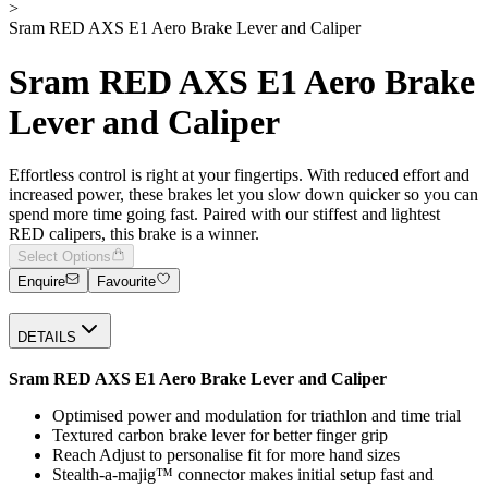
>
Sram RED AXS E1 Aero Brake Lever and Caliper
Sram RED AXS E1 Aero Brake
Lever and Caliper
Effortless control is right at your fingertips. With reduced effort and
increased power, these brakes let you slow down quicker so you can
spend more time going fast. Paired with our stiffest and lightest
RED calipers, this brake is a winner.
Select Options
Enquire
Favourite
DETAILS
Sram RED AXS E1 Aero Brake Lever and Caliper
Optimised power and modulation for triathlon and time trial
Textured carbon brake lever for better finger grip
Reach Adjust to personalise fit for more hand sizes
Stealth-a-majig™ connector makes initial setup fast and