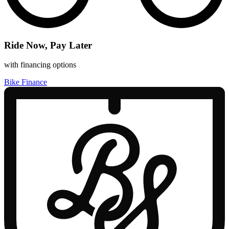
Ride Now, Pay Later
with financing options
Bike Finance