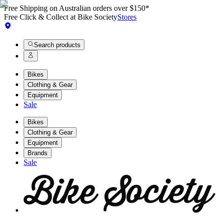
Free Shipping on Australian orders over $150*
Free Click & Collect at Bike Society
Stores
Search products
Bikes
Clothing & Gear
Equipment
Sale
Bikes
Clothing & Gear
Equipment
Brands
Sale