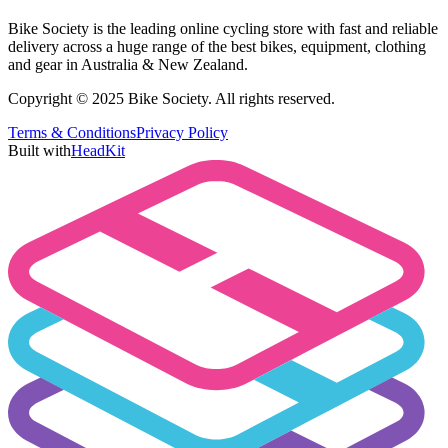
Bike Society is the leading online cycling store with fast and reliable
delivery across a huge range of the best bikes, equipment, clothing
and gear in Australia & New Zealand.
Copyright © 2025 Bike Society. All rights reserved.
Terms & Conditions
Privacy Policy
Built with
HeadKit