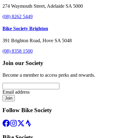
274 Waymouth Street, Adelaide SA 5000
(08) 8262 5449
Bike Society Brighton
391 Brighton Road, Hove SA 5048
(08) 8358 1500
Join our Society
Become a member to access perks and rewards.
Email address
Join
Follow Bike Society
Bike Society