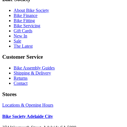
About Bike Society
Bike Finance
Bike Fitting
Bike Servicing
Gift Cards
New In
Sale
The Latest
Customer Service
Bike Assembly Guides
Shipping & Delivery
Returns
Contact
Stores
Locations & Opening Hours
Bike Society Adelaide City