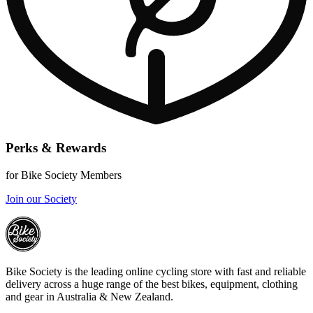
Perks & Rewards
for Bike Society Members
Join our Society
Bike Society is the leading online cycling store with fast and reliable
delivery across a huge range of the best bikes, equipment, clothing
and gear in Australia & New Zealand.