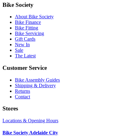
Bike Society
About Bike Society
Bike Finance
Bike Fitting
Bike Servicing
Gift Cards
New In
Sale
The Latest
Customer Service
Bike Assembly Guides
Shipping & Delivery
Returns
Contact
Stores
Locations & Opening Hours
Bike Society Adelaide City