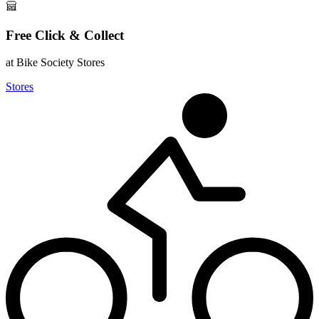
Free Click & Collect
at Bike Society Stores
Stores