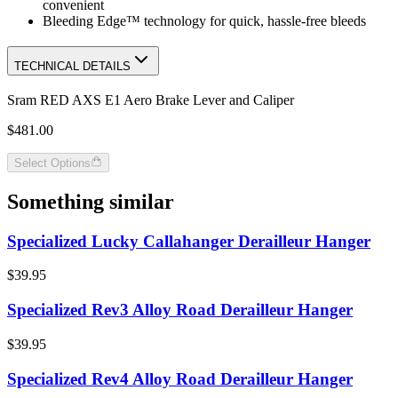
convenient
Bleeding Edge™ technology for quick, hassle-free bleeds
TECHNICAL DETAILS
Sram RED AXS E1 Aero Brake Lever and Caliper
$481.00
Select Options
Something similar
Specialized Lucky Callahanger Derailleur Hanger
$39.95
Specialized Rev3 Alloy Road Derailleur Hanger
$39.95
Specialized Rev4 Alloy Road Derailleur Hanger