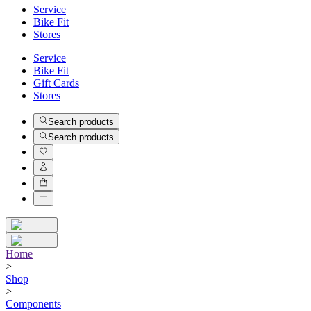
Service
Bike Fit
Stores
Service
Bike Fit
Gift Cards
Stores
Search products
Search products
Home
>
Shop
>
Components