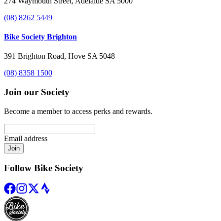
274 Waymouth Street, Adelaide SA 5000
(08) 8262 5449
Bike Society Brighton
391 Brighton Road, Hove SA 5048
(08) 8358 1500
Join our Society
Become a member to access perks and rewards.
Email address
Join
Follow Bike Society