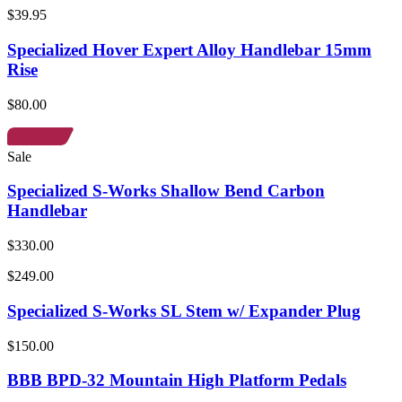
$39.95
Specialized Hover Expert Alloy Handlebar 15mm
Rise
$80.00
Sale
Specialized S-Works Shallow Bend Carbon
Handlebar
$330.00
$249.00
Specialized S-Works SL Stem w/ Expander Plug
$150.00
BBB BPD-32 Mountain High Platform Pedals