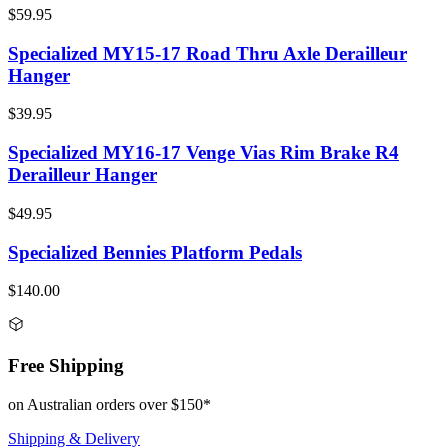
$59.95
Specialized MY15-17 Road Thru Axle Derailleur
Hanger
$39.95
Specialized MY16-17 Venge Vias Rim Brake R4
Derailleur Hanger
$49.95
Specialized Bennies Platform Pedals
$140.00
Free Shipping
on Australian orders over $150*
Shipping & Delivery