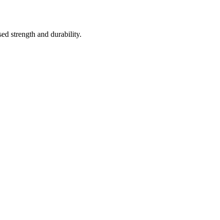
ed strength and durability.