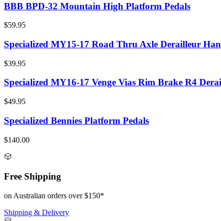
BBB BPD-32 Mountain High Platform Pedals
$59.95
Specialized MY15-17 Road Thru Axle Derailleur Han
$39.95
Specialized MY16-17 Venge Vias Rim Brake R4 Derai
$49.95
Specialized Bennies Platform Pedals
$140.00
Free Shipping
on Australian orders over $150*
Shipping & Delivery