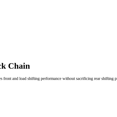
ck Chain
front and load shifting performance without sacrificing rear shifting p