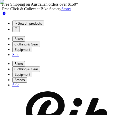
Free Shipping on Australian orders over $150*
Free Click & Collect at Bike Society
Stores
Search products
Bikes
Clothing & Gear
Equipment
Sale
Bikes
Clothing & Gear
Equipment
Brands
Sale