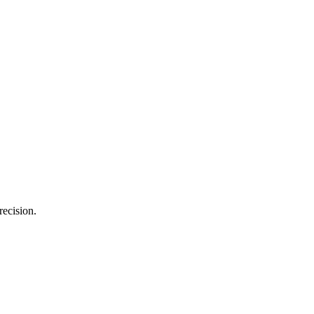
recision.