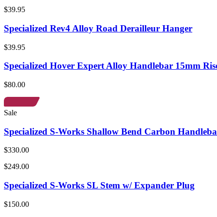
$39.95
Specialized Rev4 Alloy Road Derailleur Hanger
$39.95
Specialized Hover Expert Alloy Handlebar 15mm Ris
$80.00
Sale
Specialized S-Works Shallow Bend Carbon Handleba
$330.00
$249.00
Specialized S-Works SL Stem w/ Expander Plug
$150.00