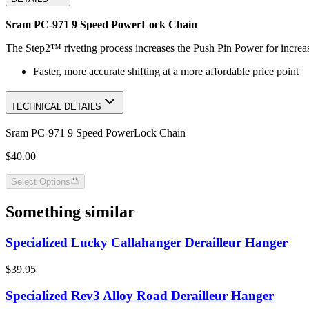
Sram PC-971 9 Speed PowerLock Chain
The Step2™ riveting process increases the Push Pin Power for increas
Faster, more accurate shifting at a more affordable price point
TECHNICAL DETAILS
Sram PC-971 9 Speed PowerLock Chain
$40.00
Select Options
Something similar
Specialized Lucky Callahanger Derailleur Hanger
$39.95
Specialized Rev3 Alloy Road Derailleur Hanger