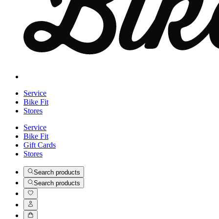
Service
Bike Fit
Stores
Service
Bike Fit
Gift Cards
Stores
Search products
Search products