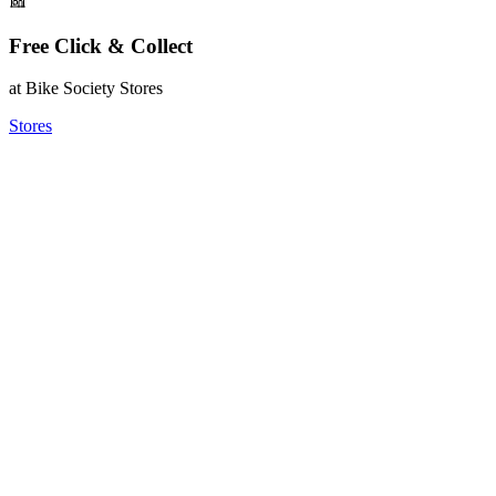
Free Click & Collect
at Bike Society Stores
Stores