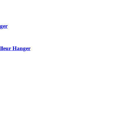
ger
lleur Hanger