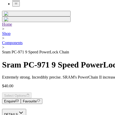
Home
>
Shop
>
Components
>
Sram PC-971 9 Speed PowerLock Chain
Sram PC-971 9 Speed PowerLo
Extremely strong. Incredibly precise. SRAM's PowerChain II increases 
$40.00
Select Options
Enquire
Favourite
DETAILS