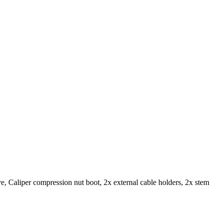
 Caliper compression nut boot, 2x external cable holders, 2x stem