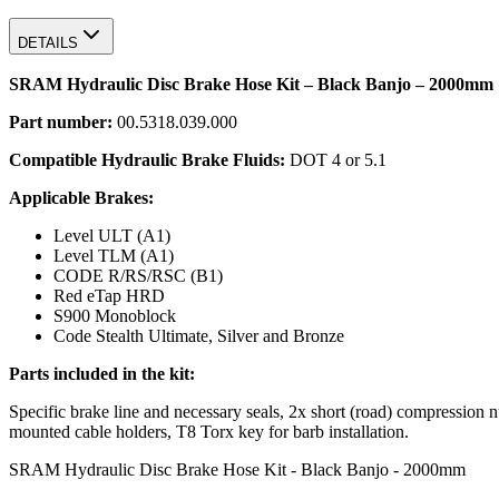
DETAILS
SRAM Hydraulic Disc Brake Hose Kit – Black Banjo – 2000mm
Part number:
00.5318.039.000
Compatible Hydraulic Brake Fluids:
DOT 4 or 5.1
Applicable Brakes:
Level ULT (A1)
Level TLM (A1)
CODE R/RS/RSC (B1)
Red eTap HRD
S900 Monoblock
Code Stealth Ultimate, Silver and Bronze
Parts included in the kit:
Specific brake line and necessary seals, 2x short (road) compressio
mounted cable holders, T8 Torx key for barb installation.
SRAM Hydraulic Disc Brake Hose Kit - Black Banjo - 2000mm