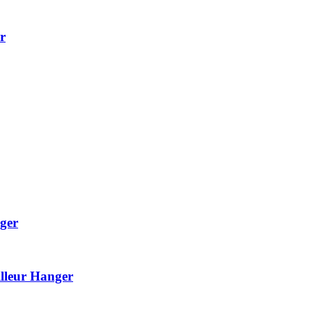
r
ger
lleur Hanger