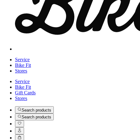
Service
Bike Fit
Stores
Service
Bike Fit
Gift Cards
Stores
Search products
Search products