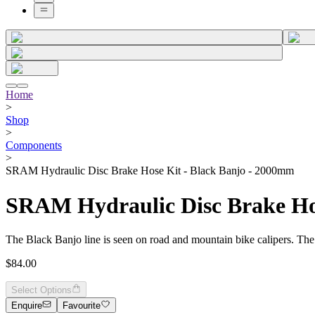
Home
>
Shop
>
Components
>
SRAM Hydraulic Disc Brake Hose Kit - Black Banjo - 2000mm
SRAM Hydraulic Disc Brake Ho
The Black Banjo line is seen on road and mountain bike calipers. The bl
$84.00
Select Options
Enquire
Favourite