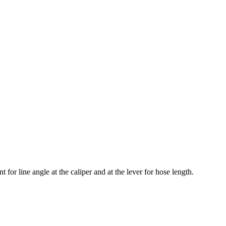
for line angle at the caliper and at the lever for hose length.