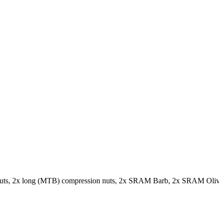
n nuts, 2x long (MTB) compression nuts, 2x SRAM Barb, 2x SRAM Olive,