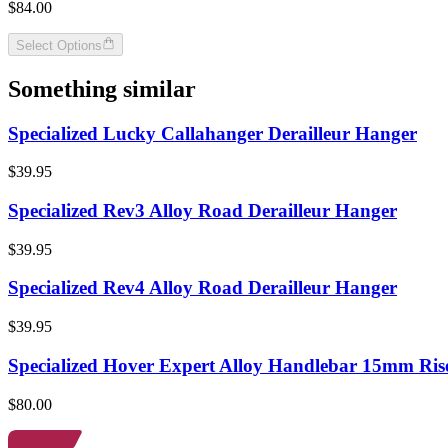
$84.00
Select Options
Something similar
Specialized Lucky Callahanger Derailleur Hanger
$39.95
Specialized Rev3 Alloy Road Derailleur Hanger
$39.95
Specialized Rev4 Alloy Road Derailleur Hanger
$39.95
Specialized Hover Expert Alloy Handlebar 15mm Ris
$80.00