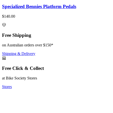
Specialized Bennies Platform Pedals
$140.00
Free Shipping
on Australian orders over $150*
Shipping & Delivery
Free Click & Collect
at Bike Society Stores
Stores