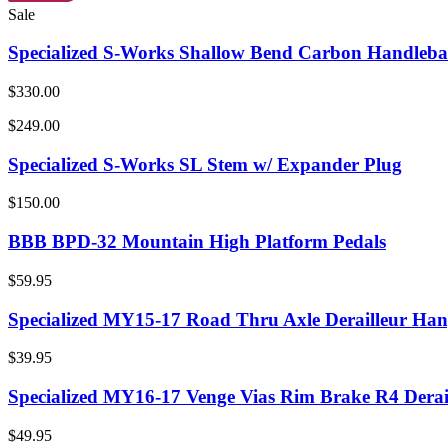
Sale
Specialized S-Works Shallow Bend Carbon Handleba
$330.00
$249.00
Specialized S-Works SL Stem w/ Expander Plug
$150.00
BBB BPD-32 Mountain High Platform Pedals
$59.95
Specialized MY15-17 Road Thru Axle Derailleur Han
$39.95
Specialized MY16-17 Venge Vias Rim Brake R4 Derai
$49.95