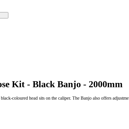
se Kit - Black Banjo - 2000mm
ack-coloured head sits on the caliper. The Banjo also offers adjustment 