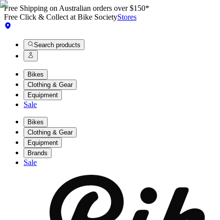
Free Shipping on Australian orders over $150*
Free Click & Collect at Bike Society
Stores
Search products
Bikes
Clothing & Gear
Equipment
Sale
Bikes
Clothing & Gear
Equipment
Brands
Sale