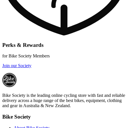
Perks & Rewards
for Bike Society Members
Join our Society
Bike Society is the leading online cycling store with fast and reliable
delivery across a huge range of the best bikes, equipment, clothing
and gear in Australia & New Zealand.
Bike Society
About Bike Society