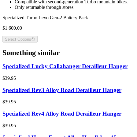
Compatible with second-generation Turbo mountain bikes.
Only returnable through stores.
Specialized Turbo Levo Gen-2 Battery Pack
$1,600.00
Select Options
Something similar
Specialized Lucky Callahanger Derailleur Hanger
$39.95
Specialized Rev3 Alloy Road Derailleur Hanger
$39.95
Specialized Rev4 Alloy Road Derailleur Hanger
$39.95