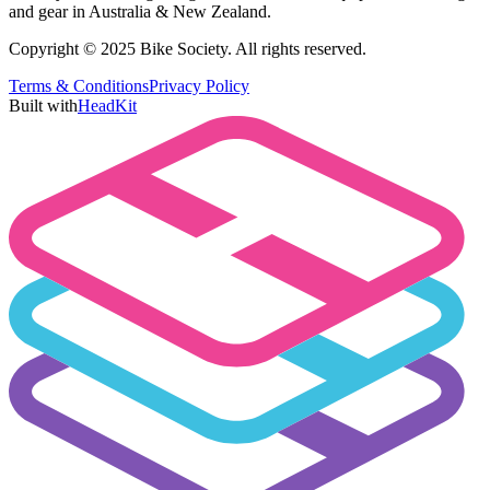
and gear in Australia & New Zealand.
Copyright © 2025 Bike Society. All rights reserved.
Terms & Conditions
Privacy Policy
Built with
HeadKit