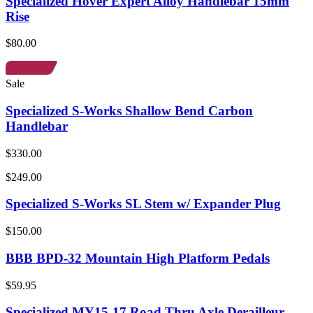
Specialized Hover Expert Alloy Handlebar 15mm
Rise
$80.00
Sale
Specialized S-Works Shallow Bend Carbon
Handlebar
$330.00
$249.00
Specialized S-Works SL Stem w/ Expander Plug
$150.00
BBB BPD-32 Mountain High Platform Pedals
$59.95
Specialized MY15-17 Road Thru Axle Derailleur