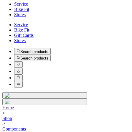
Service
Bike Fit
Stores
Service
Bike Fit
Gift Cards
Stores
Search products
Search products
Home
>
Shop
>
Components