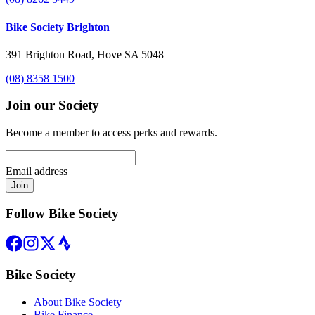
Bike Society Brighton
391 Brighton Road, Hove SA 5048
(08) 8358 1500
Join our Society
Become a member to access perks and rewards.
Email address
Join
Follow Bike Society
Bike Society
About Bike Society
Bike Finance