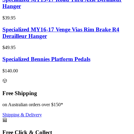
Hanger
$39.95
Specialized MY16-17 Venge Vias Rim Brake R4
Derailleur Hanger
$49.95
Specialized Bennies Platform Pedals
$140.00
Free Shipping
on Australian orders over $150*
Shipping & Delivery
Free Click & Collect