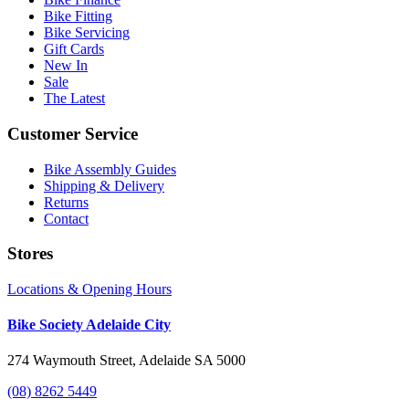
Bike Fitting
Bike Servicing
Gift Cards
New In
Sale
The Latest
Customer Service
Bike Assembly Guides
Shipping & Delivery
Returns
Contact
Stores
Locations & Opening Hours
Bike Society Adelaide City
274 Waymouth Street, Adelaide SA 5000
(08) 8262 5449