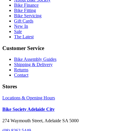
Bike Finance
Bike Fitting
Bike Servicing
Gift Cards
New In
Sale
The Latest
Customer Service
Bike Assembly Guides
Shipping & Delivery
Returns
Contact
Stores
Locations & Opening Hours
Bike Society Adelaide City
274 Waymouth Street, Adelaide SA 5000
(08) 8262 5449