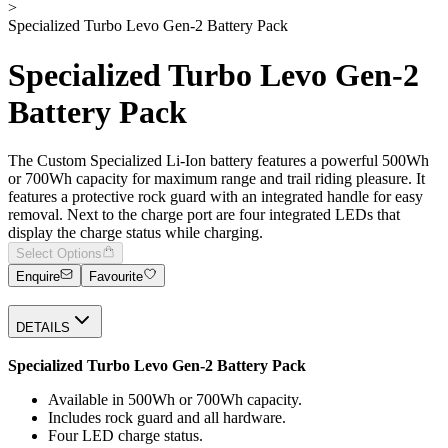
>
Specialized Turbo Levo Gen-2 Battery Pack
Specialized Turbo Levo Gen-2
Battery Pack
The Custom Specialized Li-Ion battery features a powerful 500Wh
or 700Wh capacity for maximum range and trail riding pleasure. It
features a protective rock guard with an integrated handle for easy
removal. Next to the charge port are four integrated LEDs that
display the charge status while charging.
Select Options
Enquire
Favourite
DETAILS
Specialized Turbo Levo Gen-2 Battery Pack
Available in 500Wh or 700Wh capacity.
Includes rock guard and all hardware.
Four LED charge status.