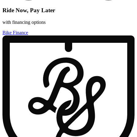
Ride Now, Pay Later
with financing options
Bike Finance