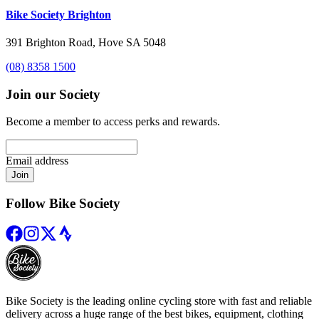
Bike Society Brighton
391 Brighton Road, Hove SA 5048
(08) 8358 1500
Join our Society
Become a member to access perks and rewards.
Email address
Join
Follow Bike Society
Bike Society is the leading online cycling store with fast and reliable
delivery across a huge range of the best bikes, equipment, clothing