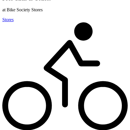
at Bike Society Stores
Stores