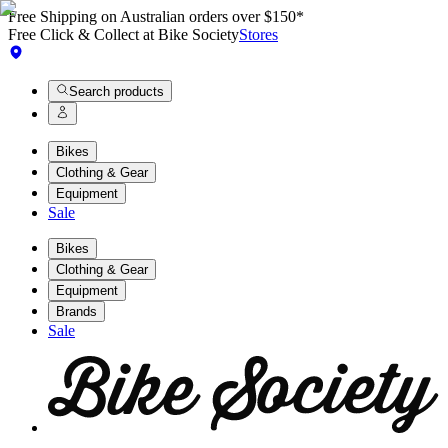
Free Shipping on Australian orders over $150*
Free Click & Collect at Bike Society
Stores
Search products
Bikes
Clothing & Gear
Equipment
Sale
Bikes
Clothing & Gear
Equipment
Brands
Sale