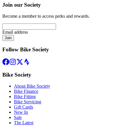
Join our Society
Become a member to access perks and rewards.
Email address
Join
Follow Bike Society
Bike Society
About Bike Society
Bike Finance
Bike Fitting
Bike Servicing
Gift Cards
New In
Sale
The Latest