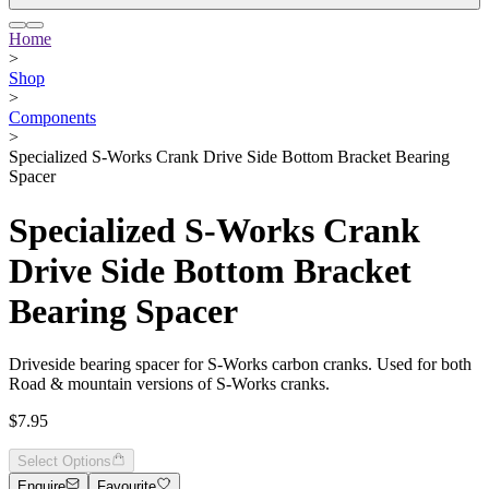
Home
>
Shop
>
Components
>
Specialized S-Works Crank Drive Side Bottom Bracket Bearing
Spacer
Specialized S-Works Crank
Drive Side Bottom Bracket
Bearing Spacer
Driveside bearing spacer for S-Works carbon cranks. Used for both
Road & mountain versions of S-Works cranks.
$7.95
Select Options
Enquire
Favourite