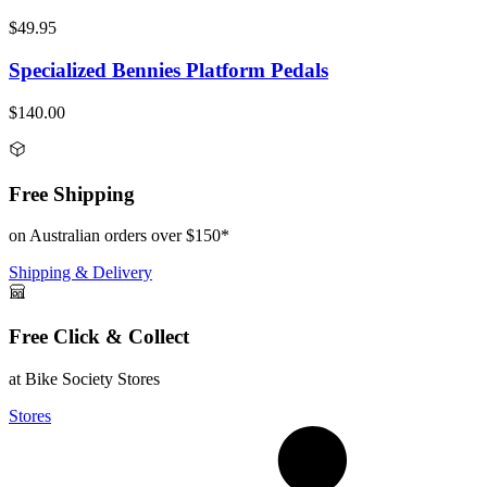
$49.95
Specialized Bennies Platform Pedals
$140.00
Free Shipping
on Australian orders over $150*
Shipping & Delivery
Free Click & Collect
at Bike Society Stores
Stores