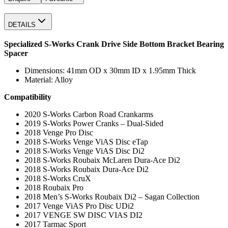
DETAILS
Specialized S-Works Crank Drive Side Bottom Bracket Bearing
Spacer
Dimensions: 41mm OD x 30mm ID x 1.95mm Thick
Material: Alloy
Compatibility
2020 S-Works Carbon Road Crankarms
2019 S-Works Power Cranks – Dual-Sided
2018 Venge Pro Disc
2018 S-Works Venge ViAS Disc eTap
2018 S-Works Venge ViAS Disc Di2
2018 S-Works Roubaix McLaren Dura-Ace Di2
2018 S-Works Roubaix Dura-Ace Di2
2018 S-Works CruX
2018 Roubaix Pro
2018 Men’s S-Works Roubaix Di2 – Sagan Collection
2017 Venge ViAS Pro Disc UDi2
2017 VENGE SW DISC VIAS DI2
2017 Tarmac Sport