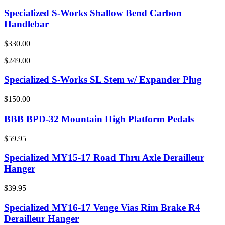
Specialized S-Works Shallow Bend Carbon
Handlebar
$330.00
$249.00
Specialized S-Works SL Stem w/ Expander Plug
$150.00
BBB BPD-32 Mountain High Platform Pedals
$59.95
Specialized MY15-17 Road Thru Axle Derailleur
Hanger
$39.95
Specialized MY16-17 Venge Vias Rim Brake R4
Derailleur Hanger