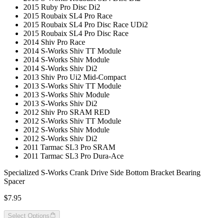
2015 Ruby Pro Disc Di2
2015 Roubaix SL4 Pro Race
2015 Roubaix SL4 Pro Disc Race UDi2
2015 Roubaix SL4 Pro Disc Race
2014 Shiv Pro Race
2014 S-Works Shiv TT Module
2014 S-Works Shiv Module
2014 S-Works Shiv Di2
2013 Shiv Pro Ui2 Mid-Compact
2013 S-Works Shiv TT Module
2013 S-Works Shiv Module
2013 S-Works Shiv Di2
2012 Shiv Pro SRAM RED
2012 S-Works Shiv TT Module
2012 S-Works Shiv Module
2012 S-Works Shiv Di2
2011 Tarmac SL3 Pro SRAM
2011 Tarmac SL3 Pro Dura-Ace
Specialized S-Works Crank Drive Side Bottom Bracket Bearing
Spacer
$7.95
Select Options