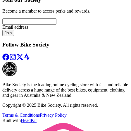
Become a member to access perks and rewards.
Email address
Join
Follow Bike Society
Bike Society is the leading online cycling store with fast and reliable
delivery across a huge range of the best bikes, equipment, clothing
and gear in Australia & New Zealand.
Copyright © 2025 Bike Society. All rights reserved.
Terms & Conditions
Privacy Policy
Built with
HeadKit