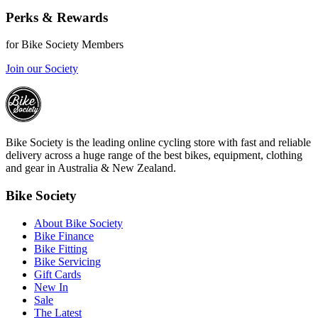
Perks & Rewards
for Bike Society Members
Join our Society
Bike Society is the leading online cycling store with fast and reliable
delivery across a huge range of the best bikes, equipment, clothing
and gear in Australia & New Zealand.
Bike Society
About Bike Society
Bike Finance
Bike Fitting
Bike Servicing
Gift Cards
New In
Sale
The Latest