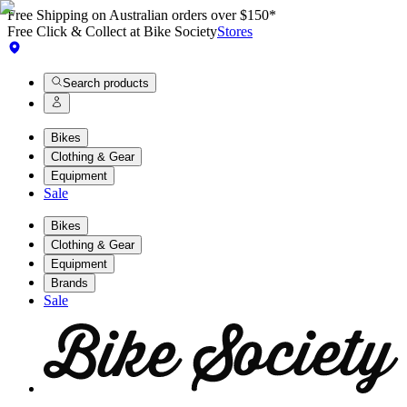
Free Shipping on Australian orders over $150*
Free Click & Collect at Bike Society
Stores
Search products
Bikes
Clothing & Gear
Equipment
Sale
Bikes
Clothing & Gear
Equipment
Brands
Sale