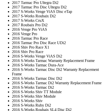
2017 Tarmac Pro Ultegra Di2
2017 Tarmac Pro Disc Ultegra Di2
2017 S-Works Venge ViAS Disc eTap
2017 S-Works Roubaix Di2
2017 S-Works CruX
2017 Roubaix Pro Di2
2016 Venge Pro ViAS
2016 Venge Pro
2016 Tarmac Pro Race
2016 Tarmac Pro Disc Race UDi2
2016 Shiv Pro Race X1
2016 Shiv Pro Race
2016 S-Works Venge ViAS Di2
2016 S-Works Tarmac Warranty Replacement Frame
2016 S-Works Tarmac Dura-Ace
2016 S-Works Tarmac Disc Di2 Warranty Replacement
Frame
2016 S-Works Tarmac Disc Di2
2016 S-Works Tarmac Di2 Warranty Replacement Frame
2016 S-Works Tarmac Di2
2016 S-Works Shiv TT Module
2016 S-Works Shiv Module
2016 S-Works Shiv
2016 S-Works Ruby Di2
2016 S-Works Roubaix SL4 Disc Di2