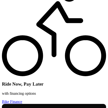
Ride Now, Pay Later
with financing options
Bike Finance