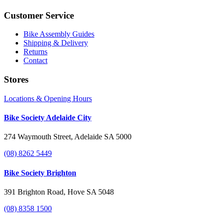
Customer Service
Bike Assembly Guides
Shipping & Delivery
Returns
Contact
Stores
Locations & Opening Hours
Bike Society Adelaide City
274 Waymouth Street, Adelaide SA 5000
(08) 8262 5449
Bike Society Brighton
391 Brighton Road, Hove SA 5048
(08) 8358 1500