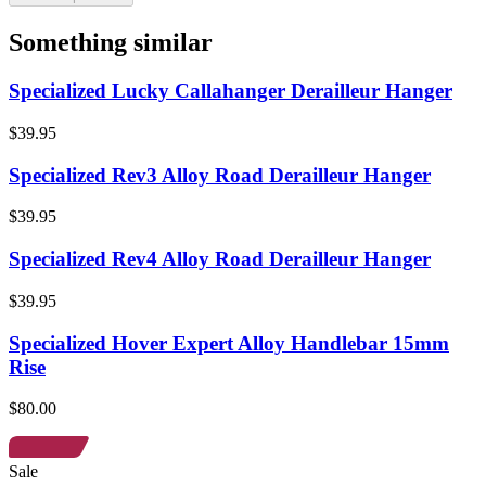
Something similar
Specialized Lucky Callahanger Derailleur Hanger
$39.95
Specialized Rev3 Alloy Road Derailleur Hanger
$39.95
Specialized Rev4 Alloy Road Derailleur Hanger
$39.95
Specialized Hover Expert Alloy Handlebar 15mm
Rise
$80.00
Sale