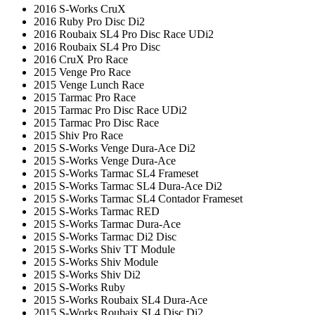
2016 S-Works CruX
2016 Ruby Pro Disc Di2
2016 Roubaix SL4 Pro Disc Race UDi2
2016 Roubaix SL4 Pro Disc
2016 CruX Pro Race
2015 Venge Pro Race
2015 Venge Lunch Race
2015 Tarmac Pro Race
2015 Tarmac Pro Disc Race UDi2
2015 Tarmac Pro Disc Race
2015 Shiv Pro Race
2015 S-Works Venge Dura-Ace Di2
2015 S-Works Venge Dura-Ace
2015 S-Works Tarmac SL4 Frameset
2015 S-Works Tarmac SL4 Dura-Ace Di2
2015 S-Works Tarmac SL4 Contador Frameset
2015 S-Works Tarmac RED
2015 S-Works Tarmac Dura-Ace
2015 S-Works Tarmac Di2 Disc
2015 S-Works Shiv TT Module
2015 S-Works Shiv Module
2015 S-Works Shiv Di2
2015 S-Works Ruby
2015 S-Works Roubaix SL4 Dura-Ace
2015 S-Works Roubaix SL4 Disc Di2