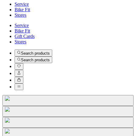
Service
Bike Fit
Stores
Service
Bike Fit
Gift Cards
Stores
Search products
Search products