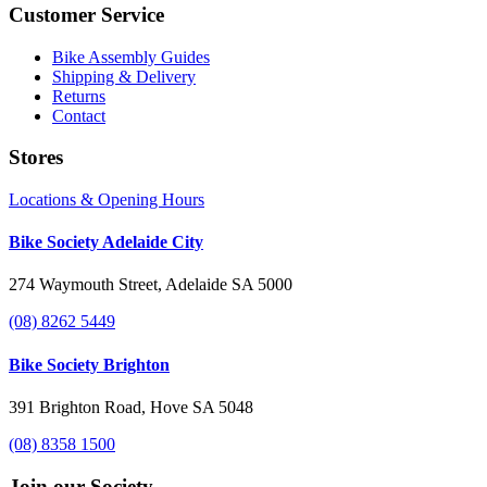
Customer Service
Bike Assembly Guides
Shipping & Delivery
Returns
Contact
Stores
Locations & Opening Hours
Bike Society Adelaide City
274 Waymouth Street, Adelaide SA 5000
(08) 8262 5449
Bike Society Brighton
391 Brighton Road, Hove SA 5048
(08) 8358 1500
Join our Society