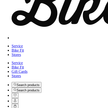
Service
Bike Fit
Stores
Service
Bike Fit
Gift Cards
Stores
Search products
Search products