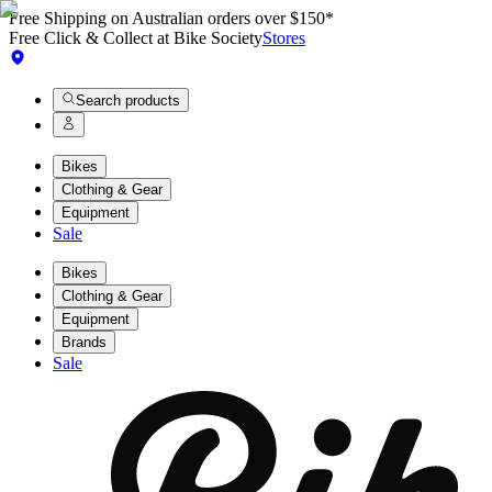
Free Shipping on Australian orders over $150*
Free Click & Collect at Bike Society
Stores
Search products
Bikes
Clothing & Gear
Equipment
Sale
Bikes
Clothing & Gear
Equipment
Brands
Sale