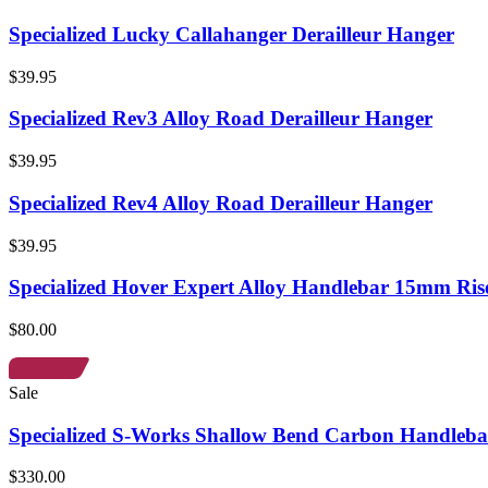
Specialized Lucky Callahanger Derailleur Hanger
$39.95
Specialized Rev3 Alloy Road Derailleur Hanger
$39.95
Specialized Rev4 Alloy Road Derailleur Hanger
$39.95
Specialized Hover Expert Alloy Handlebar 15mm Ris
$80.00
Sale
Specialized S-Works Shallow Bend Carbon Handleba
$330.00