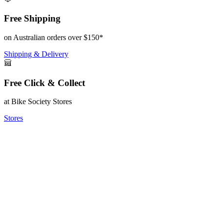
Free Shipping
on Australian orders over $150*
Shipping & Delivery
Free Click & Collect
at Bike Society Stores
Stores