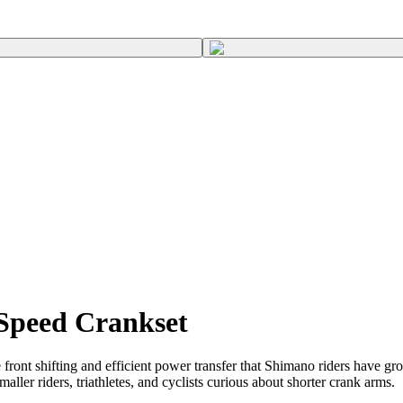
Speed Crankset
nt shifting and efficient power transfer that Shimano riders have gr
r riders, triathletes, and cyclists curious about shorter crank arms.