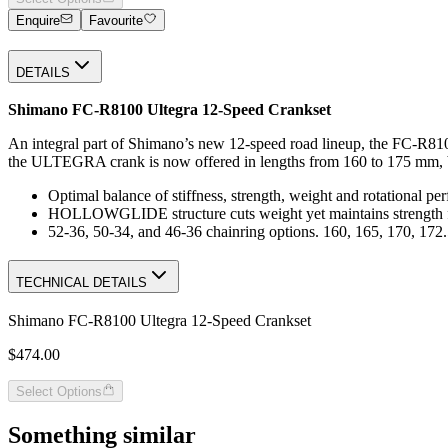
Enquire
Favourite
DETAILS
Shimano FC-R8100 Ultegra 12-Speed Crankset
An integral part of Shimano’s new 12-speed road lineup, the FC-R8100
the ULTEGRA crank is now offered in lengths from 160 to 175 mm, brin
Optimal balance of stiffness, strength, weight and rotational p
HOLLOWGLIDE structure cuts weight yet maintains strength for 
52-36, 50-34, and 46-36 chainring options. 160, 165, 170, 172
TECHNICAL DETAILS
Shimano FC-R8100 Ultegra 12-Speed Crankset
$474.00
Select Options
Something similar