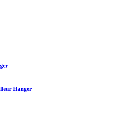
ger
lleur Hanger