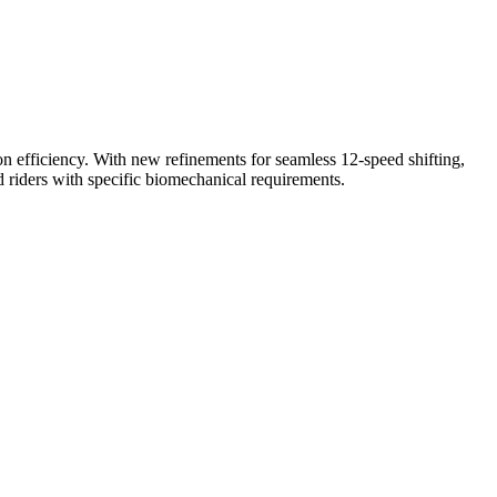
n efficiency. With new refinements for seamless 12-speed shifting,
 riders with specific biomechanical requirements.