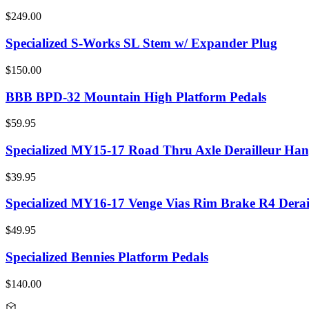
$249.00
Specialized S-Works SL Stem w/ Expander Plug
$150.00
BBB BPD-32 Mountain High Platform Pedals
$59.95
Specialized MY15-17 Road Thru Axle Derailleur Han
$39.95
Specialized MY16-17 Venge Vias Rim Brake R4 Derai
$49.95
Specialized Bennies Platform Pedals
$140.00