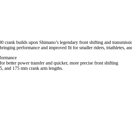
 crank builds upon Shimano’s legendary front shifting and transmissio
ging performance and improved fit for smaller riders, triathletes, and
erformance
better power transfer and quicker, more precise front shifting
.5, and 175 mm crank arm lengths.