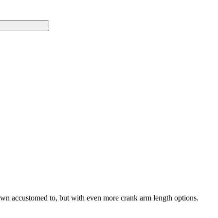
own accustomed to, but with even more crank arm length options.