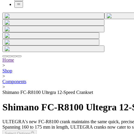
Home
>
Shop
>
Components
>
Shimano FC-R8100 Ultegra 12-Speed Crankset
Shimano FC-R8100 Ultegra 12-
ULTEGRA's new FC-R8100 crank maintains the same quick, precise fro
Spanning 160 to 175 mm in length, ULTEGRA cranks now cater to smalle
Select Options