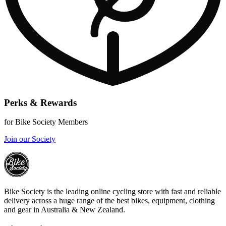
Perks & Rewards
for Bike Society Members
Join our Society
Bike Society is the leading online cycling store with fast and reliable
delivery across a huge range of the best bikes, equipment, clothing
and gear in Australia & New Zealand.