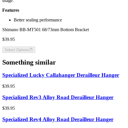
usage.
Features
Better sealing performance
Shimano BB-MT501 68/73mm Bottom Bracket
$39.95
Select Options
Something similar
Specialized Lucky Callahanger Derailleur Hanger
$39.95
Specialized Rev3 Alloy Road Derailleur Hanger
$39.95
Specialized Rev4 Alloy Road Derailleur Hanger