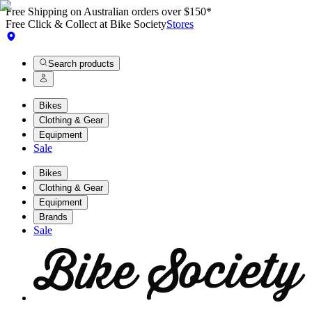
Free Shipping on Australian orders over $150*
Free Click & Collect at Bike Society
Stores
Search products
Bikes
Clothing & Gear
Equipment
Sale
Bikes
Clothing & Gear
Equipment
Brands
Sale