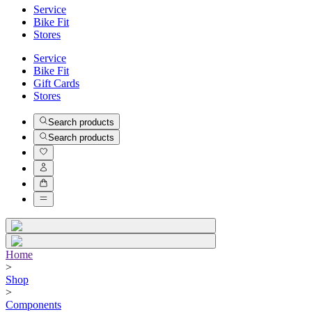
Service
Bike Fit
Stores
Service
Bike Fit
Gift Cards
Stores
Search products
Search products
Home
>
Shop
>
Components