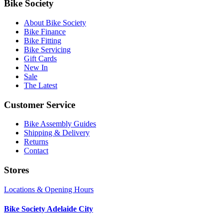
Bike Society
About Bike Society
Bike Finance
Bike Fitting
Bike Servicing
Gift Cards
New In
Sale
The Latest
Customer Service
Bike Assembly Guides
Shipping & Delivery
Returns
Contact
Stores
Locations & Opening Hours
Bike Society Adelaide City