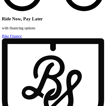
Ride Now, Pay Later
with financing options
Bike Finance