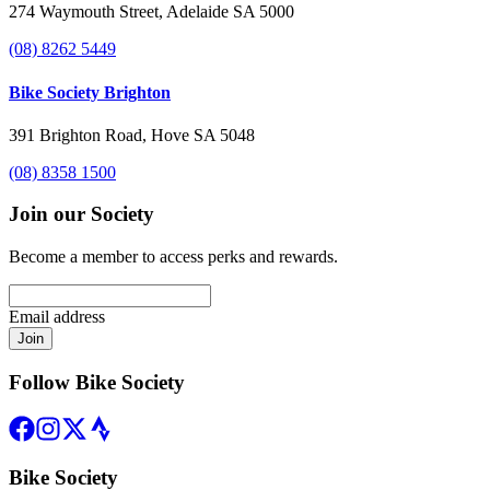
274 Waymouth Street, Adelaide SA 5000
(08) 8262 5449
Bike Society Brighton
391 Brighton Road, Hove SA 5048
(08) 8358 1500
Join our Society
Become a member to access perks and rewards.
Email address
Join
Follow Bike Society
Bike Society