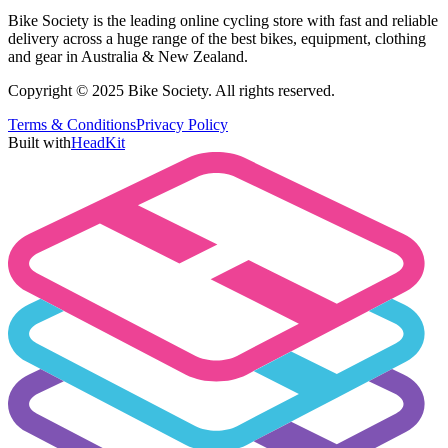
Bike Society is the leading online cycling store with fast and reliable
delivery across a huge range of the best bikes, equipment, clothing
and gear in Australia & New Zealand.
Copyright © 2025 Bike Society. All rights reserved.
Terms & Conditions
Privacy Policy
Built with
HeadKit