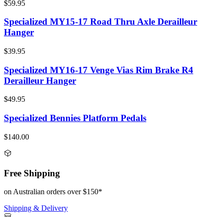
$59.95
Specialized MY15-17 Road Thru Axle Derailleur
Hanger
$39.95
Specialized MY16-17 Venge Vias Rim Brake R4
Derailleur Hanger
$49.95
Specialized Bennies Platform Pedals
$140.00
Free Shipping
on Australian orders over $150*
Shipping & Delivery