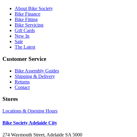
About Bike Society
Bike Finance
Bike Fitting
Bike Servicing
Gift Cards
New In
Sale
The Latest
Customer Service
Bike Assembly Guides
Shipping & Delivery
Returns
Contact
Stores
Locations & Opening Hours
Bike Society Adelaide City
274 Waymouth Street, Adelaide SA 5000