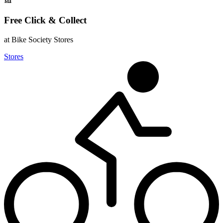
Free Click & Collect
at Bike Society Stores
Stores