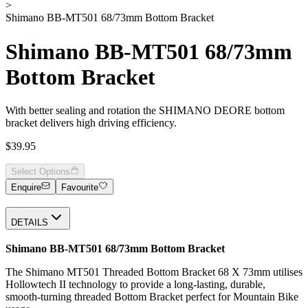
>
Shimano BB-MT501 68/73mm Bottom Bracket
Shimano BB-MT501 68/73mm
Bottom Bracket
With better sealing and rotation the SHIMANO DEORE bottom
bracket delivers high driving efficiency.
$39.95
Select Options
Enquire
Favourite
DETAILS
Shimano BB-MT501 68/73mm Bottom Bracket
The Shimano MT501 Threaded Bottom Bracket 68 X 73mm utilises
Hollowtech II technology to provide a long-lasting, durable,
smooth-turning threaded Bottom Bracket perfect for Mountain Bike