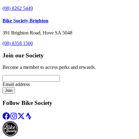
(08) 8262 5449
Bike Society Brighton
391 Brighton Road, Hove SA 5048
(08) 8358 1500
Join our Society
Become a member to access perks and rewards.
Email address
Join
Follow Bike Society