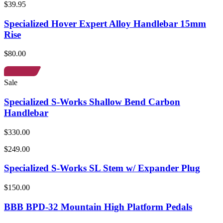
$39.95
Specialized Hover Expert Alloy Handlebar 15mm
Rise
$80.00
Sale
Specialized S-Works Shallow Bend Carbon
Handlebar
$330.00
$249.00
Specialized S-Works SL Stem w/ Expander Plug
$150.00
BBB BPD-32 Mountain High Platform Pedals