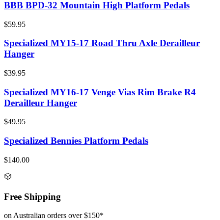
BBB BPD-32 Mountain High Platform Pedals
$59.95
Specialized MY15-17 Road Thru Axle Derailleur
Hanger
$39.95
Specialized MY16-17 Venge Vias Rim Brake R4
Derailleur Hanger
$49.95
Specialized Bennies Platform Pedals
$140.00
Free Shipping
on Australian orders over $150*