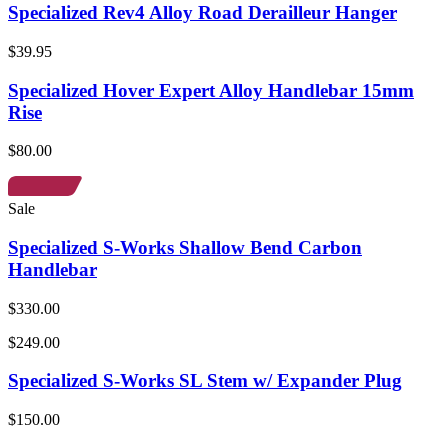
Specialized Rev4 Alloy Road Derailleur Hanger
$39.95
Specialized Hover Expert Alloy Handlebar 15mm
Rise
$80.00
Sale
Specialized S-Works Shallow Bend Carbon
Handlebar
$330.00
$249.00
Specialized S-Works SL Stem w/ Expander Plug
$150.00