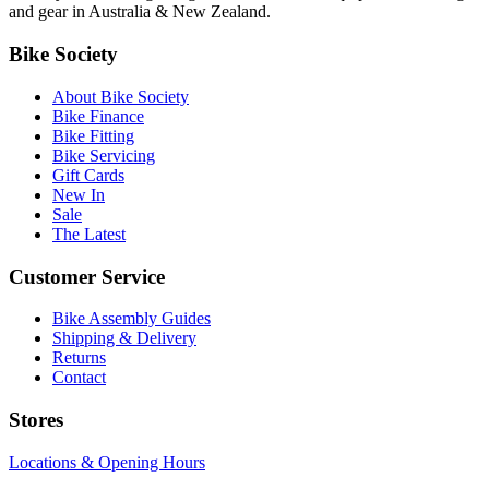
and gear in Australia & New Zealand.
Bike Society
About Bike Society
Bike Finance
Bike Fitting
Bike Servicing
Gift Cards
New In
Sale
The Latest
Customer Service
Bike Assembly Guides
Shipping & Delivery
Returns
Contact
Stores
Locations & Opening Hours