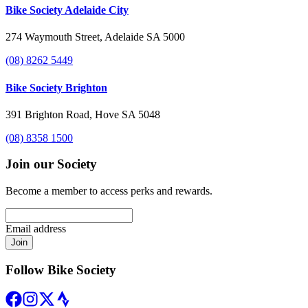
Bike Society Adelaide City
274 Waymouth Street, Adelaide SA 5000
(08) 8262 5449
Bike Society Brighton
391 Brighton Road, Hove SA 5048
(08) 8358 1500
Join our Society
Become a member to access perks and rewards.
Email address
Join
Follow Bike Society