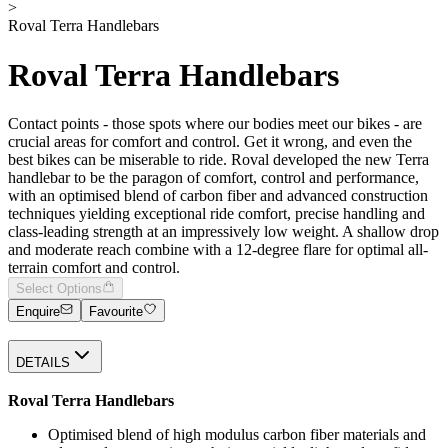
>
Roval Terra Handlebars
Roval Terra Handlebars
Contact points - those spots where our bodies meet our bikes - are
crucial areas for comfort and control. Get it wrong, and even the
best bikes can be miserable to ride. Roval developed the new Terra
handlebar to be the paragon of comfort, control and performance,
with an optimised blend of carbon fiber and advanced construction
techniques yielding exceptional ride comfort, precise handling and
class-leading strength at an impressively low weight. A shallow drop
and moderate reach combine with a 12-degree flare for optimal all-
terrain comfort and control.
Select Options
Enquire
Favourite
DETAILS
Roval Terra Handlebars
Optimised blend of high modulus carbon fiber materials and