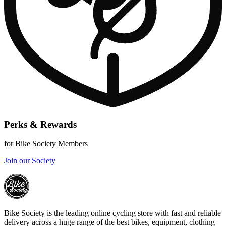
Perks & Rewards
for Bike Society Members
Join our Society
Bike Society is the leading online cycling store with fast and reliable
delivery across a huge range of the best bikes, equipment, clothing