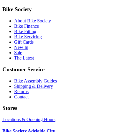
Bike Society
About Bike Society
Bike Finance
Bike Fitting
Bike Servicing
Gift Cards
New In
Sale
The Latest
Customer Service
Bike Assembly Guides
Shipping & Delivery
Returns
Contact
Stores
Locations & Opening Hours
Bike Society Adelaide City