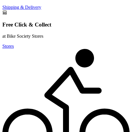
Shipping & Delivery
Free Click & Collect
at Bike Society Stores
Stores