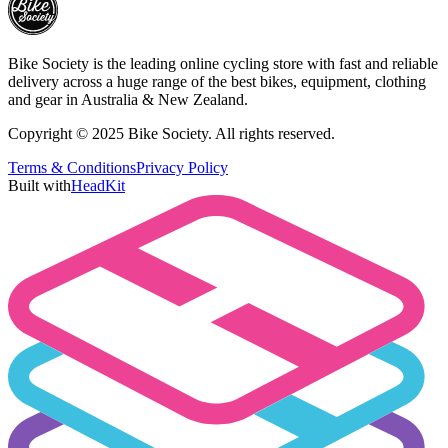
Bike Society is the leading online cycling store with fast and reliable
delivery across a huge range of the best bikes, equipment, clothing
and gear in Australia & New Zealand.
Copyright © 2025 Bike Society. All rights reserved.
Terms & Conditions
Privacy Policy
Built with
HeadKit