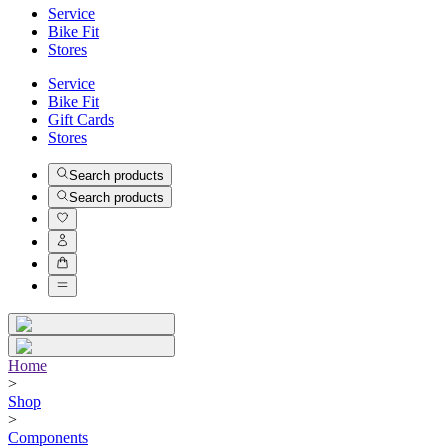
Service
Bike Fit
Stores
Service
Bike Fit
Gift Cards
Stores
Search products
Search products
Home
>
Shop
>
Components