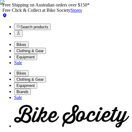
Free Shipping on Australian orders over $150*
Free Click & Collect at Bike Society
Stores
Search products
Bikes
Clothing & Gear
Equipment
Sale
Bikes
Clothing & Gear
Equipment
Brands
Sale