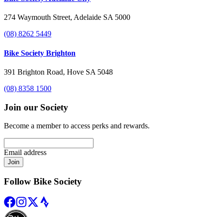
274 Waymouth Street, Adelaide SA 5000
(08) 8262 5449
Bike Society Brighton
391 Brighton Road, Hove SA 5048
(08) 8358 1500
Join our Society
Become a member to access perks and rewards.
Email address
Join
Follow Bike Society