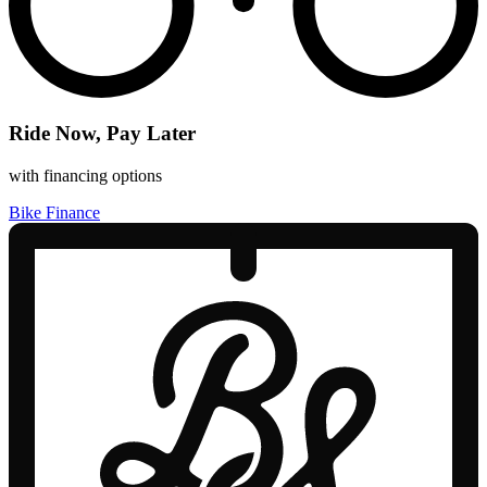
Ride Now, Pay Later
with financing options
Bike Finance