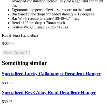
advanced construction techniques yield a light and confident
bar.
Ergonomic top perch alleviates pressure on the hands.
Bar flared at the drops for added stability – 12 degrees.
Bar Width (centre-to-centre) 38/40/42/44cm.
Bend : 103mm drop x 70mm reach.
System Weight Limit: 275lbs / 125kg.
Roval Terra Handlebars
$380.00
Select Options
Something similar
Specialized Lucky Callahanger Derailleur Hanger
$39.95
Specialized Rev3 Alloy Road Derailleur Hanger
$39.95