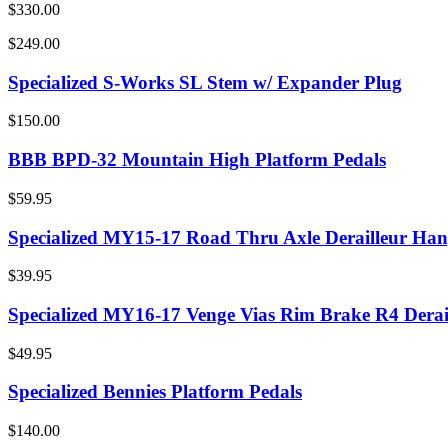
$330.00
$249.00
Specialized S-Works SL Stem w/ Expander Plug
$150.00
BBB BPD-32 Mountain High Platform Pedals
$59.95
Specialized MY15-17 Road Thru Axle Derailleur Han
$39.95
Specialized MY16-17 Venge Vias Rim Brake R4 Derai
$49.95
Specialized Bennies Platform Pedals
$140.00