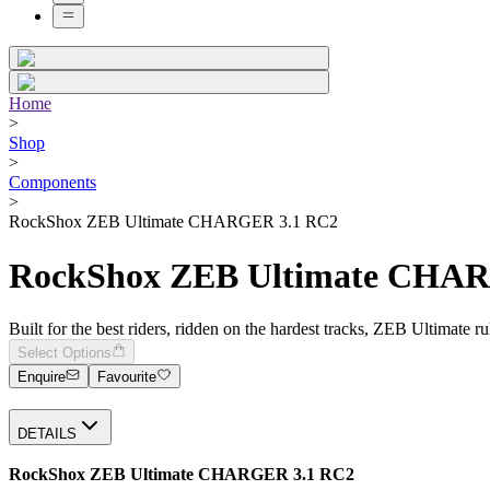
Home
>
Shop
>
Components
>
RockShox ZEB Ultimate CHARGER 3.1 RC2
RockShox ZEB Ultimate CHA
Built for the best riders, ridden on the hardest tracks, ZEB Ultimate r
Select Options
Enquire
Favourite
DETAILS
RockShox ZEB Ultimate CHARGER 3.1 RC2