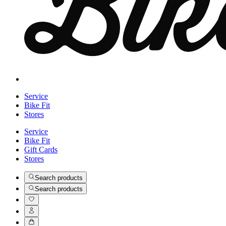
Service
Bike Fit
Stores
Service
Bike Fit
Gift Cards
Stores
Search products
Search products