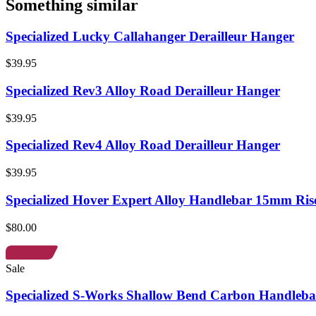
Something similar
Specialized Lucky Callahanger Derailleur Hanger
$39.95
Specialized Rev3 Alloy Road Derailleur Hanger
$39.95
Specialized Rev4 Alloy Road Derailleur Hanger
$39.95
Specialized Hover Expert Alloy Handlebar 15mm Ris
$80.00
Sale
Specialized S-Works Shallow Bend Carbon Handleba