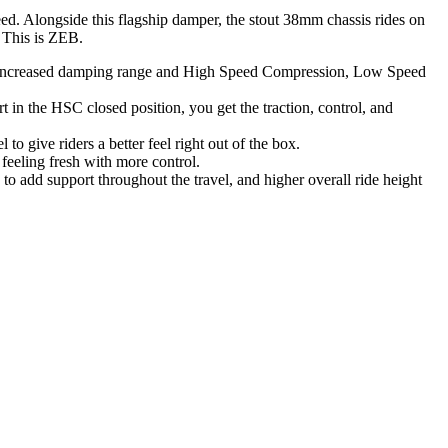
ed. Alongside this flagship damper, the stout 38mm chassis rides on
: This is ZEB.
th increased damping range and High Speed Compression, Low Speed
n the HSC closed position, you get the traction, control, and
o give riders a better feel right out of the box.
feeling fresh with more control.
e to add support throughout the travel, and higher overall ride height