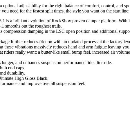
ional adjustability for the right balance of comfort, control, and spe
u need for the fastest split times, the style you want on the start line
 3.1 is a brilliant evolution of RockShox proven damper platform. Wi
smooths out the roughest trails.
ompression damping in the LSC open position and additional support i
e further reduces friction with an updated process at the factory level t
ng these vibrations massively reduces hand and arm fatigue leaving you 
at riders really want: a butter-like small bump feel, increased air volum
longer, and enhances suspension performance ride after ride.
 hub end caps.
nd durability.
Ultimate High Gloss Black.
erformance and improve overall suspension feel.