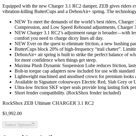
Equipped with the new Charger 3.1 RC2 damper, ZEB gives riders except
vibration-killing ButterCups and a DebonAir+ spring. The technology yo
NEW To meet the demands of the world’s best riders, Charger
Compression, and Low Speed Rebound adjustments, Charger 3.1 
NEW Charger 3.1 RC2’s adjustment range is broader—with less c
comfort you need to charge dicey lines all day.
NEW Ever on the quest to eliminate friction, a new bushing packag
ButterCups block 20% of high-frequency “trail chatter”. Limiti
DebonAir+ air spring is built to strike the perfect balance of wh
for more confidence when things get steep.
Maxima Plush Dynamic Suspension Lube reduces friction, lasts 
Bolt-in torque cap adapters now included for use with standard
Lightweight machined and anodised crown for premium looks a
Available in Signature colourways Electric Red, Slab Grey or 
Ultra-low friction SKF wiper seals provide long lasting fork p
Short fender compatibility. (RockShox fender included)
RockShox ZEB Ultimate CHARGER 3.1 RC2
$1,992.00
Select Options