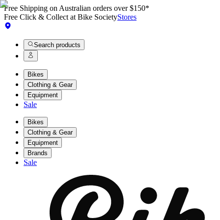
Free Shipping on Australian orders over $150*
Free Click & Collect at Bike Society
Stores
Search products
Bikes
Clothing & Gear
Equipment
Sale
Bikes
Clothing & Gear
Equipment
Brands
Sale