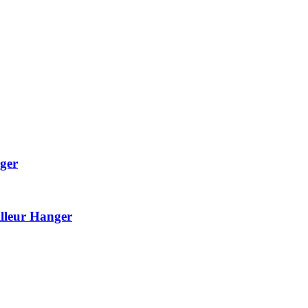
ger
lleur Hanger