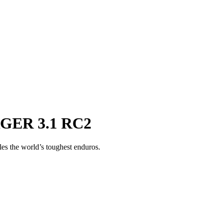
RGER 3.1 RC2
ules the world’s toughest enduros.