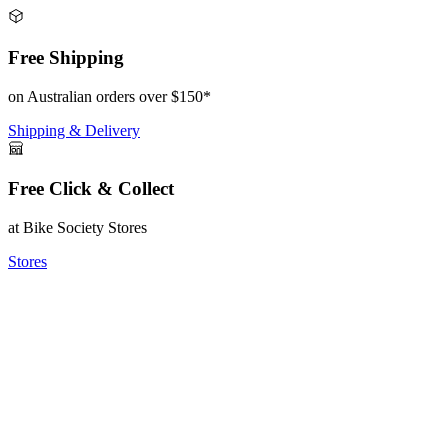
Free Shipping
on Australian orders over $150*
Shipping & Delivery
Free Click & Collect
at Bike Society Stores
Stores