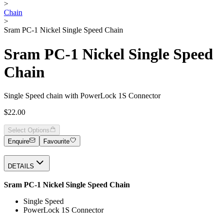
>
Chain
>
Sram PC-1 Nickel Single Speed Chain
Sram PC-1 Nickel Single Speed
Chain
Single Speed chain with PowerLock 1S Connector
$22.00
Select Options
Enquire
Favourite
DETAILS
Sram PC-1 Nickel Single Speed Chain
Single Speed
PowerLock 1S Connector