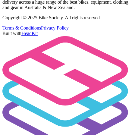
delivery across a huge range of the best bikes, equipment, clothing
and gear in Australia & New Zealand.
Copyright © 2025 Bike Society. All rights reserved.
Terms & Conditions
Privacy Policy
Built with
HeadKit