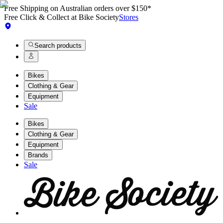
Free Shipping on Australian orders over $150*
Free Click & Collect at Bike Society
Stores
Search products
Bikes
Clothing & Gear
Equipment
Sale
Bikes
Clothing & Gear
Equipment
Brands
Sale