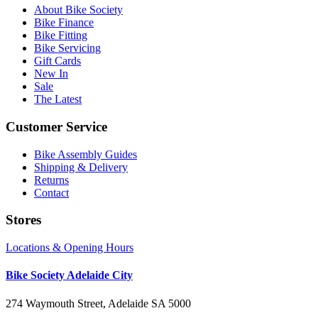
About Bike Society
Bike Finance
Bike Fitting
Bike Servicing
Gift Cards
New In
Sale
The Latest
Customer Service
Bike Assembly Guides
Shipping & Delivery
Returns
Contact
Stores
Locations & Opening Hours
Bike Society Adelaide City
274 Waymouth Street, Adelaide SA 5000