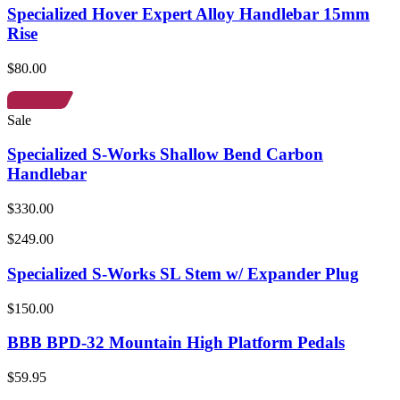
Specialized Hover Expert Alloy Handlebar 15mm
Rise
$80.00
Sale
Specialized S-Works Shallow Bend Carbon
Handlebar
$330.00
$249.00
Specialized S-Works SL Stem w/ Expander Plug
$150.00
BBB BPD-32 Mountain High Platform Pedals
$59.95