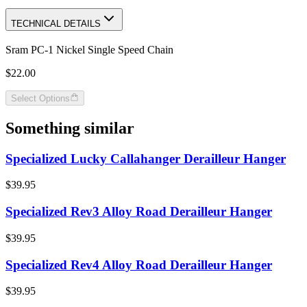
TECHNICAL DETAILS
Sram PC-1 Nickel Single Speed Chain
$22.00
Select Options
Something similar
Specialized Lucky Callahanger Derailleur Hanger
$39.95
Specialized Rev3 Alloy Road Derailleur Hanger
$39.95
Specialized Rev4 Alloy Road Derailleur Hanger
$39.95