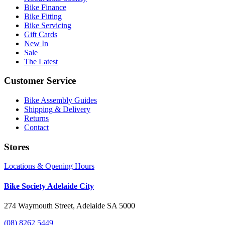
Bike Finance
Bike Fitting
Bike Servicing
Gift Cards
New In
Sale
The Latest
Customer Service
Bike Assembly Guides
Shipping & Delivery
Returns
Contact
Stores
Locations & Opening Hours
Bike Society Adelaide City
274 Waymouth Street, Adelaide SA 5000
(08) 8262 5449