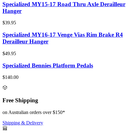
Specialized MY15-17 Road Thru Axle Derailleur
Hanger
$39.95
Specialized MY16-17 Venge Vias Rim Brake R4
Derailleur Hanger
$49.95
Specialized Bennies Platform Pedals
$140.00
Free Shipping
on Australian orders over $150*
Shipping & Delivery