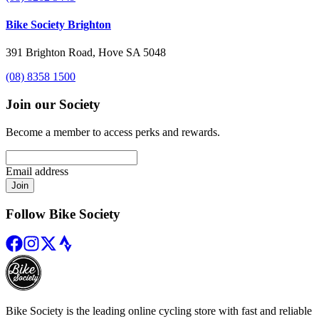
Bike Society Brighton
391 Brighton Road, Hove SA 5048
(08) 8358 1500
Join our Society
Become a member to access perks and rewards.
Email address
Join
Follow Bike Society
Bike Society is the leading online cycling store with fast and reliable