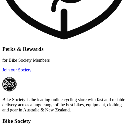
Perks & Rewards
for Bike Society Members
Join our Society
Bike Society is the leading online cycling store with fast and reliable
delivery across a huge range of the best bikes, equipment, clothing
and gear in Australia & New Zealand.
Bike Society