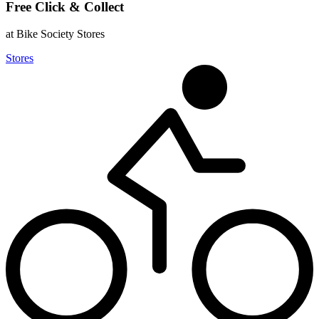
Free Click & Collect
at Bike Society Stores
Stores