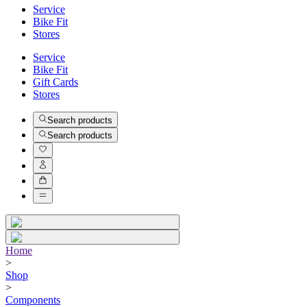
Service
Bike Fit
Stores
Service
Bike Fit
Gift Cards
Stores
Search products
Search products
Home
>
Shop
>
Components