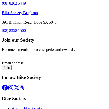
(08) 8262 5449
Bike Society Brighton
391 Brighton Road, Hove SA 5048
(08) 8358 1500
Join our Society
Become a member to access perks and rewards.
Email address
Join
Follow Bike Society
Bike Society
About Bike Society