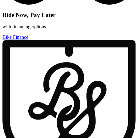
Ride Now, Pay Later
with financing options
Bike Finance