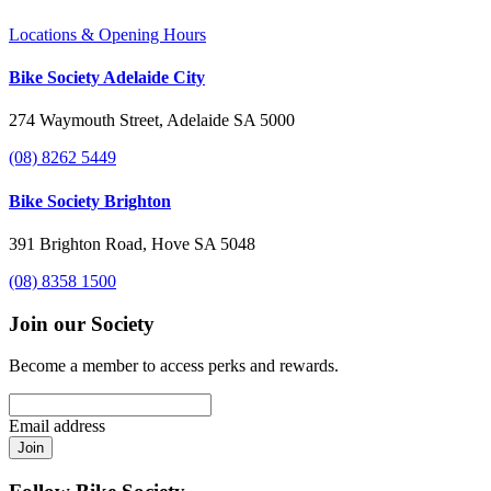
Locations & Opening Hours
Bike Society Adelaide City
274 Waymouth Street, Adelaide SA 5000
(08) 8262 5449
Bike Society Brighton
391 Brighton Road, Hove SA 5048
(08) 8358 1500
Join our Society
Become a member to access perks and rewards.
Email address
Join