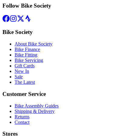
Follow Bike Society
Bike Society
About Bike Society
Bike Finance
Bike Fitting
Bike Servicing
Gift Cards
New In
Sale
The Latest
Customer Service
Bike Assembly Guides
Shipping & Delivery
Returns
Contact
Stores