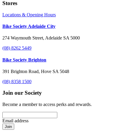
Stores
Locations & Opening Hours
Bike Society Adelaide City
274 Waymouth Street, Adelaide SA 5000
(08) 8262 5449
Bike Society Brighton
391 Brighton Road, Hove SA 5048
(08) 8358 1500
Join our Society
Become a member to access perks and rewards.
Email address
Join