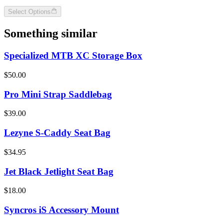
Select Options
Something similar
Specialized MTB XC Storage Box
$50.00
Pro Mini Strap Saddlebag
$39.00
Lezyne S-Caddy Seat Bag
$34.95
Jet Black Jetlight Seat Bag
$18.00
Syncros iS Accessory Mount