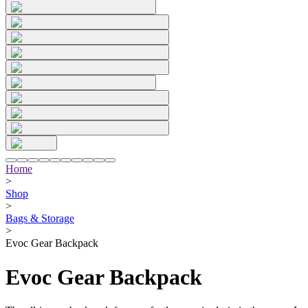
Home
>
Shop
>
Bags & Storage
>
Evoc Gear Backpack
Evoc Gear Backpack