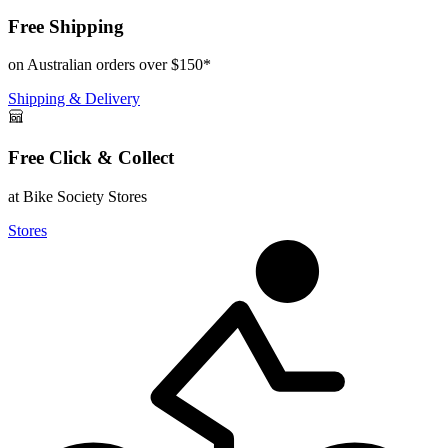
Free Shipping
on Australian orders over $150*
Shipping & Delivery
Free Click & Collect
at Bike Society Stores
Stores