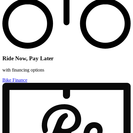
Ride Now, Pay Later
with financing options
Bike Finance