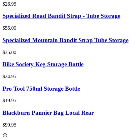
$26.95
Specialized Road Bandit Strap - Tube Storage
$55.00
Specialized Mountain Bandit Strap Tube Storage
$35.00
Bike Society Keg Storage Bottle
$24.95
Pro Tool 750ml Storage Bottle
$19.95
Blackburn Pannier Bag Local Rear
$99.95