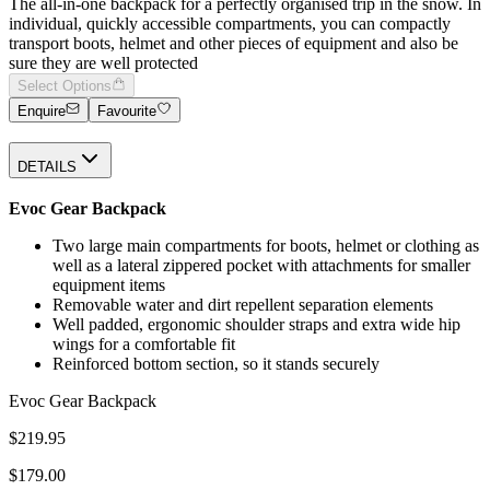
The all-in-one backpack for a perfectly organised trip in the snow. In
individual, quickly accessible compartments, you can compactly
transport boots, helmet and other pieces of equipment and also be
sure they are well protected
Select Options
Enquire
Favourite
DETAILS
Evoc Gear Backpack
Two large main compartments for boots, helmet or clothing as
well as a lateral zippered pocket with attachments for smaller
equipment items
Removable water and dirt repellent separation elements
Well padded, ergonomic shoulder straps and extra wide hip
wings for a comfortable fit
Reinforced bottom section, so it stands securely
Evoc Gear Backpack
$219.95
$179.00