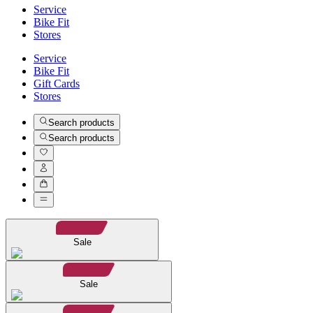
Service
Bike Fit
Stores
Service
Bike Fit
Gift Cards
Stores
Search products
Search products
Sale
Sale