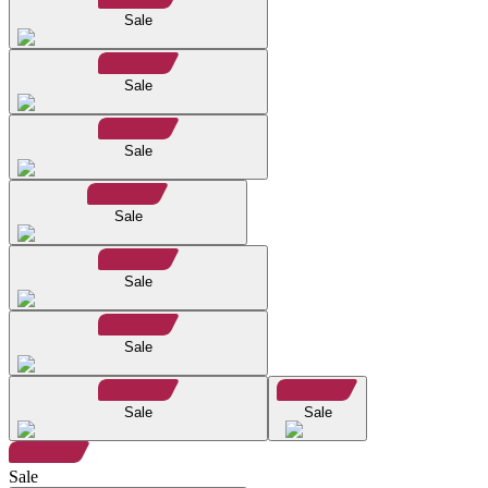
Sale
Sale
Sale
Sale
Sale
Sale
Sale
Sale
Sale