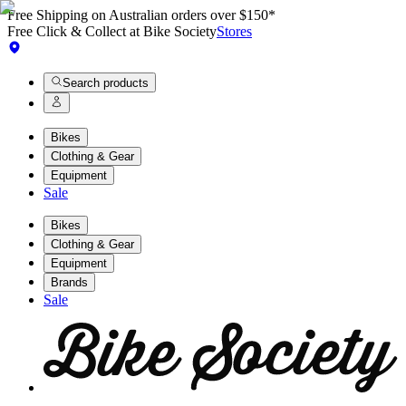
Free Shipping on Australian orders over $150*
Free Click & Collect at Bike Society
Stores
Search products
Bikes
Clothing & Gear
Equipment
Sale
Bikes
Clothing & Gear
Equipment
Brands
Sale