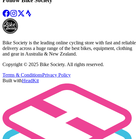
Follow Bike Society
Bike Society is the leading online cycling store with fast and reliable
delivery across a huge range of the best bikes, equipment, clothing
and gear in Australia & New Zealand.
Copyright © 2025 Bike Society. All rights reserved.
Terms & Conditions
Privacy Policy
Built with
HeadKit