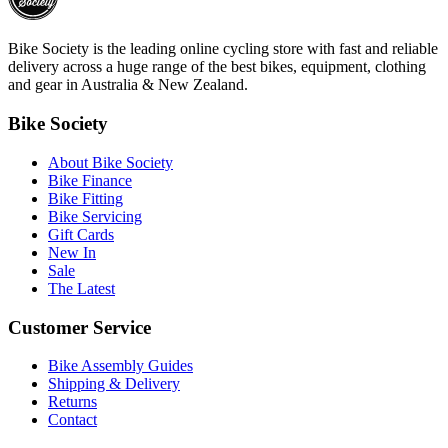
Bike Society is the leading online cycling store with fast and reliable
delivery across a huge range of the best bikes, equipment, clothing
and gear in Australia & New Zealand.
Bike Society
About Bike Society
Bike Finance
Bike Fitting
Bike Servicing
Gift Cards
New In
Sale
The Latest
Customer Service
Bike Assembly Guides
Shipping & Delivery
Returns
Contact