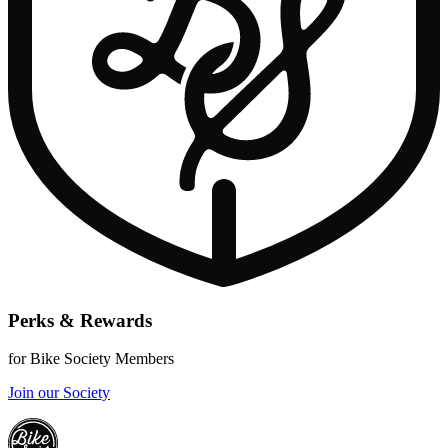
Perks & Rewards
for Bike Society Members
Join our Society