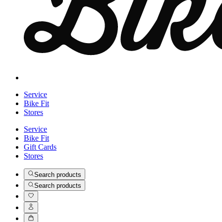
Service
Bike Fit
Stores
Service
Bike Fit
Gift Cards
Stores
Search products
Search products