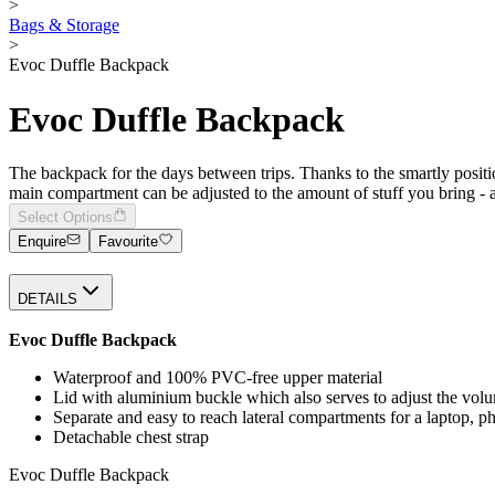
>
Bags & Storage
>
Evoc Duffle Backpack
Evoc Duffle Backpack
The backpack for the days between trips. Thanks to the smartly po
main compartment can be adjusted to the amount of stuff you bring - a 
Select Options
Enquire
Favourite
DETAILS
Evoc Duffle Backpack
Waterproof and 100% PVC-free upper material
Lid with aluminium buckle which also serves to adjust the vo
Separate and easy to reach lateral compartments for a laptop, 
Detachable chest strap
Evoc Duffle Backpack