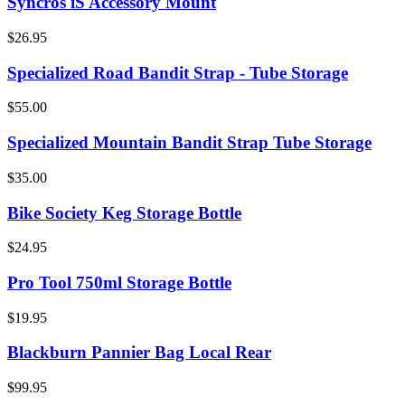
Syncros iS Accessory Mount
$26.95
Specialized Road Bandit Strap - Tube Storage
$55.00
Specialized Mountain Bandit Strap Tube Storage
$35.00
Bike Society Keg Storage Bottle
$24.95
Pro Tool 750ml Storage Bottle
$19.95
Blackburn Pannier Bag Local Rear
$99.95