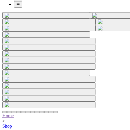
Home
>
Shop