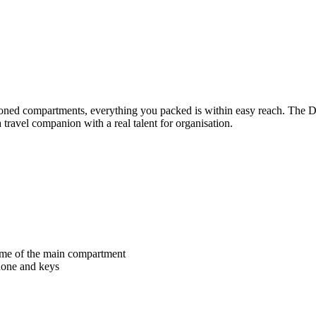
sitioned compartments, everything you packed is within easy reach.
travel companion with a real talent for organisation.
lume of the main compartment
phone and keys