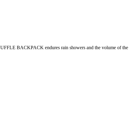
 The DUFFLE BACKPACK endures rain showers and the volume of the