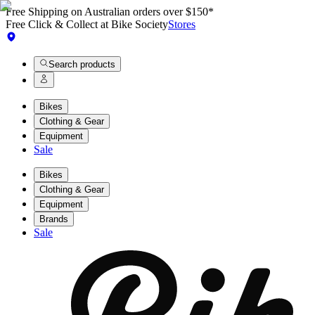
Free Shipping on Australian orders over $150*
Free Click & Collect at Bike Society
Stores
Search products
Bikes
Clothing & Gear
Equipment
Sale
Bikes
Clothing & Gear
Equipment
Brands
Sale