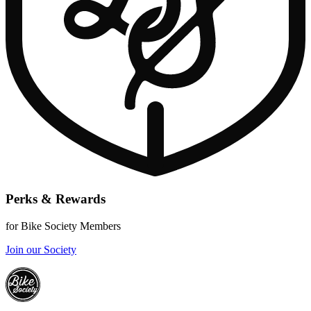
Perks & Rewards
for Bike Society Members
Join our Society