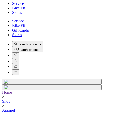
Service
Bike Fit
Stores
Service
Bike Fit
Gift Cards
Stores
Search products
Search products
Home
>
Shop
>
Apparel