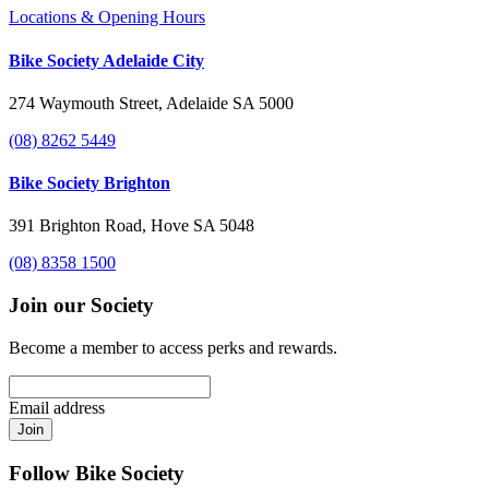
Locations & Opening Hours
Bike Society Adelaide City
274 Waymouth Street, Adelaide SA 5000
(08) 8262 5449
Bike Society Brighton
391 Brighton Road, Hove SA 5048
(08) 8358 1500
Join our Society
Become a member to access perks and rewards.
Email address
Join
Follow Bike Society