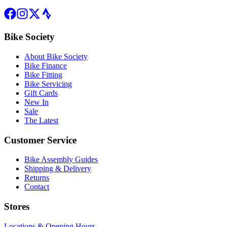
Bike Society
About Bike Society
Bike Finance
Bike Fitting
Bike Servicing
Gift Cards
New In
Sale
The Latest
Customer Service
Bike Assembly Guides
Shipping & Delivery
Returns
Contact
Stores
Locations & Opening Hours