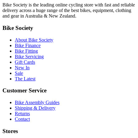
Bike Society is the leading online cycling store with fast and reliable
delivery across a huge range of the best bikes, equipment, clothing
and gear in Australia & New Zealand.
Bike Society
About Bike Society
Bike Finance
Bike Fitting
Bike Servicing
Gift Cards
New In
Sale
The Latest
Customer Service
Bike Assembly Guides
Shipping & Delivery
Returns
Contact
Stores