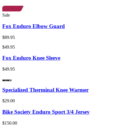
Sale
Fox Enduro Elbow Guard
$89.95
$49.95
Fox Enduro Knee Sleeve
$49.95
Specialized Therminal Knee Warmer
$29.00
Bike Society Enduro Sport 3/4 Jersey
$150.00