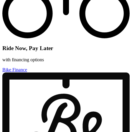
Ride Now, Pay Later
with financing options
Bike Finance