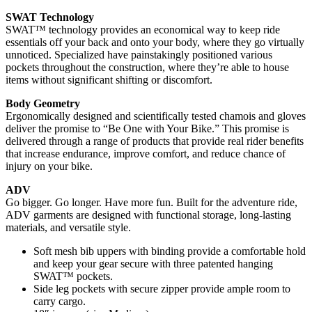
SWAT Technology
SWAT™ technology provides an economical way to keep ride
essentials off your back and onto your body, where they go virtually
unnoticed. Specialized have painstakingly positioned various
pockets throughout the construction, where they’re able to house
items without significant shifting or discomfort.
Body Geometry
Ergonomically designed and scientifically tested chamois and gloves
deliver the promise to “Be One with Your Bike.” This promise is
delivered through a range of products that provide real rider benefits
that increase endurance, improve comfort, and reduce chance of
injury on your bike.
ADV
Go bigger. Go longer. Have more fun. Built for the adventure ride,
ADV garments are designed with functional storage, long-lasting
materials, and versatile style.
Soft mesh bib uppers with binding provide a comfortable hold
and keep your gear secure with three patented hanging
SWAT™ pockets.
Side leg pockets with secure zipper provide ample room to
carry cargo.