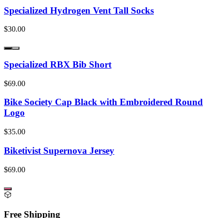
Specialized Hydrogen Vent Tall Socks
$30.00
Specialized RBX Bib Short
$69.00
Bike Society Cap Black with Embroidered Round
Logo
$35.00
Biketivist Supernova Jersey
$69.00
Free Shipping