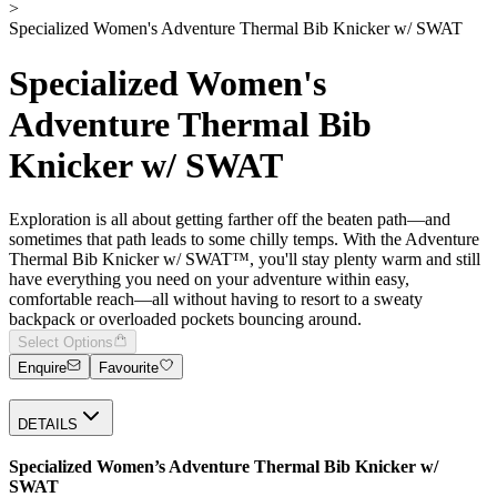
>
Specialized Women's Adventure Thermal Bib Knicker w/ SWAT
Specialized Women's
Adventure Thermal Bib
Knicker w/ SWAT
Exploration is all about getting farther off the beaten path—and
sometimes that path leads to some chilly temps. With the Adventure
Thermal Bib Knicker w/ SWAT™, you'll stay plenty warm and still
have everything you need on your adventure within easy,
comfortable reach—all without having to resort to a sweaty
backpack or overloaded pockets bouncing around.
Select Options
Enquire
Favourite
DETAILS
Specialized Women’s Adventure Thermal Bib Knicker w/
SWAT