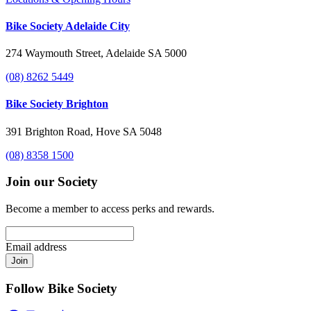
Bike Society Adelaide City
274 Waymouth Street, Adelaide SA 5000
(08) 8262 5449
Bike Society Brighton
391 Brighton Road, Hove SA 5048
(08) 8358 1500
Join our Society
Become a member to access perks and rewards.
Email address
Join
Follow Bike Society