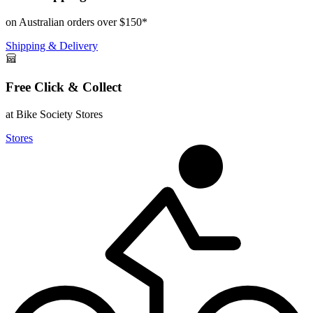
on Australian orders over $150*
Shipping & Delivery
Free Click & Collect
at Bike Society Stores
Stores