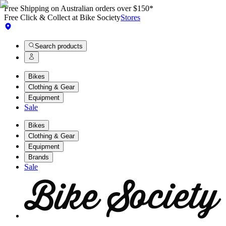
Free Shipping on Australian orders over $150*
Free Click & Collect at Bike Society
Stores
Search products
Bikes
Clothing & Gear
Equipment
Sale
Bikes
Clothing & Gear
Equipment
Brands
Sale