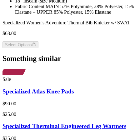
18″ inseam (size Medium)
Fabric Content MAIN 57% Polyamide, 28% Polyester, 15%
Elastane – UPPER 85% Polyester, 15% Elastane
Specialized Women's Adventure Thermal Bib Knicker w/ SWAT
$63.00
Select Options
Something similar
Sale
Specialized Atlas Knee Pads
$90.00
$25.00
Specialized Therminal Engineered Leg Warmers
$35.00