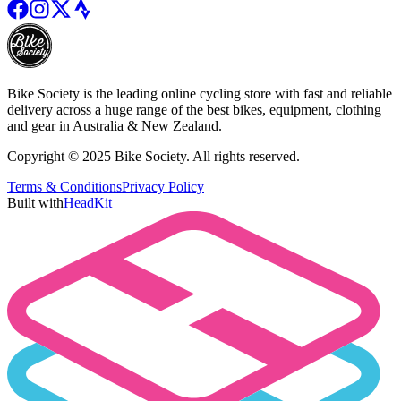
Bike Society is the leading online cycling store with fast and reliable
delivery across a huge range of the best bikes, equipment, clothing
and gear in Australia & New Zealand.
Copyright © 2025 Bike Society. All rights reserved.
Terms & Conditions
Privacy Policy
Built with
HeadKit