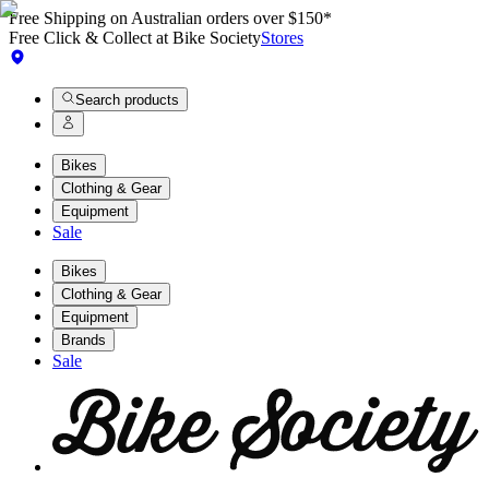
Free Shipping on Australian orders over $150*
Free Click & Collect at Bike Society
Stores
Search products
Bikes
Clothing & Gear
Equipment
Sale
Bikes
Clothing & Gear
Equipment
Brands
Sale