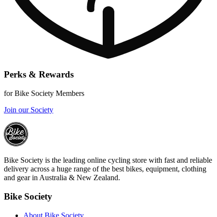
Perks & Rewards
for Bike Society Members
Join our Society
Bike Society is the leading online cycling store with fast and reliable
delivery across a huge range of the best bikes, equipment, clothing
and gear in Australia & New Zealand.
Bike Society
About Bike Society