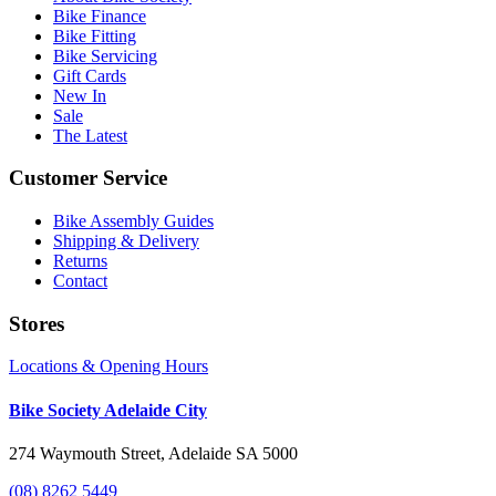
Bike Finance
Bike Fitting
Bike Servicing
Gift Cards
New In
Sale
The Latest
Customer Service
Bike Assembly Guides
Shipping & Delivery
Returns
Contact
Stores
Locations & Opening Hours
Bike Society Adelaide City
274 Waymouth Street, Adelaide SA 5000
(08) 8262 5449