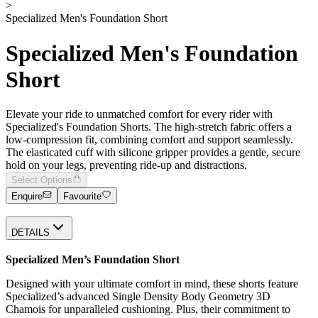
>
Specialized Men's Foundation Short
Specialized Men's Foundation
Short
Elevate your ride to unmatched comfort for every rider with
Specialized's Foundation Shorts. The high-stretch fabric offers a
low-compression fit, combining comfort and support seamlessly.
The elasticated cuff with silicone gripper provides a gentle, secure
hold on your legs, preventing ride-up and distractions.
Select Options
Enquire
Favourite
DETAILS
Specialized Men’s Foundation Short
Designed with your ultimate comfort in mind, these shorts feature
Specialized’s advanced Single Density Body Geometry 3D
Chamois for unparalleled cushioning. Plus, their commitment to