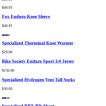
$49.95
Fox Enduro Knee Sleeve
$49.95
Specialized Therminal Knee Warmer
$29.00
Bike Society Enduro Sport 3/4 Jersey
$150.00
Specialized Hydrogen Vent Tall Socks
$30.00
Specialized RBX Bib Short