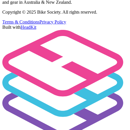
and gear in Australia & New Zealand.
Copyright © 2025 Bike Society. All rights reserved.
Terms & Conditions
Privacy Policy
Built with
HeadKit