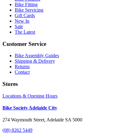
Bike Fitting
Bike Servicing
Gift Cards
New In
Sale
The Latest
Customer Service
Bike Assembly Guides
Shipping & Delivery
Returns
Contact
Stores
Locations & Opening Hours
Bike Society Adelaide City
274 Waymouth Street, Adelaide SA 5000
(08) 8262 5449