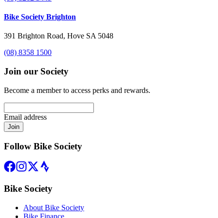
Bike Society Brighton
391 Brighton Road, Hove SA 5048
(08) 8358 1500
Join our Society
Become a member to access perks and rewards.
Email address
Join
Follow Bike Society
Bike Society
About Bike Society
Bike Finance