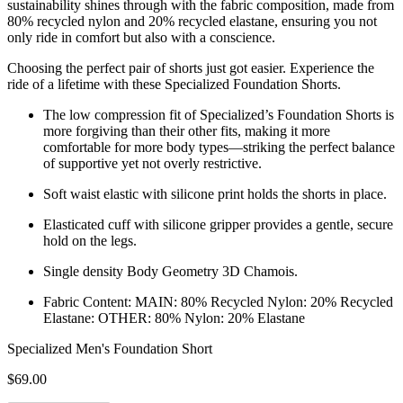
sustainability shines through with the fabric composition, made from
80% recycled nylon and 20% recycled elastane, ensuring you not
only ride in comfort but also with a conscience.
Choosing the perfect pair of shorts just got easier. Experience the
ride of a lifetime with these Specialized Foundation Shorts.
The low compression fit of Specialized’s Foundation Shorts is
more forgiving than their other fits, making it more
comfortable for more body types—striking the perfect balance
of supportive yet not overly restrictive.
Soft waist elastic with silicone print holds the shorts in place.
Elasticated cuff with silicone gripper provides a gentle, secure
hold on the legs.
Single density Body Geometry 3D Chamois.
Fabric Content: MAIN: 80% Recycled Nylon: 20% Recycled
Elastane: OTHER: 80% Nylon: 20% Elastane
Specialized Men's Foundation Short
$69.00