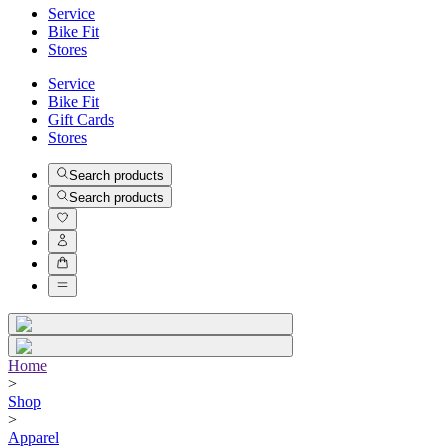
Service
Bike Fit
Stores
Service
Bike Fit
Gift Cards
Stores
Search products
Search products
Home
>
Shop
>
Apparel