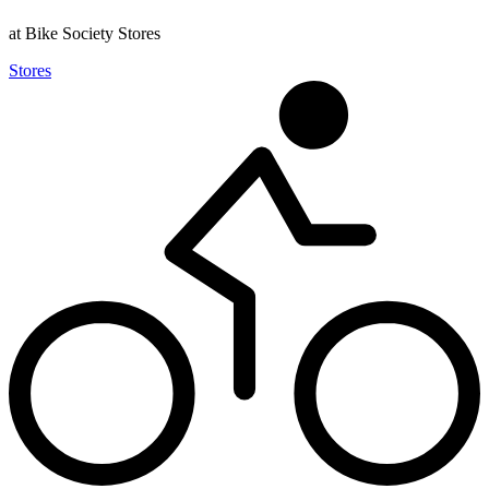
at Bike Society Stores
Stores