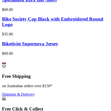
$69.00
Bike Society Cap Black with Embroidered Round
Logo
$35.00
Biketivist Supernova Jersey
$69.00
Free Shipping
on Australian orders over $150*
Shipping & Delivery
Free Click & Collect