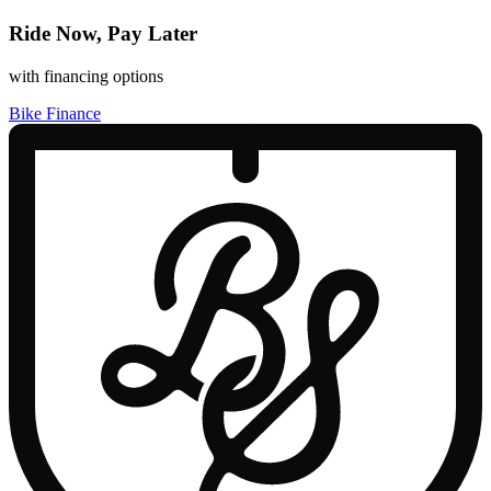
Ride Now, Pay Later
with financing options
Bike Finance