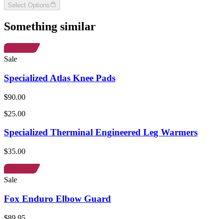
Select Options
Something similar
Sale
Specialized Atlas Knee Pads
$90.00
$25.00
Specialized Therminal Engineered Leg Warmers
$35.00
Sale
Fox Enduro Elbow Guard
$89.95