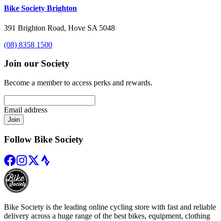
Bike Society Brighton
391 Brighton Road, Hove SA 5048
(08) 8358 1500
Join our Society
Become a member to access perks and rewards.
Email address
Join
Follow Bike Society
Bike Society is the leading online cycling store with fast and reliable
delivery across a huge range of the best bikes, equipment, clothing