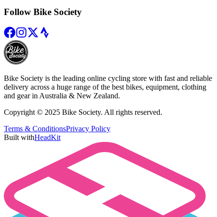
Follow Bike Society
Bike Society is the leading online cycling store with fast and reliable
delivery across a huge range of the best bikes, equipment, clothing
and gear in Australia & New Zealand.
Copyright © 2025 Bike Society. All rights reserved.
Terms & Conditions
Privacy Policy
Built with
HeadKit