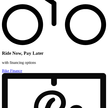
Ride Now, Pay Later
with financing options
Bike Finance