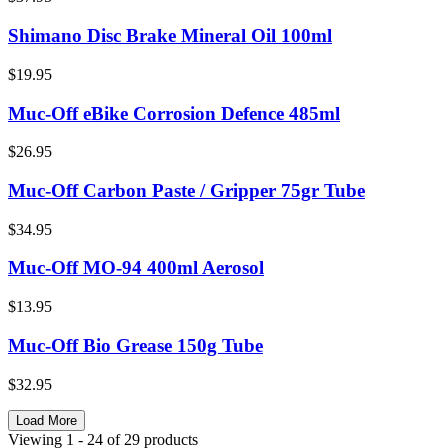
Shimano Disc Brake Mineral Oil 100ml
$19.95
Muc-Off eBike Corrosion Defence 485ml
$26.95
Muc-Off Carbon Paste / Gripper 75gr Tube
$34.95
Muc-Off MO-94 400ml Aerosol
$13.95
Muc-Off Bio Grease 150g Tube
$32.95
Load More
Viewing
1
- 24
of
29
products