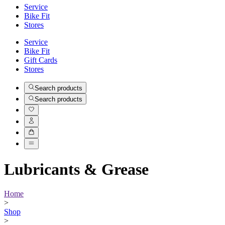
Service
Bike Fit
Stores
Service
Bike Fit
Gift Cards
Stores
Search products
Search products
Lubricants & Grease
Home
>
Shop
>