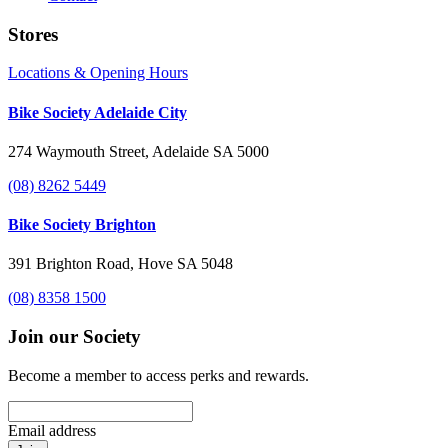
Stores
Locations & Opening Hours
Bike Society Adelaide City
274 Waymouth Street, Adelaide SA 5000
(08) 8262 5449
Bike Society Brighton
391 Brighton Road, Hove SA 5048
(08) 8358 1500
Join our Society
Become a member to access perks and rewards.
Email address