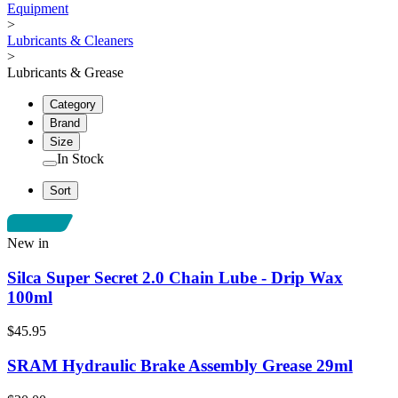
Equipment
>
Lubricants & Cleaners
>
Lubricants & Grease
Category
Brand
Size
In Stock
Sort
New in
Silca Super Secret 2.0 Chain Lube - Drip Wax
100ml
$45.95
SRAM Hydraulic Brake Assembly Grease 29ml