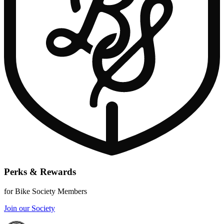
Perks & Rewards
for Bike Society Members
Join our Society