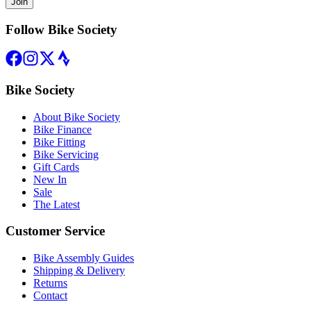
Join
Follow Bike Society
Bike Society
About Bike Society
Bike Finance
Bike Fitting
Bike Servicing
Gift Cards
New In
Sale
The Latest
Customer Service
Bike Assembly Guides
Shipping & Delivery
Returns
Contact