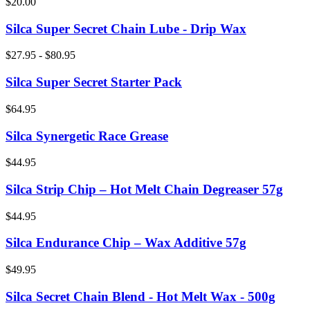
$20.00
Silca Super Secret Chain Lube - Drip Wax
$27.95 - $80.95
Silca Super Secret Starter Pack
$64.95
Silca Synergetic Race Grease
$44.95
Silca Strip Chip – Hot Melt Chain Degreaser 57g
$44.95
Silca Endurance Chip – Wax Additive 57g
$49.95
Silca Secret Chain Blend - Hot Melt Wax - 500g