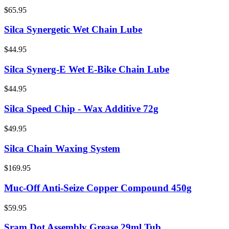
$65.95
Silca Synergetic Wet Chain Lube
$44.95
Silca Synerg-E Wet E-Bike Chain Lube
$44.95
Silca Speed Chip - Wax Additive 72g
$49.95
Silca Chain Waxing System
$169.95
Muc-Off Anti-Seize Copper Compound 450g
$59.95
Sram Dot Assembly Grease 29ml Tub