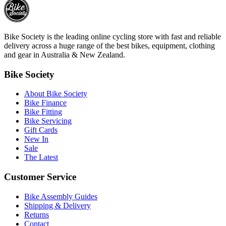
Bike Society is the leading online cycling store with fast and reliable
delivery across a huge range of the best bikes, equipment, clothing
and gear in Australia & New Zealand.
Bike Society
About Bike Society
Bike Finance
Bike Fitting
Bike Servicing
Gift Cards
New In
Sale
The Latest
Customer Service
Bike Assembly Guides
Shipping & Delivery
Returns
Contact