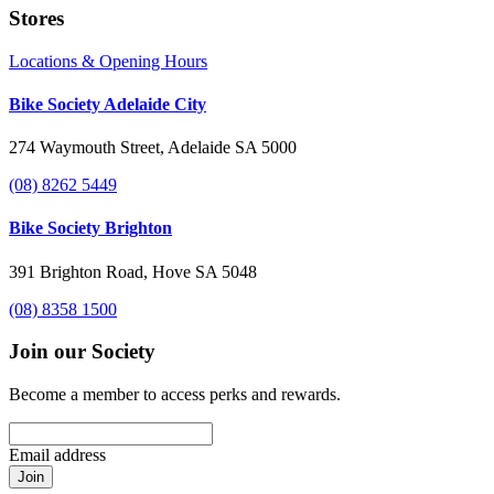
Stores
Locations & Opening Hours
Bike Society Adelaide City
274 Waymouth Street, Adelaide SA 5000
(08) 8262 5449
Bike Society Brighton
391 Brighton Road, Hove SA 5048
(08) 8358 1500
Join our Society
Become a member to access perks and rewards.
Email address
Join