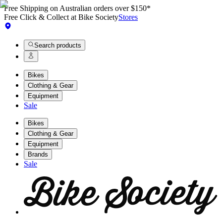
Free Shipping on Australian orders over $150*
Free Click & Collect at Bike Society
Stores
Search products
Bikes
Clothing & Gear
Equipment
Sale
Bikes
Clothing & Gear
Equipment
Brands
Sale