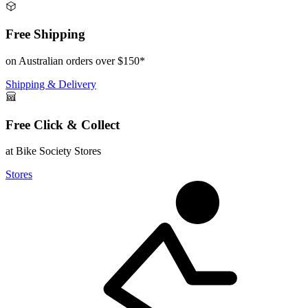
Free Shipping
on Australian orders over $150*
Shipping & Delivery
Free Click & Collect
at Bike Society Stores
Stores