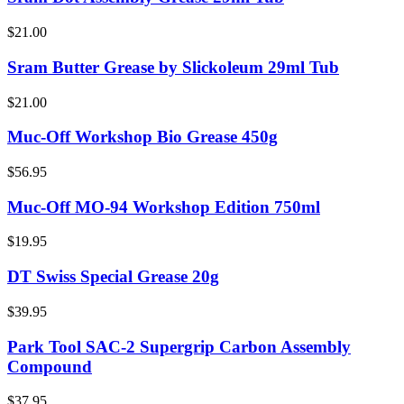
$21.00
Sram Butter Grease by Slickoleum 29ml Tub
$21.00
Muc-Off Workshop Bio Grease 450g
$56.95
Muc-Off MO-94 Workshop Edition 750ml
$19.95
DT Swiss Special Grease 20g
$39.95
Park Tool SAC-2 Supergrip Carbon Assembly
Compound
$37.95