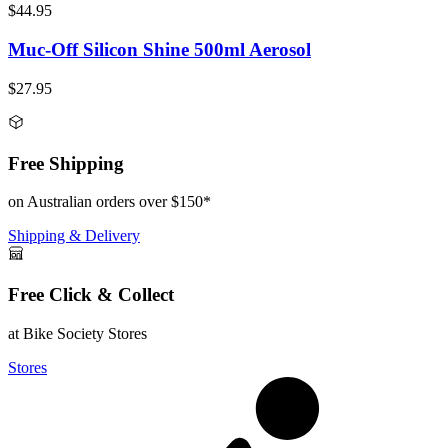
$44.95
Muc-Off Silicon Shine 500ml Aerosol
$27.95
Free Shipping
on Australian orders over $150*
Shipping & Delivery
Free Click & Collect
at Bike Society Stores
Stores