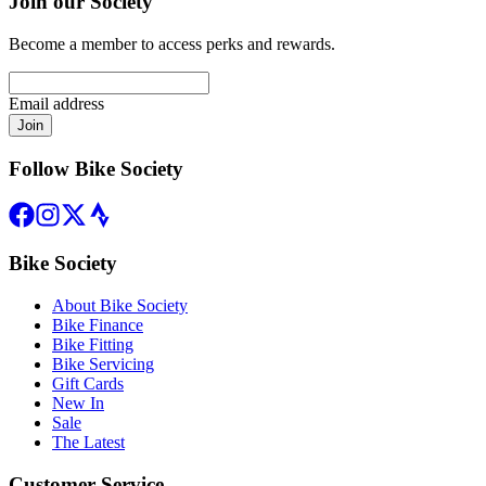
Join our Society
Become a member to access perks and rewards.
Email address
Join
Follow Bike Society
Bike Society
About Bike Society
Bike Finance
Bike Fitting
Bike Servicing
Gift Cards
New In
Sale
The Latest
Customer Service