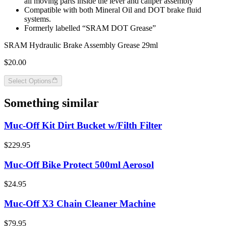
all moving parts inside the lever and caliper assembly
Compatible with both Mineral Oil and DOT brake fluid
systems.
Formerly labelled “SRAM DOT Grease”
SRAM Hydraulic Brake Assembly Grease 29ml
$20.00
Select Options
Something similar
Muc-Off Kit Dirt Bucket w/Filth Filter
$229.95
Muc-Off Bike Protect 500ml Aerosol
$24.95
Muc-Off X3 Chain Cleaner Machine
$79.95