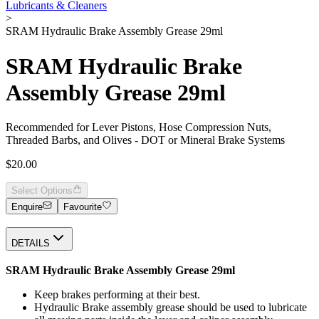
Lubricants & Cleaners
>
SRAM Hydraulic Brake Assembly Grease 29ml
SRAM Hydraulic Brake
Assembly Grease 29ml
Recommended for Lever Pistons, Hose Compression Nuts,
Threaded Barbs, and Olives - DOT or Mineral Brake Systems
$20.00
Select Options
Enquire
Favourite
DETAILS
SRAM Hydraulic Brake Assembly Grease 29ml
Keep brakes performing at their best.
Hydraulic Brake assembly grease should be used to lubricate