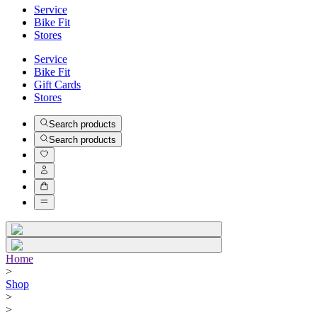
Service
Bike Fit
Stores
Service
Bike Fit
Gift Cards
Stores
Search products
Search products
Home
>
Shop
>
>