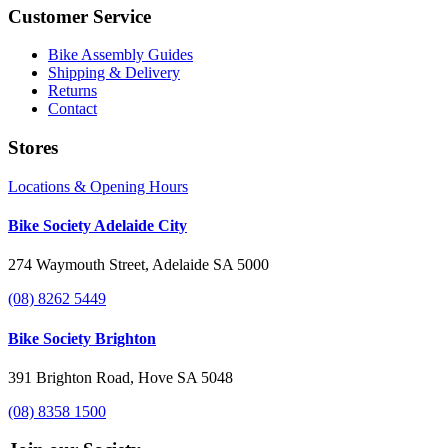
Customer Service
Bike Assembly Guides
Shipping & Delivery
Returns
Contact
Stores
Locations & Opening Hours
Bike Society Adelaide City
274 Waymouth Street, Adelaide SA 5000
(08) 8262 5449
Bike Society Brighton
391 Brighton Road, Hove SA 5048
(08) 8358 1500