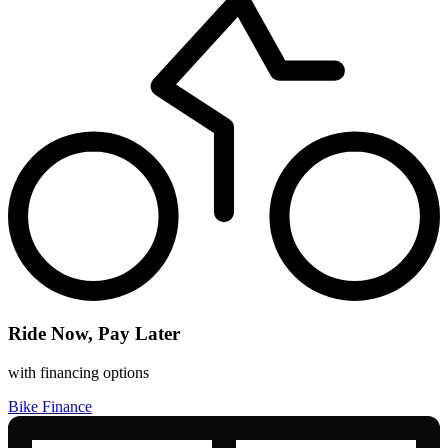
Ride Now, Pay Later
with financing options
Bike Finance