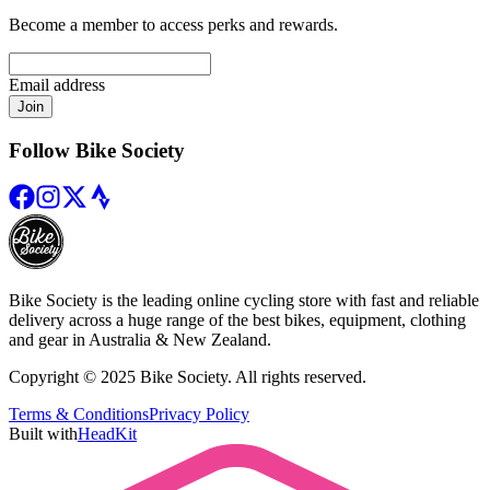
Become a member to access perks and rewards.
Email address
Join
Follow Bike Society
Bike Society is the leading online cycling store with fast and reliable
delivery across a huge range of the best bikes, equipment, clothing
and gear in Australia & New Zealand.
Copyright © 2025 Bike Society. All rights reserved.
Terms & Conditions
Privacy Policy
Built with
HeadKit