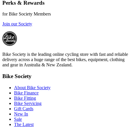
Perks & Rewards
for Bike Society Members
Join our Society
Bike Society is the leading online cycling store with fast and reliable
delivery across a huge range of the best bikes, equipment, clothing
and gear in Australia & New Zealand.
Bike Society
About Bike Society
Bike Finance
Bike Fitting
Bike Servicing
Gift Cards
New In
Sale
The Latest