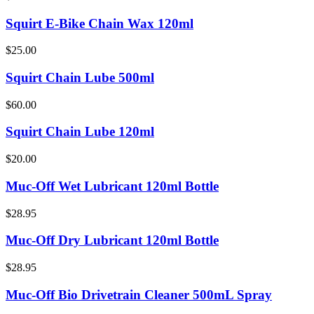
Squirt E-Bike Chain Wax 120ml
$25.00
Squirt Chain Lube 500ml
$60.00
Squirt Chain Lube 120ml
$20.00
Muc-Off Wet Lubricant 120ml Bottle
$28.95
Muc-Off Dry Lubricant 120ml Bottle
$28.95
Muc-Off Bio Drivetrain Cleaner 500mL Spray