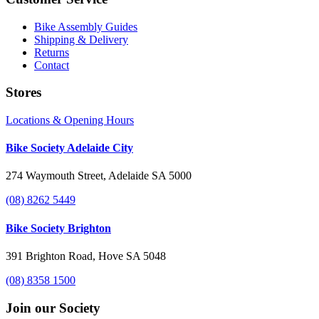
Bike Assembly Guides
Shipping & Delivery
Returns
Contact
Stores
Locations & Opening Hours
Bike Society Adelaide City
274 Waymouth Street, Adelaide SA 5000
(08) 8262 5449
Bike Society Brighton
391 Brighton Road, Hove SA 5048
(08) 8358 1500
Join our Society