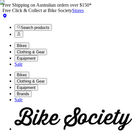
Free Shipping on Australian orders over $150*
Free Click & Collect at Bike Society
Stores
Search products
Bikes
Clothing & Gear
Equipment
Sale
Bikes
Clothing & Gear
Equipment
Brands
Sale