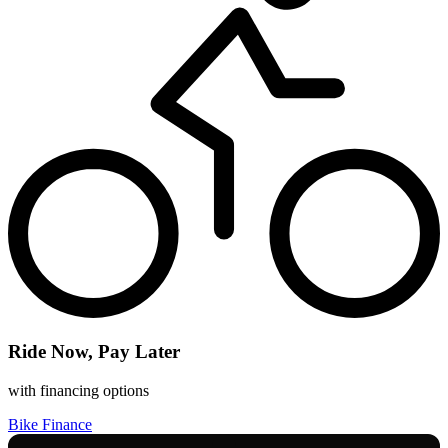
Ride Now, Pay Later
with financing options
Bike Finance