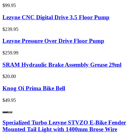
$99.95
Lezyne CNC Digital Drive 3.5 Floor Pump
$239.95
Lezyne Pressure Over Drive Floor Pump
$259.99
SRAM Hydraulic Brake Assembly Grease 29ml
$20.00
Knog Oi Prima Bike Bell
$49.95
Specialized Turbo Lezyne STVZO E-Bike Fender
Mounted Tail Light with 1400mm Brose Wire