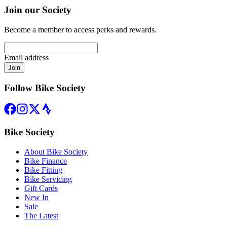
Join our Society
Become a member to access perks and rewards.
Email address
Join
Follow Bike Society
Bike Society
About Bike Society
Bike Finance
Bike Fitting
Bike Servicing
Gift Cards
New In
Sale
The Latest