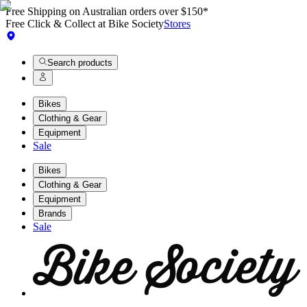
Free Shipping on Australian orders over $150*
Free Click & Collect at Bike Society
Stores
Search products
Bikes
Clothing & Gear
Equipment
Sale
Bikes
Clothing & Gear
Equipment
Brands
Sale