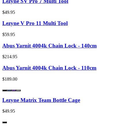
Lezyne SV Pro 7 Multi Tool
$49.95
Lezyne V Pro 11 Multi Tool
$59.95
Abus Yarnit 4004k Chain Lock - 140cm
$214.95
Abus Yarnit 4004k Chain Lock - 110cm
$189.00
Lezyne Matrix Team Bottle Cage
$49.95