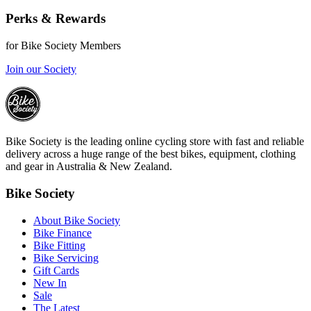
Perks & Rewards
for Bike Society Members
Join our Society
Bike Society is the leading online cycling store with fast and reliable
delivery across a huge range of the best bikes, equipment, clothing
and gear in Australia & New Zealand.
Bike Society
About Bike Society
Bike Finance
Bike Fitting
Bike Servicing
Gift Cards
New In
Sale
The Latest