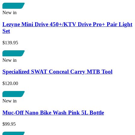
New in
Lezyne Mini Drive 450+/KTV Drive Pro+ Pair Light
Set
$139.95
New in
Specialized SWAT Conceal Carry MTB Tool
$120.00
New in
Muc-Off Nano Bike Wash Pink 5L Bottle
$99.95