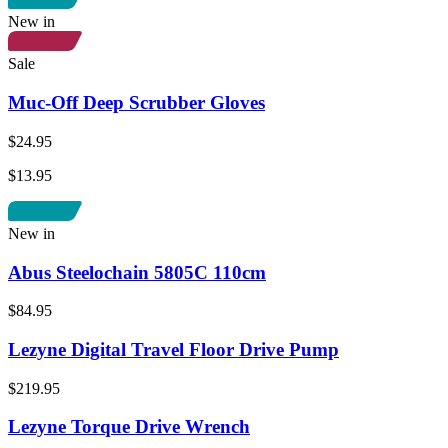
New in
Sale
Muc-Off Deep Scrubber Gloves
$24.95
$13.95
New in
Abus Steelochain 5805C 110cm
$84.95
Lezyne Digital Travel Floor Drive Pump
$219.95
Lezyne Torque Drive Wrench