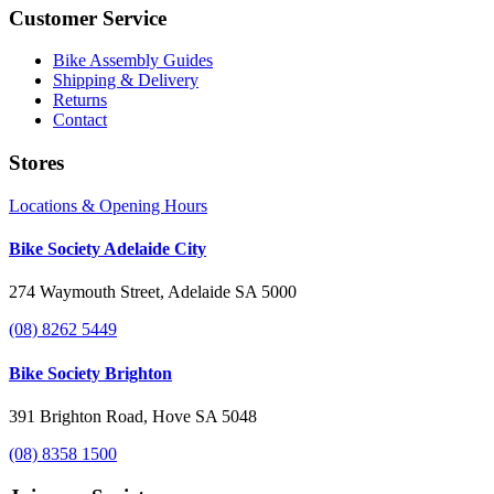
Customer Service
Bike Assembly Guides
Shipping & Delivery
Returns
Contact
Stores
Locations & Opening Hours
Bike Society Adelaide City
274 Waymouth Street, Adelaide SA 5000
(08) 8262 5449
Bike Society Brighton
391 Brighton Road, Hove SA 5048
(08) 8358 1500