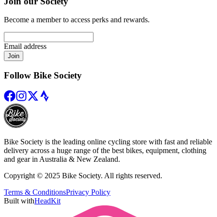
Join our Society
Become a member to access perks and rewards.
Email address
Join
Follow Bike Society
Bike Society is the leading online cycling store with fast and reliable
delivery across a huge range of the best bikes, equipment, clothing
and gear in Australia & New Zealand.
Copyright © 2025 Bike Society. All rights reserved.
Terms & Conditions
Privacy Policy
Built with
HeadKit