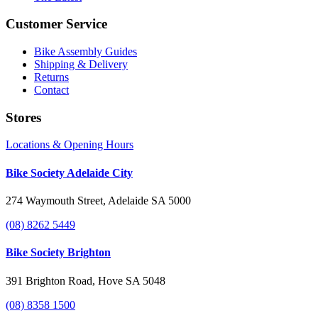
Customer Service
Bike Assembly Guides
Shipping & Delivery
Returns
Contact
Stores
Locations & Opening Hours
Bike Society Adelaide City
274 Waymouth Street, Adelaide SA 5000
(08) 8262 5449
Bike Society Brighton
391 Brighton Road, Hove SA 5048
(08) 8358 1500