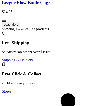
Lezyne Flow Bottle Cage
$24.95
Load More
Viewing
1
- 24
of
333
products
Free Shipping
on Australian orders over $150*
Shipping & Delivery
Free Click & Collect
at Bike Society Stores
Stores