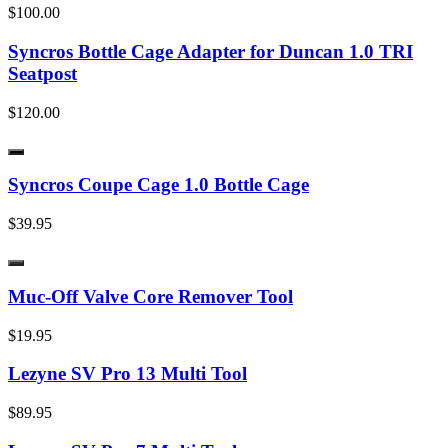
$100.00
Syncros Bottle Cage Adapter for Duncan 1.0 TRI
Seatpost
$120.00
Syncros Coupe Cage 1.0 Bottle Cage
$39.95
Muc-Off Valve Core Remover Tool
$19.95
Lezyne SV Pro 13 Multi Tool
$89.95