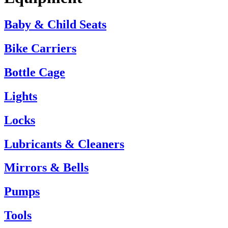
Baby & Child Seats
Bike Carriers
Bottle Cage
Lights
Locks
Lubricants & Cleaners
Mirrors & Bells
Pumps
Tools