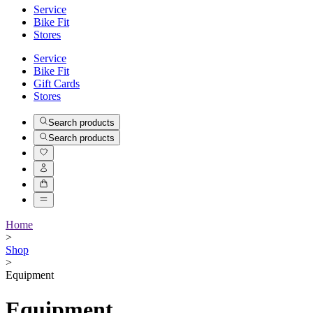
Service
Bike Fit
Stores
Service
Bike Fit
Gift Cards
Stores
Search products
Search products
Home
>
Shop
>
Equipment
Equipment