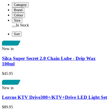
Category
Brand
Colour
Size
In Stock
Sort
New in
Silca Super Secret 2.0 Chain Lube - Drip Wax
100ml
$45.95
New in
Lezyne KTV Drive300+/KTV+Drive LED Light Set
$89.95