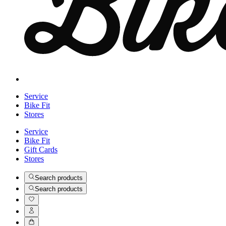
Service
Bike Fit
Stores
Service
Bike Fit
Gift Cards
Stores
Search products
Search products