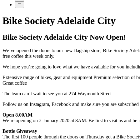
Bike Society Adelaide City
Bike Society Adelaide City Now Open!
We’ve opened the doors to our new flagship store, Bike Society Adelai
free coffee this week only.
We hope you’re going to love what we have available for you includi
Extensive range of bikes, gear and equipment Premium selection of b
Great coffee
The team can’t wait to see you at 274 Waymouth Street.
Follow us on Instagram, Facebook and make sure you are subscribed to 
Open 8.00AM
We’re opening on 2 January 2020 at 8AM. Be first to visit us and be r
Bottle Giveaway
The first 100 people through the doors on Thursday get a Bike Society