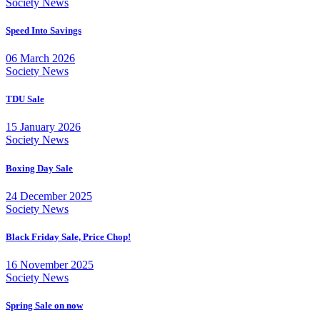
Society News
Speed Into Savings
06 March 2026
Society News
TDU Sale
15 January 2026
Society News
Boxing Day Sale
24 December 2025
Society News
Black Friday Sale, Price Chop!
16 November 2025
Society News
Spring Sale on now