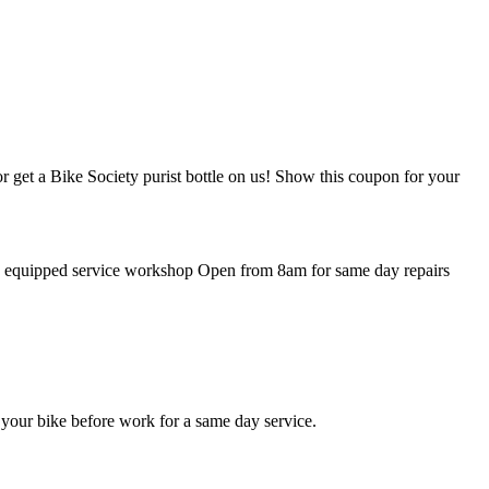
r get a Bike Society purist bottle on us! Show this coupon for your
lly equipped service workshop Open from 8am for same day repairs
 your bike before work for a same day service.