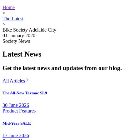
Home
>
The Latest
>
Bike Society Adelaide City
01 January 2020
Society News
Latest News
Get the latest news and updates from our blog.
All Articles
The All-New Tarmac SL9
30 June 2026
Product Features
Mid-Year SALE
17 June 2026