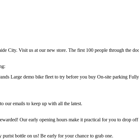
de City. Visit us at our new store. The first 100 people through the doo
ng:
rands Large demo bike fleet to try before you buy On-site parking Fu
our emails to keep up with all the latest.
ewarded! Our early opening hours make it practical for you to drop off
 purist bottle on us! Be early for your chance to grab one.