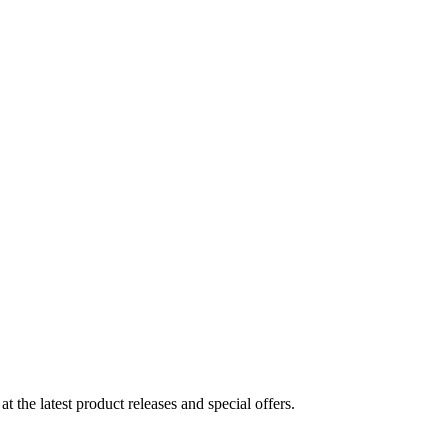
the latest product releases and special offers.