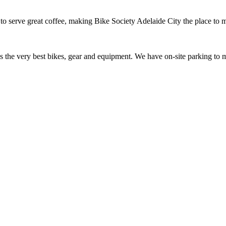
to serve great coffee, making Bike Society Adelaide City the place to 
ess the very best bikes, gear and equipment. We have on-site parking t