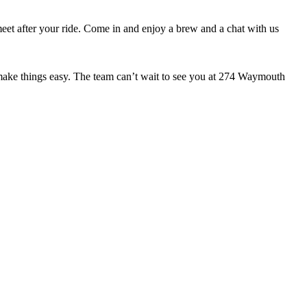
meet after your ride. Come in and enjoy a brew and a chat with us
o make things easy. The team can’t wait to see you at 274 Waymouth