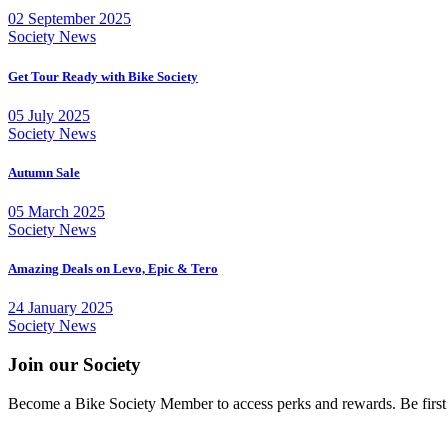
02 September 2025
Society News
Get Tour Ready with Bike Society
05 July 2025
Society News
Autumn Sale
05 March 2025
Society News
Amazing Deals on Levo, Epic & Tero
24 January 2025
Society News
Join our Society
Become a Bike Society Member to access perks and rewards. Be first at 