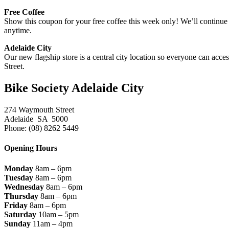
Free Coffee
Show this coupon for your free coffee this week only! We’ll continue 
anytime.
Adelaide City
Our new flagship store is a central city location so everyone can acc
Street.
Bike Society Adelaide City
274 Waymouth Street
Adelaide SA 5000
Phone: (08) 8262 5449
Opening Hours
Monday
8am – 6pm
Tuesday
8am – 6pm
Wednesday
8am – 6pm
Thursday
8am – 6pm
Friday
8am – 6pm
Saturday
10am – 5pm
Sunday
11am – 4pm