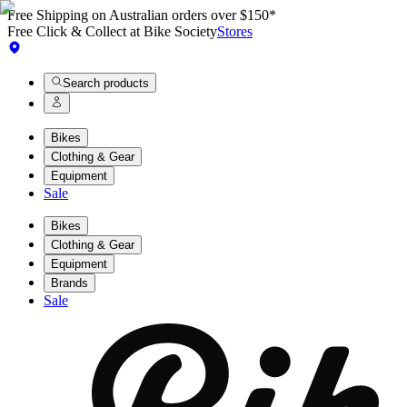
Free Shipping on Australian orders over $150*
Free Click & Collect at Bike Society
Stores
Search products
Bikes
Clothing & Gear
Equipment
Sale
Bikes
Clothing & Gear
Equipment
Brands
Sale