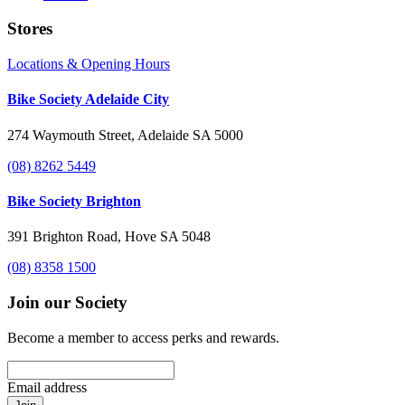
Stores
Locations & Opening Hours
Bike Society Adelaide City
274 Waymouth Street, Adelaide SA 5000
(08) 8262 5449
Bike Society Brighton
391 Brighton Road, Hove SA 5048
(08) 8358 1500
Join our Society
Become a member to access perks and rewards.
Email address