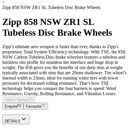
>
Zipp 858 NSW ZR1 SL Tubeless Disc Brake Wheels
Zipp 858 NSW ZR1 SL
Tubeless Disc Brake Wheels
Zipp’s ultimate aero weapon is faster than ever, thanks to Zipp's
proprietary Total System Efficiency technology. With TSE, the 858
NSW Carbon Tubeless Disc-brake wheelset features a tubeless and
hookless rim profile for seamless tire interface and huge drop in
weight. The 858 gives you the benefits of our deep rims at weight
typically associated with rims that are 20mm shallower. The wheel’s
internal width is 23mm, ideal for running wider tires with lower
pressures for decreased rolling resistance. That’s how TSE
technology helps you conquer the four barriers to speed: Wind
Resistance, Gravity, Rolling Resistance, and Vibration Losses.
Select Options
Enquire
Favourite
DETAILS