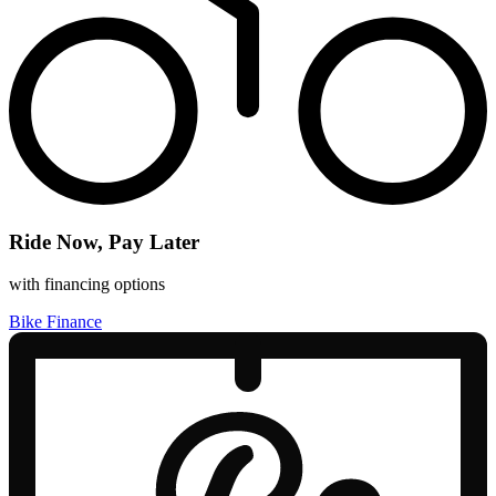
Ride Now, Pay Later
with financing options
Bike Finance