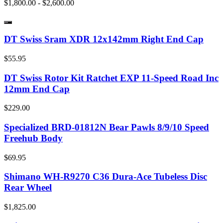
$1,800.00 - $2,600.00
DT Swiss Sram XDR 12x142mm Right End Cap
$55.95
DT Swiss Rotor Kit Ratchet EXP 11-Speed Road Inc
12mm End Cap
$229.00
Specialized BRD-01812N Bear Pawls 8/9/10 Speed
Freehub Body
$69.95
Shimano WH-R9270 C36 Dura-Ace Tubeless Disc
Rear Wheel
$1,825.00