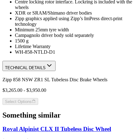
Centre locking rotor interface. Lockring is included with the
wheels
XDR or SRAM/Shimano driver bodies
Zipp graphics applied using Zipp’s ImPress direct-print
technology
Minimum 25mm tyre width
Campagnolo driver body sold separately
1500 g
Lifetime Warranty
WH-858-NTLD-D1
TECHNICAL DETAILS
Zipp 858 NSW ZR1 SL Tubeless Disc Brake Wheels
$3,265.00 - $3,950.00
Select Options
Something similar
Roval Alpinist CLX II Tubeless Disc Wheel