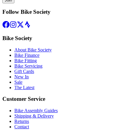
Join
Follow Bike Society
Bike Society
About Bike Society
Bike Finance
Bike Fitting
Bike Servicing
Gift Cards
New In
Sale
The Latest
Customer Service
Bike Assembly Guides
Shipping & Delivery
Returns
Contact