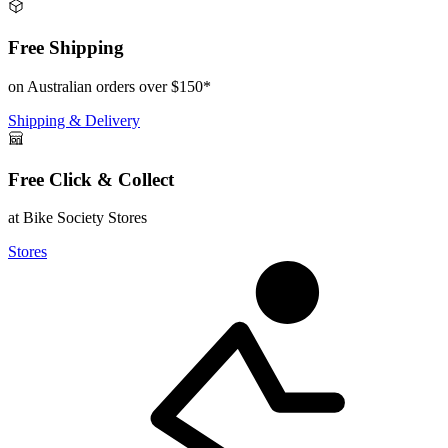
Free Shipping
on Australian orders over $150*
Shipping & Delivery
Free Click & Collect
at Bike Society Stores
Stores