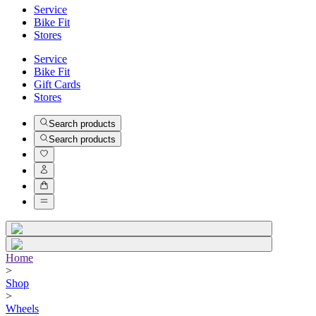
Service
Bike Fit
Stores
Service
Bike Fit
Gift Cards
Stores
Search products
Search products
Home
>
Shop
>
Wheels