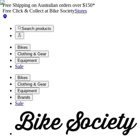
Free Shipping on Australian orders over $150*
Free Click & Collect at Bike Society
Stores
Search products
Bikes
Clothing & Gear
Equipment
Sale
Bikes
Clothing & Gear
Equipment
Brands
Sale