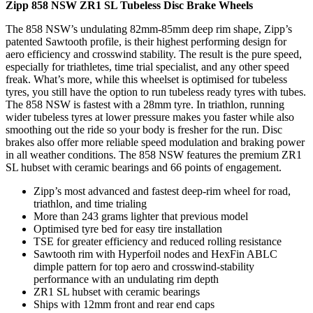
Zipp 858 NSW ZR1 SL Tubeless Disc Brake Wheels
The 858 NSW’s undulating 82mm-85mm deep rim shape, Zipp’s
patented Sawtooth profile, is their highest performing design for
aero efficiency and crosswind stability. The result is the pure speed,
especially for triathletes, time trial specialist, and any other speed
freak. What’s more, while this wheelset is optimised for tubeless
tyres, you still have the option to run tubeless ready tyres with tubes.
The 858 NSW is fastest with a 28mm tyre. In triathlon, running
wider tubeless tyres at lower pressure makes you faster while also
smoothing out the ride so your body is fresher for the run. Disc
brakes also offer more reliable speed modulation and braking power
in all weather conditions. The 858 NSW features the premium ZR1
SL hubset with ceramic bearings and 66 points of engagement.
Zipp’s most advanced and fastest deep-rim wheel for road,
triathlon, and time trialing
More than 243 grams lighter that previous model
Optimised tyre bed for easy tire installation
TSE for greater efficiency and reduced rolling resistance
Sawtooth rim with Hyperfoil nodes and HexFin ABLC
dimple pattern for top aero and crosswind-stability
performance with an undulating rim depth
ZR1 SL hubset with ceramic bearings
Ships with 12mm front and rear end caps