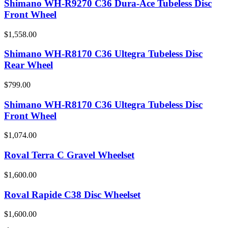
Shimano WH-R9270 C36 Dura-Ace Tubeless Disc
Front Wheel
$1,558.00
Shimano WH-R8170 C36 Ultegra Tubeless Disc
Rear Wheel
$799.00
Shimano WH-R8170 C36 Ultegra Tubeless Disc
Front Wheel
$1,074.00
Roval Terra C Gravel Wheelset
$1,600.00
Roval Rapide C38 Disc Wheelset
$1,600.00