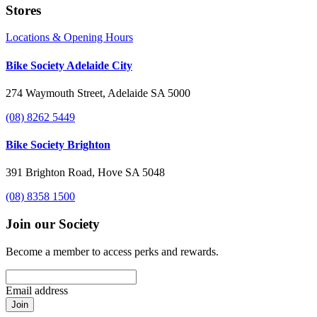
Stores
Locations & Opening Hours
Bike Society Adelaide City
274 Waymouth Street, Adelaide SA 5000
(08) 8262 5449
Bike Society Brighton
391 Brighton Road, Hove SA 5048
(08) 8358 1500
Join our Society
Become a member to access perks and rewards.
Email address
Join