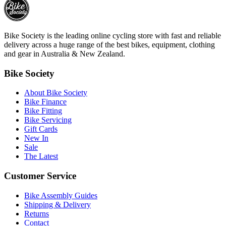
Bike Society is the leading online cycling store with fast and reliable
delivery across a huge range of the best bikes, equipment, clothing
and gear in Australia & New Zealand.
Bike Society
About Bike Society
Bike Finance
Bike Fitting
Bike Servicing
Gift Cards
New In
Sale
The Latest
Customer Service
Bike Assembly Guides
Shipping & Delivery
Returns
Contact