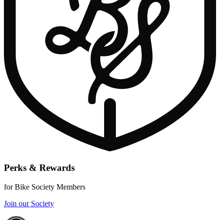
Perks & Rewards
for Bike Society Members
Join our Society