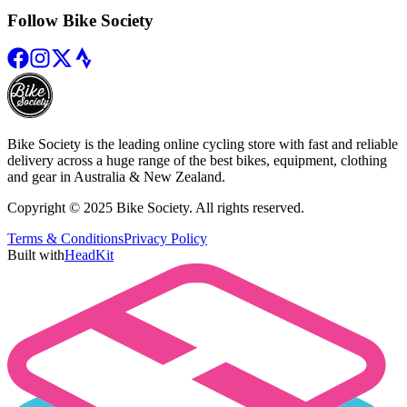
Follow Bike Society
Bike Society is the leading online cycling store with fast and reliable
delivery across a huge range of the best bikes, equipment, clothing
and gear in Australia & New Zealand.
Copyright © 2025 Bike Society. All rights reserved.
Terms & Conditions
Privacy Policy
Built with
HeadKit