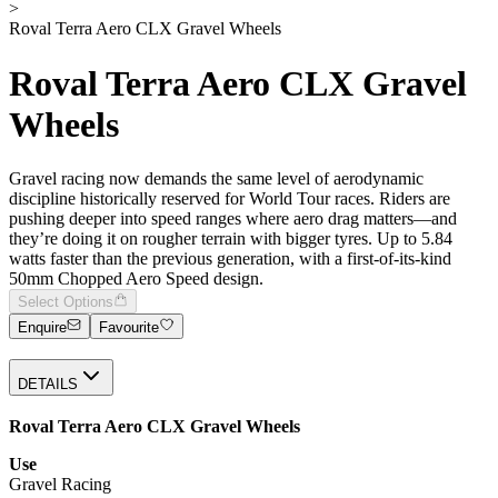
>
Roval Terra Aero CLX Gravel Wheels
Roval Terra Aero CLX Gravel
Wheels
Gravel racing now demands the same level of aerodynamic
discipline historically reserved for World Tour races. Riders are
pushing deeper into speed ranges where aero drag matters—and
they’re doing it on rougher terrain with bigger tyres. Up to 5.84
watts faster than the previous generation, with a first-of-its-kind
50mm Chopped Aero Speed design.
Select Options
Enquire
Favourite
DETAILS
Roval Terra Aero CLX Gravel Wheels
Use
Gravel Racing