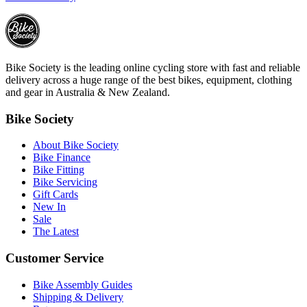
Bike Society is the leading online cycling store with fast and reliable
delivery across a huge range of the best bikes, equipment, clothing
and gear in Australia & New Zealand.
Bike Society
About Bike Society
Bike Finance
Bike Fitting
Bike Servicing
Gift Cards
New In
Sale
The Latest
Customer Service
Bike Assembly Guides
Shipping & Delivery