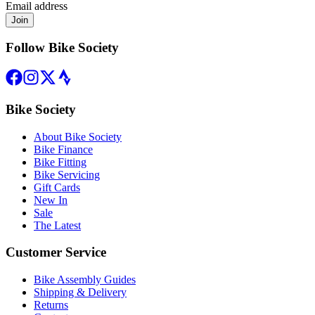
Email address
Join
Follow Bike Society
Bike Society
About Bike Society
Bike Finance
Bike Fitting
Bike Servicing
Gift Cards
New In
Sale
The Latest
Customer Service
Bike Assembly Guides
Shipping & Delivery
Returns