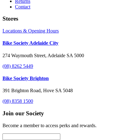
Returns
Contact
Stores
Locations & Opening Hours
Bike Society Adelaide City
274 Waymouth Street, Adelaide SA 5000
(08) 8262 5449
Bike Society Brighton
391 Brighton Road, Hove SA 5048
(08) 8358 1500
Join our Society
Become a member to access perks and rewards.