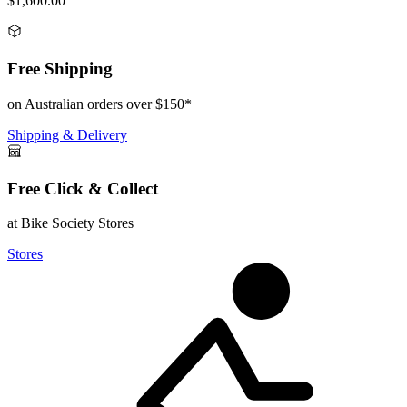
$1,600.00
Free Shipping
on Australian orders over $150*
Shipping & Delivery
Free Click & Collect
at Bike Society Stores
Stores