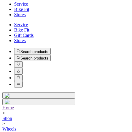
Service
Bike Fit
Stores
Service
Bike Fit
Gift Cards
Stores
Search products
Search products
Home
>
Shop
>
Wheels