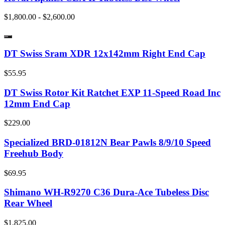
$1,800.00 - $2,600.00
DT Swiss Sram XDR 12x142mm Right End Cap
$55.95
DT Swiss Rotor Kit Ratchet EXP 11-Speed Road Inc
12mm End Cap
$229.00
Specialized BRD-01812N Bear Pawls 8/9/10 Speed
Freehub Body
$69.95
Shimano WH-R9270 C36 Dura-Ace Tubeless Disc
Rear Wheel
$1,825.00