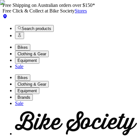
Free Shipping on Australian orders over $150*
Free Click & Collect at Bike Society
Stores
Search products
Bikes
Clothing & Gear
Equipment
Sale
Bikes
Clothing & Gear
Equipment
Brands
Sale