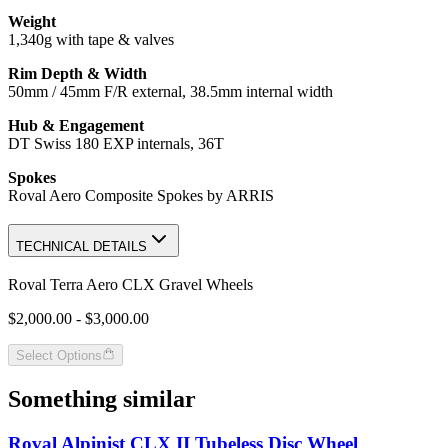
Weight
1,340g with tape & valves
Rim Depth & Width
50mm / 45mm F/R external, 38.5mm internal width
Hub & Engagement
DT Swiss 180 EXP internals, 36T
Spokes
Roval Aero Composite Spokes by ARRIS
TECHNICAL DETAILS
Roval Terra Aero CLX Gravel Wheels
$2,000.00 - $3,000.00
Select Options
Something similar
Roval Alpinist CLX II Tubeless Disc Wheel