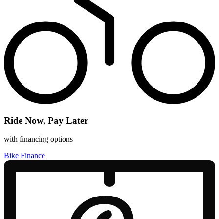
Ride Now, Pay Later
with financing options
Bike Finance