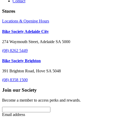
Contact
Stores
Locations & Opening Hours
Bike Society Adelaide City
274 Waymouth Street, Adelaide SA 5000
(08) 8262 5449
Bike Society Brighton
391 Brighton Road, Hove SA 5048
(08) 8358 1500
Join our Society
Become a member to access perks and rewards.
Email address