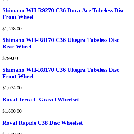
Shimano WH-R9270 C36 Dura-Ace Tubeless Disc
Front Wheel
$1,558.00
Shimano WH-R8170 C36 Ultegra Tubeless Disc
Rear Wheel
$799.00
Shimano WH-R8170 C36 Ultegra Tubeless Disc
Front Wheel
$1,074.00
Roval Terra C Gravel Wheelset
$1,600.00
Roval Rapide C38 Disc Wheelset