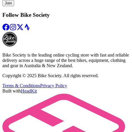
Join
Follow Bike Society
Bike Society is the leading online cycling store with fast and reliable
delivery across a huge range of the best bikes, equipment, clothing
and gear in Australia & New Zealand.
Copyright © 2025 Bike Society. All rights reserved.
Terms & Conditions
Privacy Policy
Built with
HeadKit