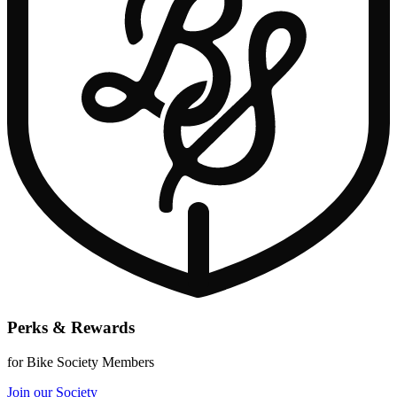
Perks & Rewards
for Bike Society Members
Join our Society