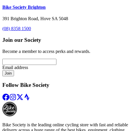
Bike Society Brighton
391 Brighton Road, Hove SA 5048
(08) 8358 1500
Join our Society
Become a member to access perks and rewards.
Email address
Join
Follow Bike Society
Bike Society is the leading online cycling store with fast and reliable
delivery across a huge range of the best bikes, equipment, clothing