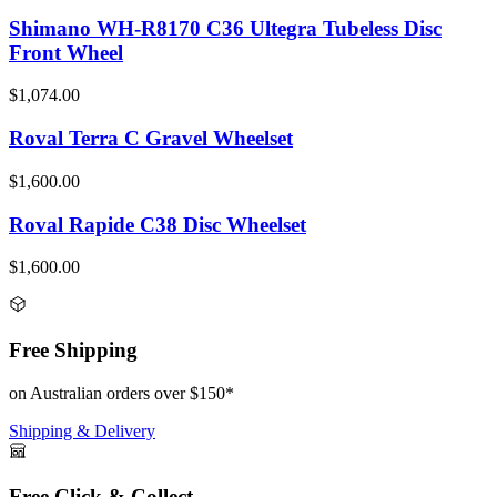
Shimano WH-R8170 C36 Ultegra Tubeless Disc
Front Wheel
$1,074.00
Roval Terra C Gravel Wheelset
$1,600.00
Roval Rapide C38 Disc Wheelset
$1,600.00
Free Shipping
on Australian orders over $150*
Shipping & Delivery
Free Click & Collect