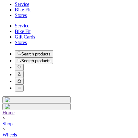
Service
Bike Fit
Stores
Service
Bike Fit
Gift Cards
Stores
Search products
Search products
Home
>
Shop
>
Wheels