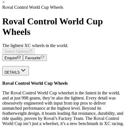
>
Roval Control World Cup Wheels
Roval Control World Cup
Wheels
The lightest XC wheels in the world.
Select Options
Enquire
Favourite
DETAILS
Roval Control World Cup Wheels
The Roval Control World Cup wheelset is the fastest in the world,
and at just 998 grams, they’re also the lightest. Every detail was
obsessively engineered with input from top pros to deliver
unmatched performance at the highest level. Beyond its
featherweight design, it boasts leading flat resistance, durability, and
ride quality, proven by Roval’s Factory Team. The Roval Control
World Cup isn’t just a wheelset, it’s a new benchmark in XC racing.