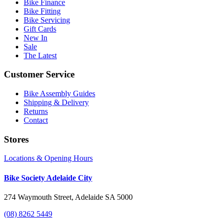
Bike Finance
Bike Fitting
Bike Servicing
Gift Cards
New In
Sale
The Latest
Customer Service
Bike Assembly Guides
Shipping & Delivery
Returns
Contact
Stores
Locations & Opening Hours
Bike Society Adelaide City
274 Waymouth Street, Adelaide SA 5000
(08) 8262 5449