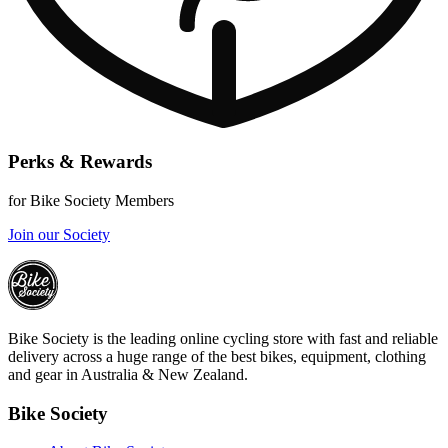
Perks & Rewards
for Bike Society Members
Join our Society
Bike Society is the leading online cycling store with fast and reliable
delivery across a huge range of the best bikes, equipment, clothing
and gear in Australia & New Zealand.
Bike Society