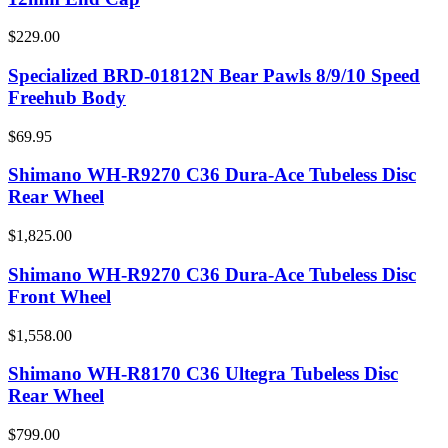
$229.00
Specialized BRD-01812N Bear Pawls 8/9/10 Speed
Freehub Body
$69.95
Shimano WH-R9270 C36 Dura-Ace Tubeless Disc
Rear Wheel
$1,825.00
Shimano WH-R9270 C36 Dura-Ace Tubeless Disc
Front Wheel
$1,558.00
Shimano WH-R8170 C36 Ultegra Tubeless Disc
Rear Wheel
$799.00