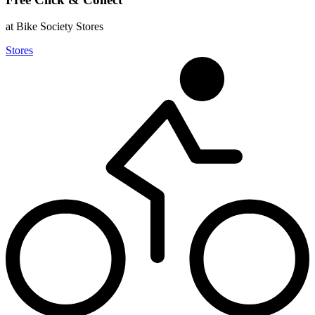
at Bike Society Stores
Stores