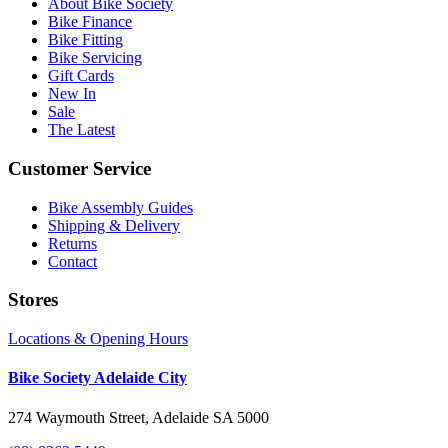
About Bike Society
Bike Finance
Bike Fitting
Bike Servicing
Gift Cards
New In
Sale
The Latest
Customer Service
Bike Assembly Guides
Shipping & Delivery
Returns
Contact
Stores
Locations & Opening Hours
Bike Society Adelaide City
274 Waymouth Street, Adelaide SA 5000