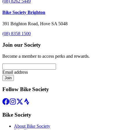
(08) 8262 5449
Bike Society Brighton
391 Brighton Road, Hove SA 5048
(08) 8358 1500
Join our Society
Become a member to access perks and rewards.
Email address
Join
Follow Bike Society
Bike Society
About Bike Society