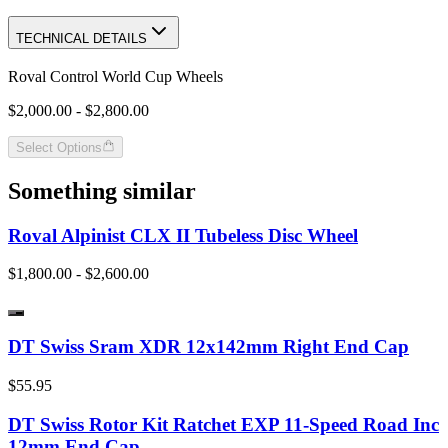
TECHNICAL DETAILS
Roval Control World Cup Wheels
$2,000.00 - $2,800.00
Select Options
Something similar
Roval Alpinist CLX II Tubeless Disc Wheel
$1,800.00 - $2,600.00
DT Swiss Sram XDR 12x142mm Right End Cap
$55.95
DT Swiss Rotor Kit Ratchet EXP 11-Speed Road Inc
12mm End Cap