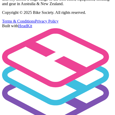
and gear in Australia & New Zealand.
Copyright © 2025 Bike Society. All rights reserved.
Terms & Conditions
Privacy Policy
Built with
HeadKit