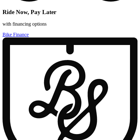
Ride Now, Pay Later
with financing options
Bike Finance