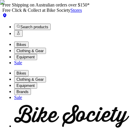
Free Shipping on Australian orders over $150*
Free Click & Collect at Bike Society
Stores
Search products
Bikes
Clothing & Gear
Equipment
Sale
Bikes
Clothing & Gear
Equipment
Brands
Sale