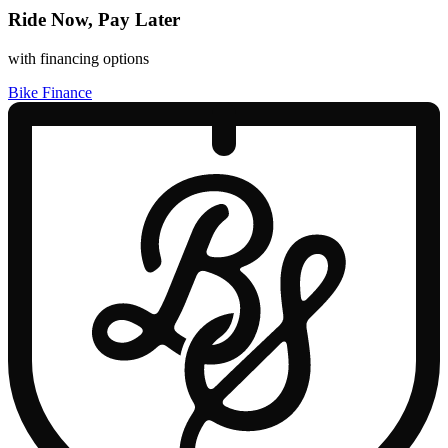
Ride Now, Pay Later
with financing options
Bike Finance