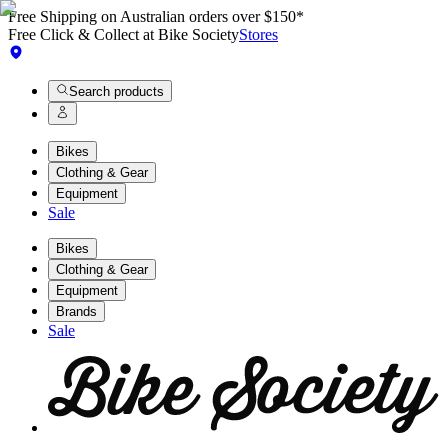
Free Shipping on Australian orders over $150*
Free Click & Collect at Bike Society
Stores
Search products
Bikes
Clothing & Gear
Equipment
Sale
Bikes
Clothing & Gear
Equipment
Brands
Sale