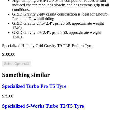
High-damping GRIPTON® T9 compound reduces terrain-
induced chatter, rebounds slowly, and has extreme grip in all
conditions.
GRID Gravity 2-ply casing construction is ideal for Enduro,
Park, and Downhill riding.
GRID Gravity 27.5×2.4″, psi 25-50, approximate weight
1240g.
GRID Gravity 29×2.4″, psi 25-50, approximate weight
1340g.
Specialized Hillbilly Grid Gravity T9 TLR Enduro Tyre
$100.00
Select Options
Something similar
Specialized Turbo Pro T5 Tyre
$75.00
Specialized S-Works Turbo T2/T5 Tyre