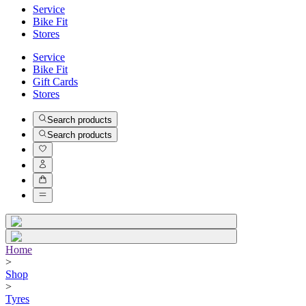
Service
Bike Fit
Stores
Service
Bike Fit
Gift Cards
Stores
Search products
Search products
Home
>
Shop
>
Tyres