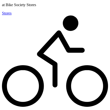
at Bike Society Stores
Stores