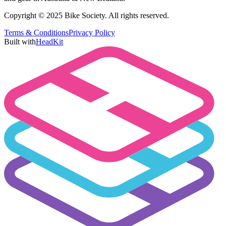
Copyright © 2025 Bike Society. All rights reserved.
Terms & Conditions
Privacy Policy
Built with
HeadKit