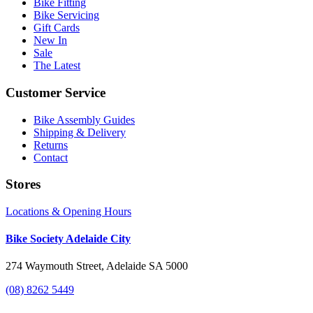
Bike Fitting
Bike Servicing
Gift Cards
New In
Sale
The Latest
Customer Service
Bike Assembly Guides
Shipping & Delivery
Returns
Contact
Stores
Locations & Opening Hours
Bike Society Adelaide City
274 Waymouth Street, Adelaide SA 5000
(08) 8262 5449