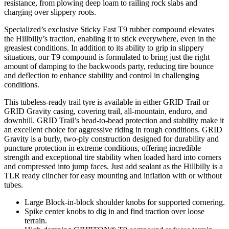
resistance, from plowing deep loam to railing rock slabs and
charging over slippery roots.
Specialized’s exclusive Sticky Fast T9 rubber compound elevates
the Hillbilly’s traction, enabling it to stick everywhere, even in the
greasiest conditions. In addition to its ability to grip in slippery
situations, our T9 compound is formulated to bring just the right
amount of damping to the backwoods party, reducing tire bounce
and deflection to enhance stability and control in challenging
conditions.
This tubeless-ready trail tyre is available in either GRID Trail or
GRID Gravity casing, covering trail, all-mountain, enduro, and
downhill. GRID Trail’s bead-to-bead protection and stability make it
an excellent choice for aggressive riding in rough conditions. GRID
Gravity is a burly, two-ply construction designed for durability and
puncture protection in extreme conditions, offering incredible
strength and exceptional tire stability when loaded hard into corners
and compressed into jump faces. Just add sealant as the Hillbilly is a
TLR ready clincher for easy mounting and inflation with or without
tubes.
Large Block-in-block shoulder knobs for supported cornering.
Spike center knobs to dig in and find traction over loose
terrain.