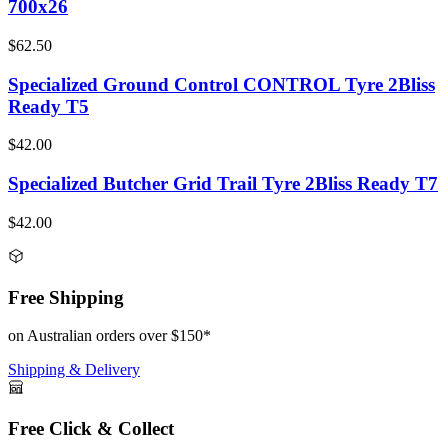
700x26
$62.50
Specialized Ground Control CONTROL Tyre 2Bliss
Ready T5
$42.00
Specialized Butcher Grid Trail Tyre 2Bliss Ready T7
$42.00
Free Shipping
on Australian orders over $150*
Shipping & Delivery
Free Click & Collect