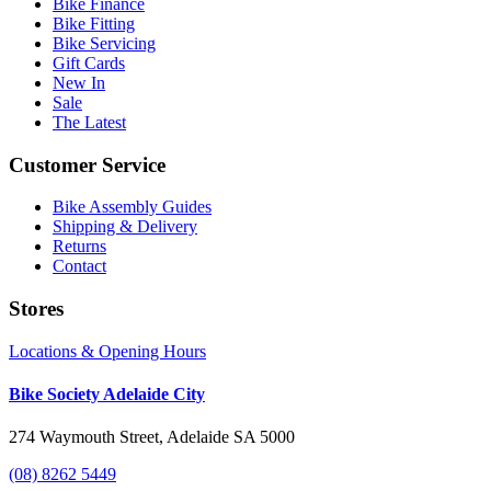
Bike Finance
Bike Fitting
Bike Servicing
Gift Cards
New In
Sale
The Latest
Customer Service
Bike Assembly Guides
Shipping & Delivery
Returns
Contact
Stores
Locations & Opening Hours
Bike Society Adelaide City
274 Waymouth Street, Adelaide SA 5000
(08) 8262 5449