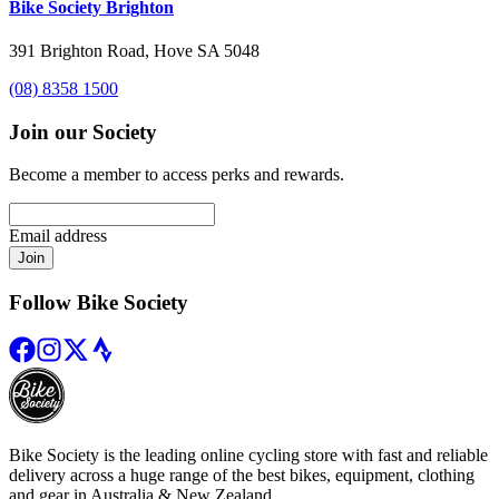
Bike Society Brighton
391 Brighton Road, Hove SA 5048
(08) 8358 1500
Join our Society
Become a member to access perks and rewards.
Email address
Join
Follow Bike Society
Bike Society is the leading online cycling store with fast and reliable
delivery across a huge range of the best bikes, equipment, clothing
and gear in Australia & New Zealand.