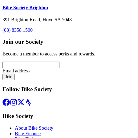
Bike Society Brighton
391 Brighton Road, Hove SA 5048
(08) 8358 1500
Join our Society
Become a member to access perks and rewards.
Email address
Join
Follow Bike Society
Bike Society
About Bike Society
Bike Finance