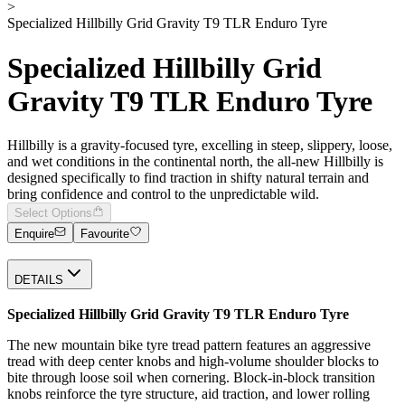
>
Specialized Hillbilly Grid Gravity T9 TLR Enduro Tyre
Specialized Hillbilly Grid
Gravity T9 TLR Enduro Tyre
Hillbilly is a gravity-focused tyre, excelling in steep, slippery, loose,
and wet conditions in the continental north, the all-new Hillbilly is
designed specifically to find traction in shifty natural terrain and
bring confidence and control to the unpredictable wild.
Select Options
Enquire
Favourite
DETAILS
Specialized Hillbilly Grid Gravity T9 TLR Enduro Tyre
The new mountain bike tyre tread pattern features an aggressive
tread with deep center knobs and high-volume shoulder blocks to
bite through loose soil when cornering. Block-in-block transition
knobs reinforce the tyre structure, aid traction, and lower rolling