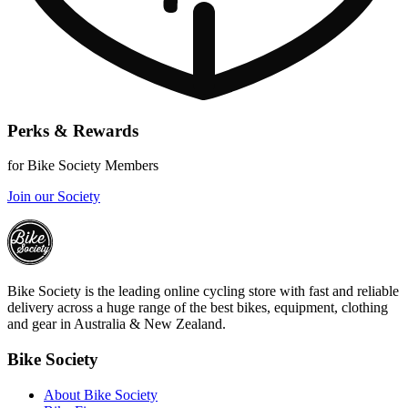
Perks & Rewards
for Bike Society Members
Join our Society
Bike Society is the leading online cycling store with fast and reliable
delivery across a huge range of the best bikes, equipment, clothing
and gear in Australia & New Zealand.
Bike Society
About Bike Society