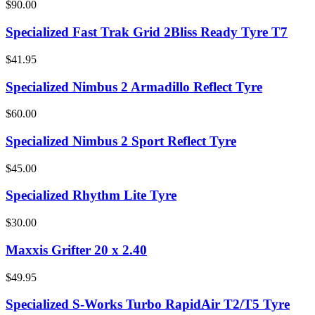
$90.00
Specialized Fast Trak Grid 2Bliss Ready Tyre T7
$41.95
Specialized Nimbus 2 Armadillo Reflect Tyre
$60.00
Specialized Nimbus 2 Sport Reflect Tyre
$45.00
Specialized Rhythm Lite Tyre
$30.00
Maxxis Grifter 20 x 2.40
$49.95
Specialized S-Works Turbo RapidAir T2/T5 Tyre