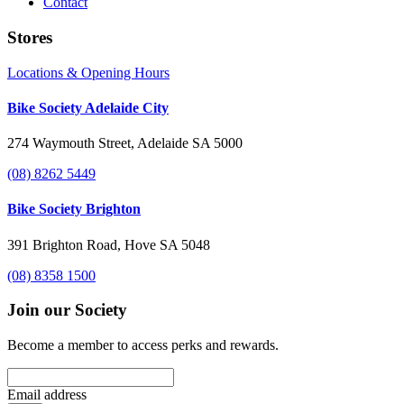
Contact
Stores
Locations & Opening Hours
Bike Society Adelaide City
274 Waymouth Street, Adelaide SA 5000
(08) 8262 5449
Bike Society Brighton
391 Brighton Road, Hove SA 5048
(08) 8358 1500
Join our Society
Become a member to access perks and rewards.
Email address