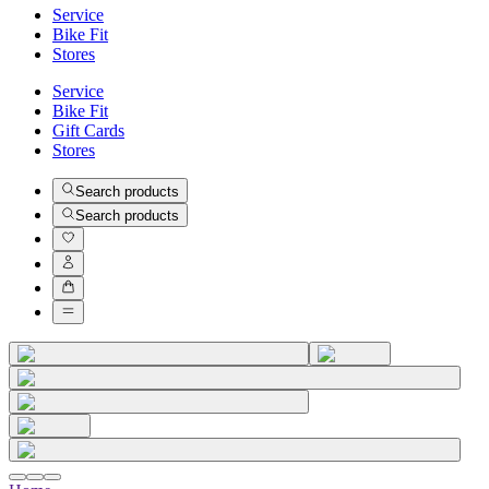
Service
Bike Fit
Stores
Service
Bike Fit
Gift Cards
Stores
Search products
Search products