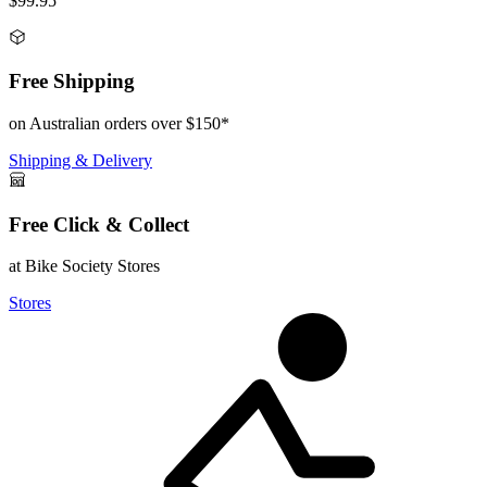
$99.95
Free Shipping
on Australian orders over $150*
Shipping & Delivery
Free Click & Collect
at Bike Society Stores
Stores