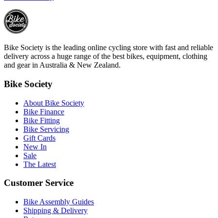
Bike Society is the leading online cycling store with fast and reliable
delivery across a huge range of the best bikes, equipment, clothing
and gear in Australia & New Zealand.
Bike Society
About Bike Society
Bike Finance
Bike Fitting
Bike Servicing
Gift Cards
New In
Sale
The Latest
Customer Service
Bike Assembly Guides
Shipping & Delivery