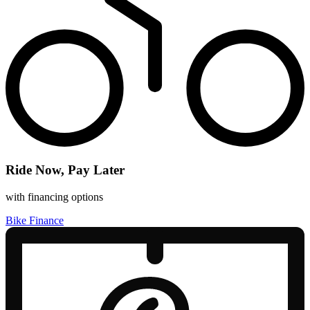
Ride Now, Pay Later
with financing options
Bike Finance