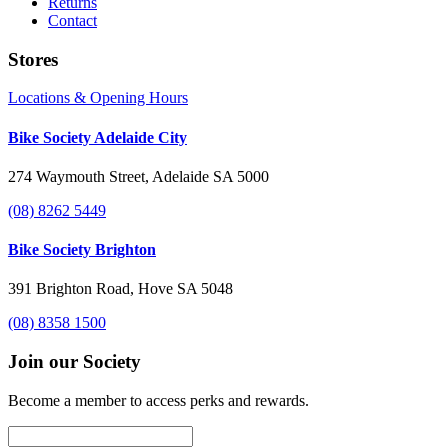
Returns
Contact
Stores
Locations & Opening Hours
Bike Society Adelaide City
274 Waymouth Street, Adelaide SA 5000
(08) 8262 5449
Bike Society Brighton
391 Brighton Road, Hove SA 5048
(08) 8358 1500
Join our Society
Become a member to access perks and rewards.