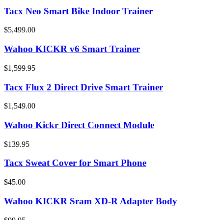
Tacx Neo Smart Bike Indoor Trainer
$5,499.00
Wahoo KICKR v6 Smart Trainer
$1,599.95
Tacx Flux 2 Direct Drive Smart Trainer
$1,549.00
Wahoo Kickr Direct Connect Module
$139.95
Tacx Sweat Cover for Smart Phone
$45.00
Wahoo KICKR Sram XD-R Adapter Body