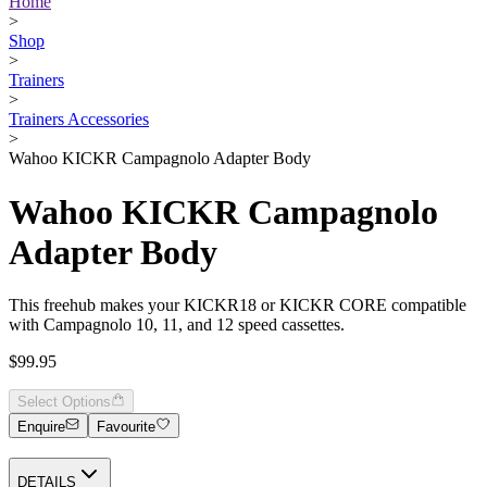
Home
>
Shop
>
Trainers
>
Trainers Accessories
>
Wahoo KICKR Campagnolo Adapter Body
Wahoo KICKR Campagnolo
Adapter Body
This freehub makes your KICKR18 or KICKR CORE compatible
with Campagnolo 10, 11, and 12 speed cassettes.
$99.95
Select Options
Enquire
Favourite
DETAILS