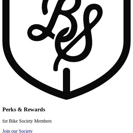
Perks & Rewards
for Bike Society Members
Join our Society