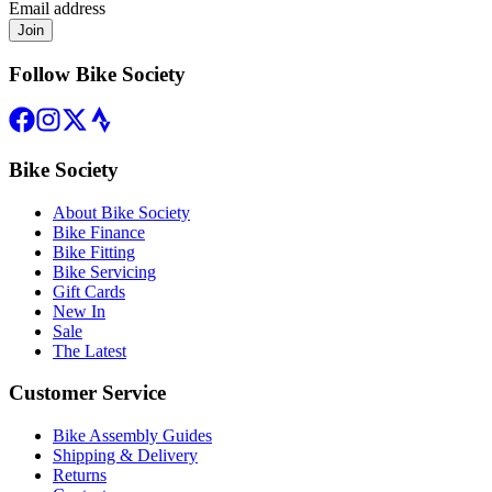
Email address
Join
Follow Bike Society
Bike Society
About Bike Society
Bike Finance
Bike Fitting
Bike Servicing
Gift Cards
New In
Sale
The Latest
Customer Service
Bike Assembly Guides
Shipping & Delivery
Returns