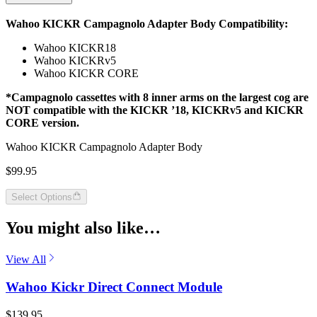
Wahoo KICKR Campagnolo Adapter Body Compatibility:
Wahoo KICKR18
Wahoo KICKRv5
Wahoo KICKR CORE
*Campagnolo cassettes with 8 inner arms on the largest cog are
NOT compatible with the KICKR ’18, KICKRv5 and KICKR
CORE version.
Wahoo KICKR Campagnolo Adapter Body
$99.95
Select Options
You might also like…
View All
Wahoo Kickr Direct Connect Module
$139.95