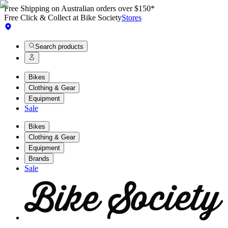
Free Shipping on Australian orders over $150*
Free Click & Collect at Bike Society
Stores
Search products
Bikes
Clothing & Gear
Equipment
Sale
Bikes
Clothing & Gear
Equipment
Brands
Sale