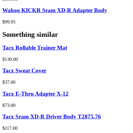
Wahoo KICKR Sram XD-R Adapter Body
$99.95
Something similar
Tacx Rollable Trainer Mat
$130.00
Tacx Sweat Cover
$37.00
Tacx E-Thru Adapter X-12
$73.00
Tacx Sram XD-R Driver Body T2875.76
$117.00