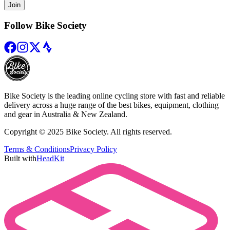
Join
Follow Bike Society
Bike Society is the leading online cycling store with fast and reliable
delivery across a huge range of the best bikes, equipment, clothing
and gear in Australia & New Zealand.
Copyright © 2025 Bike Society. All rights reserved.
Terms & Conditions
Privacy Policy
Built with
HeadKit