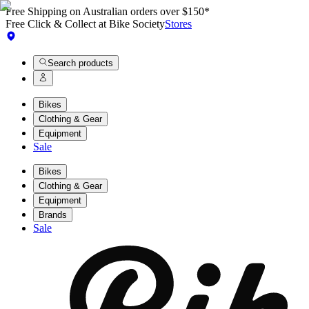
Free Shipping on Australian orders over $150*
Free Click & Collect at Bike Society
Stores
Search products
Bikes
Clothing & Gear
Equipment
Sale
Bikes
Clothing & Gear
Equipment
Brands
Sale