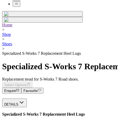
Home
>
Shop
>
Shoes
>
Specialized S-Works 7 Replacement Heel Lugs
Specialized S-Works 7 Replace
Replacement tread for S-Works 7 Road shoes.
Select Options
Enquire
Favourite
DETAILS
Specialized S-Works 7 Replacement Heel Lugs