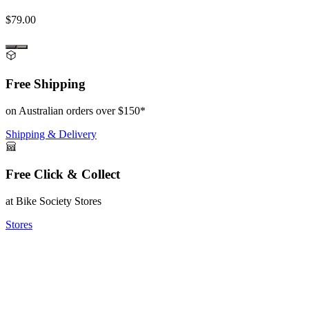
$79.00
Free Shipping
on Australian orders over $150*
Shipping & Delivery
Free Click & Collect
at Bike Society Stores
Stores