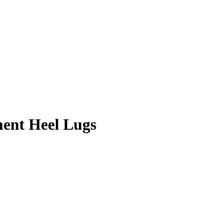
ment Heel Lugs