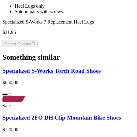
Heel Lugs only.
Sold in pairs with screws.
Specialized S-Works 7 Replacement Heel Lugs
$21.95
Select Options
Something similar
Specialized S-Works Torch Road Shoes
$650.00
Sale
Specialized 2FO DH Clip Mountain Bike Shoes
$120.00