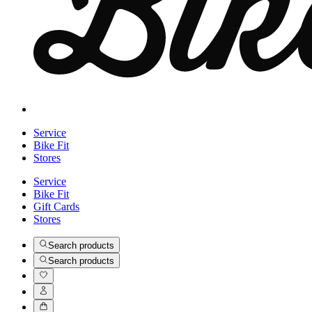
Service
Bike Fit
Stores
Service
Bike Fit
Gift Cards
Stores
Search products
Search products