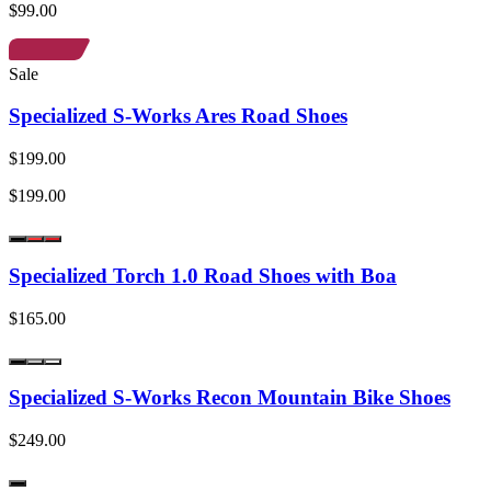
$99.00
Sale
Specialized S-Works Ares Road Shoes
$199.00
$199.00
Specialized Torch 1.0 Road Shoes with Boa
$165.00
Specialized S-Works Recon Mountain Bike Shoes
$249.00