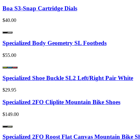
Boa S3-Snap Cartridge Dials
$40.00
Specialized Body Geometry SL Footbeds
$55.00
Specialized Shoe Buckle SL2 Left/Right Pair White
$29.95
Specialized 2FO Cliplite Mountain Bike Shoes
$149.00
Specialized 2FO Roost Flat Canvas Mountain Bike S