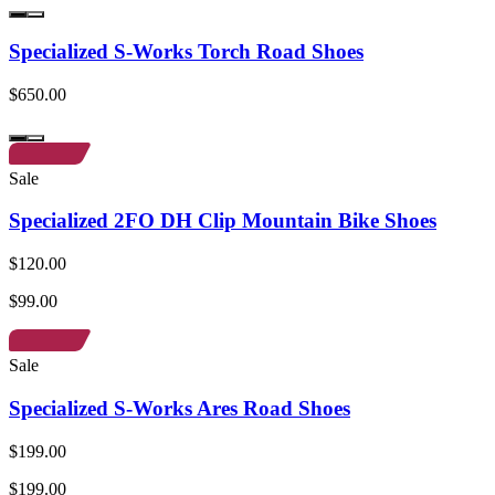
Specialized S-Works Torch Road Shoes
$650.00
Sale
Specialized 2FO DH Clip Mountain Bike Shoes
$120.00
$99.00
Sale
Specialized S-Works Ares Road Shoes
$199.00
$199.00