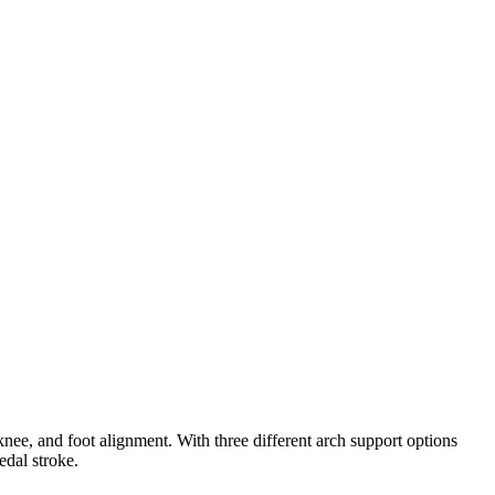
ee, and foot alignment. With three different arch support options
edal stroke.