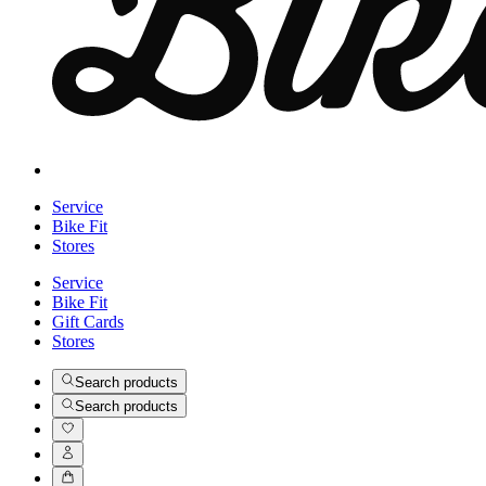
Service
Bike Fit
Stores
Service
Bike Fit
Gift Cards
Stores
Search products
Search products