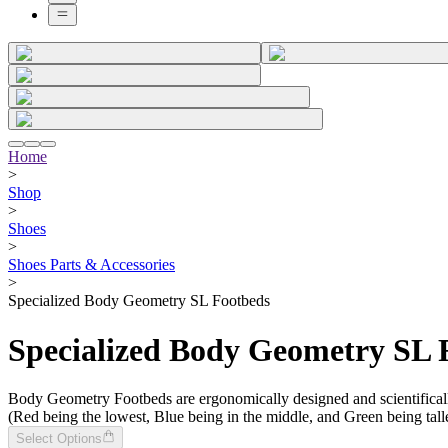
Home
>
Shop
>
Shoes
>
Shoes Parts & Accessories
>
Specialized Body Geometry SL Footbeds
Specialized Body Geometry SL 
Body Geometry Footbeds are ergonomically designed and scientifically
(Red being the lowest, Blue being in the middle, and Green being talle
Select Options