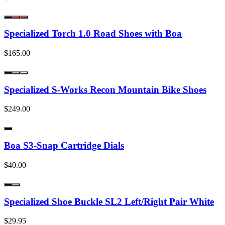
Specialized Torch 1.0 Road Shoes with Boa
$165.00
Specialized S-Works Recon Mountain Bike Shoes
$249.00
Boa S3-Snap Cartridge Dials
$40.00
Specialized Shoe Buckle SL2 Left/Right Pair White
$29.95