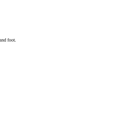
and foot.