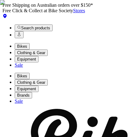
Free Shipping on Australian orders over $150*
Free Click & Collect at Bike Society
Stores
Search products
Bikes
Clothing & Gear
Equipment
Sale
Bikes
Clothing & Gear
Equipment
Brands
Sale