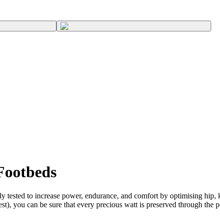
Footbeds
 tested to increase power, endurance, and comfort by optimising hip, kn
st), you can be sure that every precious watt is preserved through the p