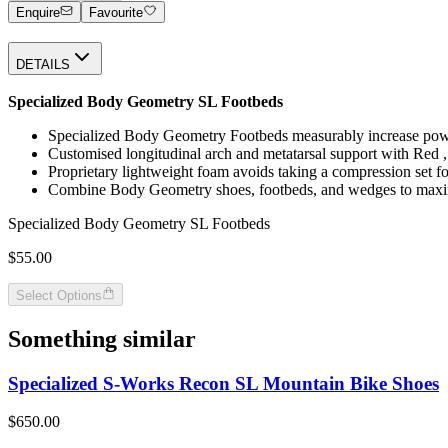
Enquire
Favourite
DETAILS
Specialized Body Geometry SL Footbeds
Specialized Body Geometry Footbeds measurably increase power,
Customised longitudinal arch and metatarsal support with Red ,
Proprietary lightweight foam avoids taking a compression set fo
Combine Body Geometry shoes, footbeds, and wedges to maxim
Specialized Body Geometry SL Footbeds
$55.00
Select Options
Something similar
Specialized S-Works Recon SL Mountain Bike Shoes
$650.00