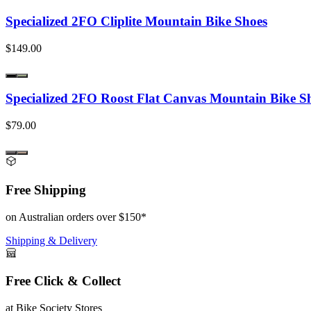
Specialized 2FO Cliplite Mountain Bike Shoes
$149.00
Specialized 2FO Roost Flat Canvas Mountain Bike S
$79.00
Free Shipping
on Australian orders over $150*
Shipping & Delivery
Free Click & Collect
at Bike Society Stores