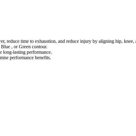
 reduce time to exhaustion, and reduce injury by aligning hip, knee, 
 Blue , or Green contour.
r long-lasting performance.
ise performance benefits.