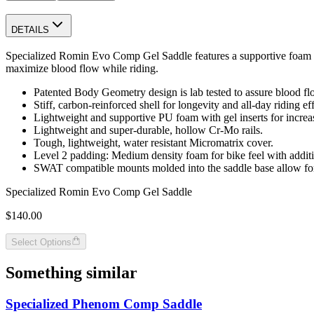
DETAILS
Specialized Romin Evo Comp Gel Saddle features a supportive foam an
maximize blood flow while riding.
Patented Body Geometry design is lab tested to assure blood flow
Stiff, carbon-reinforced shell for longevity and all-day riding ef
Lightweight and supportive PU foam with gel inserts for increa
Lightweight and super-durable, hollow Cr-Mo rails.
Tough, lightweight, water resistant Micromatrix cover.
Level 2 padding: Medium density foam for bike feel with addit
SWAT compatible mounts molded into the saddle base allow for 
Specialized Romin Evo Comp Gel Saddle
$140.00
Select Options
Something similar
Specialized Phenom Comp Saddle