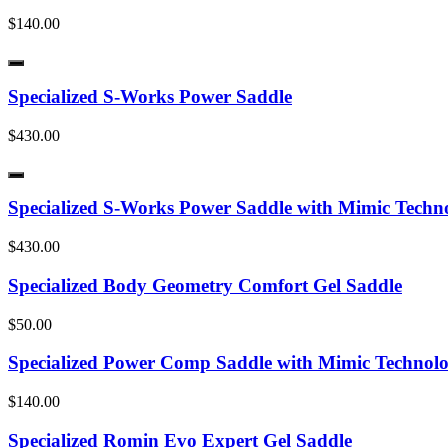
$140.00
Specialized S-Works Power Saddle
$430.00
Specialized S-Works Power Saddle with Mimic Techn
$430.00
Specialized Body Geometry Comfort Gel Saddle
$50.00
Specialized Power Comp Saddle with Mimic Technol
$140.00
Specialized Romin Evo Expert Gel Saddle