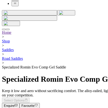
Home
>
Shop
>
Saddles
>
Road Saddles
>
Specialized Romin Evo Comp Gel Saddle
Specialized Romin Evo Comp G
Keep it low and aero without sacrificing comfort. The alloy-railed, 
on your competition.
Select Options
Enquire
Favourite