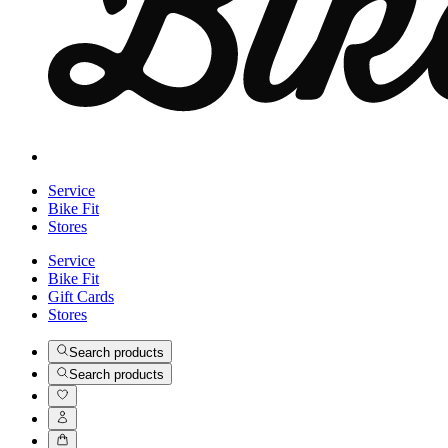
Service
Bike Fit
Stores
Service
Bike Fit
Gift Cards
Stores
Search products
Search products