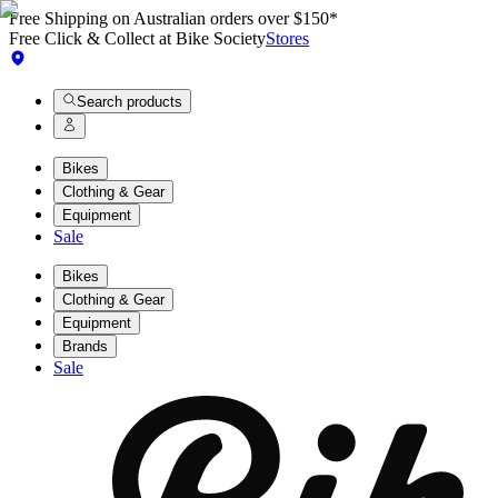
Free Shipping on Australian orders over $150*
Free Click & Collect at Bike Society
Stores
Search products
Bikes
Clothing & Gear
Equipment
Sale
Bikes
Clothing & Gear
Equipment
Brands
Sale