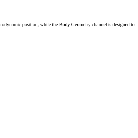
erodynamic position, while the Body Geometry channel is designed to