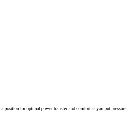
a position for optimal power transfer and comfort as you put pressure