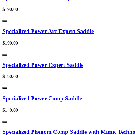
$190.00
Specialized Power Arc Expert Saddle
$190.00
Specialized Power Expert Saddle
$190.00
Specialized Power Comp Saddle
$140.00
Specialized Phenom Comp Saddle with Mimic Techn