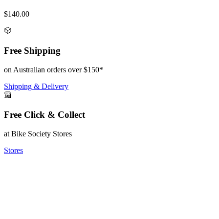
$140.00
Free Shipping
on Australian orders over $150*
Shipping & Delivery
Free Click & Collect
at Bike Society Stores
Stores