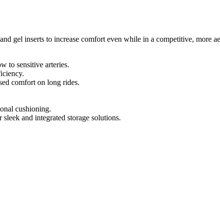
d gel inserts to increase comfort even while in a competitive, more a
 to sensitive arteries.
ficiency.
sed comfort on long rides.
ional cushioning.
sleek and integrated storage solutions.