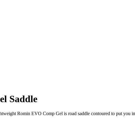
el Saddle
lightweight Romin EVO Comp Gel is road saddle contoured to put you in 