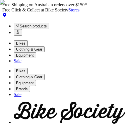
Free Shipping on Australian orders over $150*
Free Click & Collect at Bike Society
Stores
Search products
Bikes
Clothing & Gear
Equipment
Sale
Bikes
Clothing & Gear
Equipment
Brands
Sale