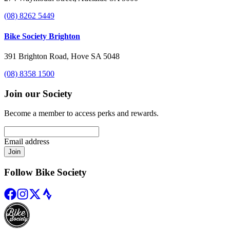
(08) 8262 5449
Bike Society Brighton
391 Brighton Road, Hove SA 5048
(08) 8358 1500
Join our Society
Become a member to access perks and rewards.
Email address
Join
Follow Bike Society