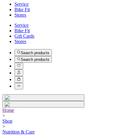
Service
Bike Fit
Stores
Service
Bike Fit
Gift Cards
Stores
Search products
Search products
Home
>
Shop
>
Nutrition & Care