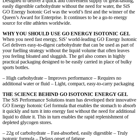
Designed to deliver a quick and convenient supply of great-tasting,
easily digestible carbohydrate without the need for water, the SiS
GO Energy Isotonic Gel was the world’s first and the winner of the
Queen’s Award for Enterprise. It continues to be a go-to energy
source for elite athletes worldwide.
WHY YOU SHOULD USE GO ENERGY ISOTONIC GEL
When you need fast energy, SiS’ world-leading GO Energy Isotonic
Gel delivers easy-to-digest carbohydrate that can be used as part of
your fuelling strategy without the liquid volume that often leaves
you feeling bloated and sluggish. The gel also comes in highly
practical packaging designed to be easily carried in place of bulky
sports bottles.
– High carbohydrate – Improves performance – Requires no
additional water or fluid – Light, compact, easy-to-carry packaging
THE SCIENCE BEHIND GO ISOTONIC ENERGY GEL
The SiS Performance Solutions team has developed their innovative
GO Energy Isotonic Gel formula that enables the stomach to absorb
it quickly and turn it into energy fast without the need for additional
liquid to dilute it. This in turn enables the rapid replenishment of
depleted glycogen stores.
– 22g of carbohydrate – Fast-absorbed, easily digestible – Truly
isotonic formula – Delays onset of fatigue