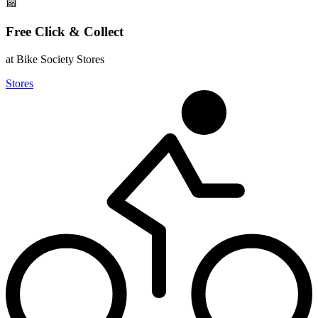
Free Click & Collect
at Bike Society Stores
Stores