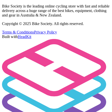
Bike Society is the leading online cycling store with fast and reliable
delivery across a huge range of the best bikes, equipment, clothing
and gear in Australia & New Zealand.
Copyright © 2025 Bike Society. All rights reserved.
Terms & Conditions
Privacy Policy
Built with
HeadKit