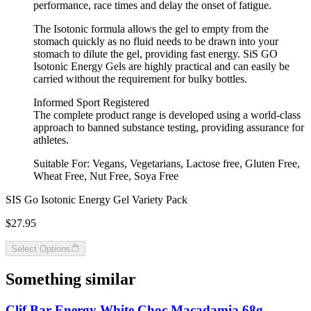
performance, race times and delay the onset of fatigue.
The Isotonic formula allows the gel to empty from the
stomach quickly as no fluid needs to be drawn into your
stomach to dilute the gel, providing fast energy. SiS GO
Isotonic Energy Gels are highly practical and can easily be
carried without the requirement for bulky bottles.
Informed Sport Registered
The complete product range is developed using a world-class
approach to banned substance testing, providing assurance for
athletes.
Suitable For: Vegans, Vegetarians, Lactose free, Gluten Free,
Wheat Free, Nut Free, Soya Free
SIS Go Isotonic Energy Gel Variety Pack
$27.95
Select Options
Something similar
Clif Bar Energy White Choc Macadamia 68g