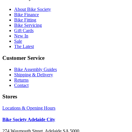
About Bike Society
Bike Finance
Bike Fitting
Bike Servicing
Gift Cards
New In
Sale
The Latest
Customer Service
Bike Assembly Guides
Shipping & Delivery
Returns
Contact
Stores
Locations & Opening Hours
Bike Society Adelaide City
274 Waymouth Street, Adelaide SA 5000