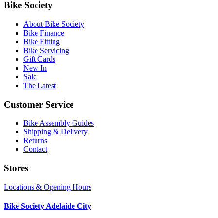
Bike Society
About Bike Society
Bike Finance
Bike Fitting
Bike Servicing
Gift Cards
New In
Sale
The Latest
Customer Service
Bike Assembly Guides
Shipping & Delivery
Returns
Contact
Stores
Locations & Opening Hours
Bike Society Adelaide City