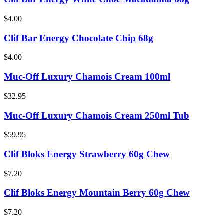
$4.00
Clif Bar Energy Chocolate Chip 68g
$4.00
Muc-Off Luxury Chamois Cream 100ml
$32.95
Muc-Off Luxury Chamois Cream 250ml Tub
$59.95
Clif Bloks Energy Strawberry 60g Chew
$7.20
Clif Bloks Energy Mountain Berry 60g Chew
$7.20