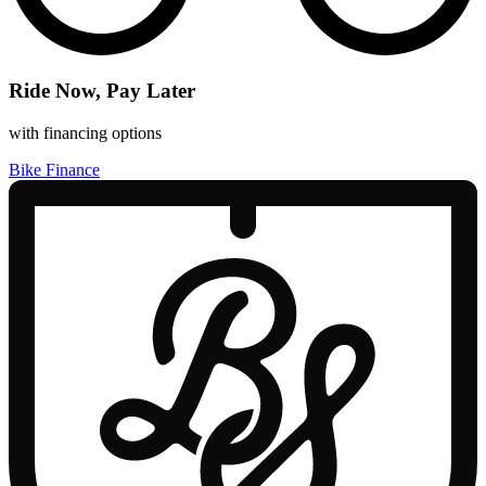
Ride Now, Pay Later
with financing options
Bike Finance