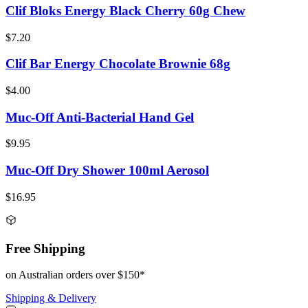
Clif Bloks Energy Black Cherry 60g Chew
$7.20
Clif Bar Energy Chocolate Brownie 68g
$4.00
Muc-Off Anti-Bacterial Hand Gel
$9.95
Muc-Off Dry Shower 100ml Aerosol
$16.95
Free Shipping
on Australian orders over $150*
Shipping & Delivery