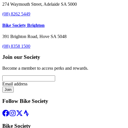
274 Waymouth Street, Adelaide SA 5000
(08) 8262 5449
Bike Society Brighton
391 Brighton Road, Hove SA 5048
(08) 8358 1500
Join our Society
Become a member to access perks and rewards.
Email address
Join
Follow Bike Society
Bike Society