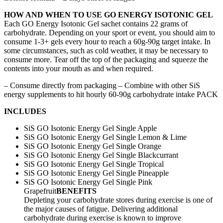
HOW AND WHEN TO USE GO ENERGY ISOTONIC GEL
Each GO Energy Isotonic Gel sachet contains 22 grams of
carbohydrate. Depending on your sport or event, you should aim to
consume 1-3+ gels every hour to reach a 60g-90g target intake. In
some circumstances, such as cold weather, it may be necessary to
consume more. Tear off the top of the packaging and squeeze the
contents into your mouth as and when required.
– Consume directly from packaging – Combine with other SiS
energy supplements to hit hourly 60-90g carbohydrate intake PACK
INCLUDES
SiS GO Isotonic Energy Gel Single Apple
SiS GO Isotonic Energy Gel Single Lemon & Lime
SiS GO Isotonic Energy Gel Single Orange
SiS GO Isotonic Energy Gel Single Blackcurrant
SiS GO Isotonic Energy Gel Single Tropical
SiS GO Isotonic Energy Gel Single Pineapple
SiS GO Isotonic Energy Gel Single Pink
Grapefruit
BENEFITS
Depleting your carbohydrate stores during exercise is one of
the major causes of fatigue. Delivering additional
carbohydrate during exercise is known to improve