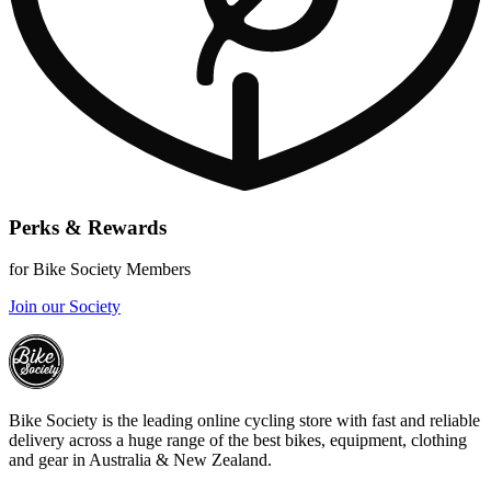
Perks & Rewards
for Bike Society Members
Join our Society
Bike Society is the leading online cycling store with fast and reliable
delivery across a huge range of the best bikes, equipment, clothing
and gear in Australia & New Zealand.