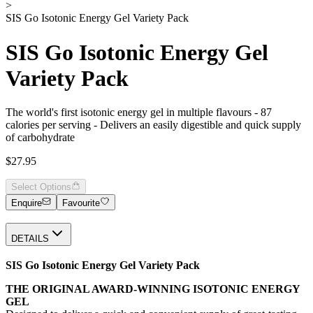
>
SIS Go Isotonic Energy Gel Variety Pack
SIS Go Isotonic Energy Gel
Variety Pack
The world's first isotonic energy gel in multiple flavours - 87
calories per serving - Delivers an easily digestible and quick supply
of carbohydrate
$27.95
Select Options
Enquire
Favourite
DETAILS
SIS Go Isotonic Energy Gel Variety Pack
THE ORIGINAL AWARD-WINNING ISOTONIC ENERGY
GEL