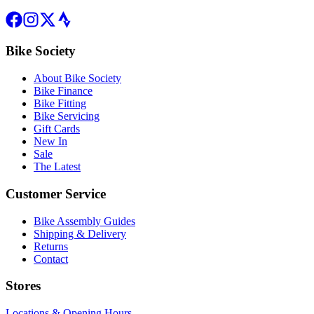
Bike Society
About Bike Society
Bike Finance
Bike Fitting
Bike Servicing
Gift Cards
New In
Sale
The Latest
Customer Service
Bike Assembly Guides
Shipping & Delivery
Returns
Contact
Stores
Locations & Opening Hours