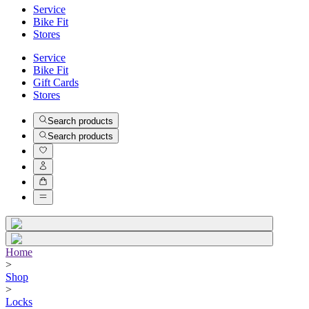
Service
Bike Fit
Stores
Service
Bike Fit
Gift Cards
Stores
Search products
Search products
Home
>
Shop
>
Locks