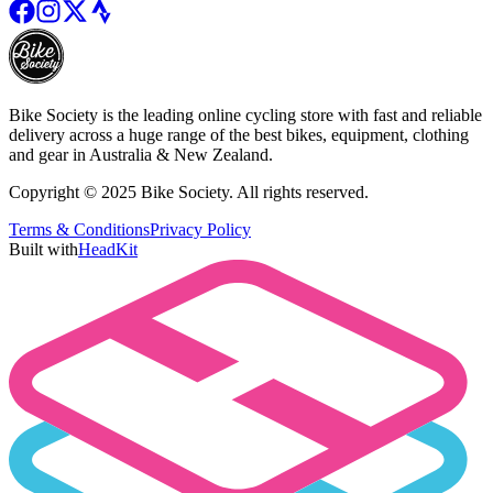
Bike Society is the leading online cycling store with fast and reliable
delivery across a huge range of the best bikes, equipment, clothing
and gear in Australia & New Zealand.
Copyright © 2025 Bike Society. All rights reserved.
Terms & Conditions
Privacy Policy
Built with
HeadKit