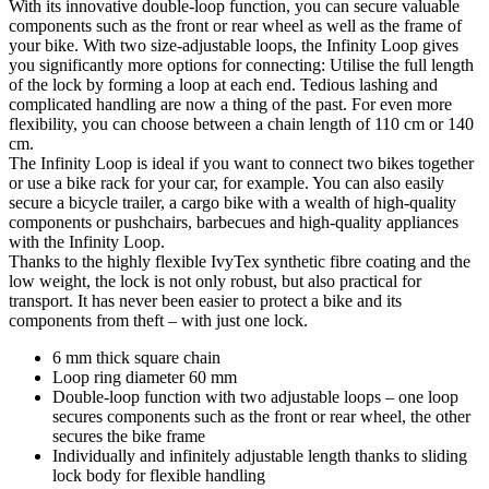
With its innovative double-loop function, you can secure valuable
components such as the front or rear wheel as well as the frame of
your bike. With two size-adjustable loops, the Infinity Loop gives
you significantly more options for connecting: Utilise the full length
of the lock by forming a loop at each end. Tedious lashing and
complicated handling are now a thing of the past. For even more
flexibility, you can choose between a chain length of 110 cm or 140
cm.
The Infinity Loop is ideal if you want to connect two bikes together
or use a bike rack for your car, for example. You can also easily
secure a bicycle trailer, a cargo bike with a wealth of high-quality
components or pushchairs, barbecues and high-quality appliances
with the Infinity Loop.
Thanks to the highly flexible IvyTex synthetic fibre coating and the
low weight, the lock is not only robust, but also practical for
transport. It has never been easier to protect a bike and its
components from theft – with just one lock.
6 mm thick square chain
Loop ring diameter 60 mm
Double-loop function with two adjustable loops – one loop
secures components such as the front or rear wheel, the other
secures the bike frame
Individually and infinitely adjustable length thanks to sliding
lock body for flexible handling