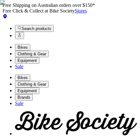
Free Shipping on Australian orders over $150*
Free Click & Collect at Bike Society
Stores
Search products
Bikes
Clothing & Gear
Equipment
Sale
Bikes
Clothing & Gear
Equipment
Brands
Sale