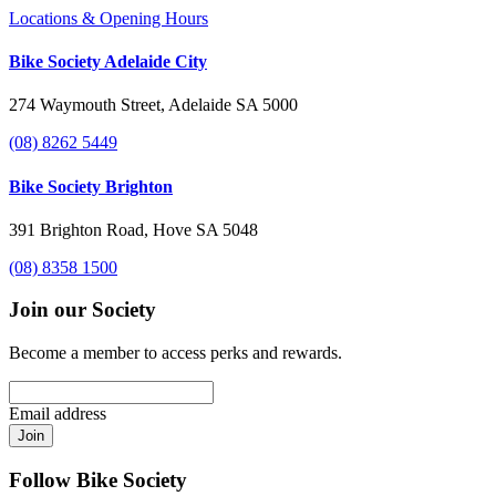
Locations & Opening Hours
Bike Society Adelaide City
274 Waymouth Street, Adelaide SA 5000
(08) 8262 5449
Bike Society Brighton
391 Brighton Road, Hove SA 5048
(08) 8358 1500
Join our Society
Become a member to access perks and rewards.
Email address
Join
Follow Bike Society