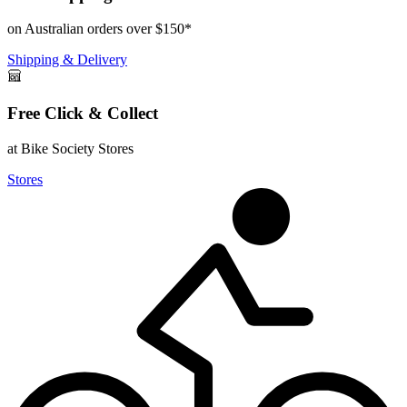
on Australian orders over $150*
Shipping & Delivery
Free Click & Collect
at Bike Society Stores
Stores