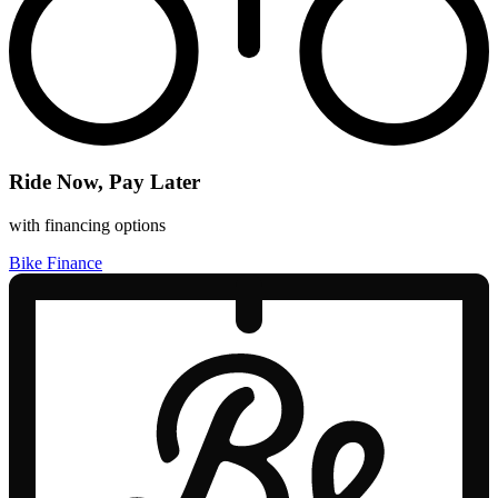
Ride Now, Pay Later
with financing options
Bike Finance