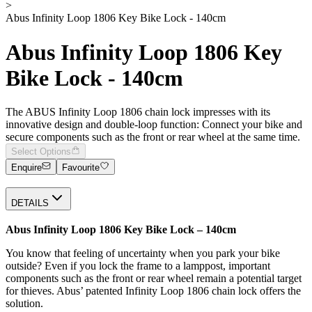
>
Abus Infinity Loop 1806 Key Bike Lock - 140cm
Abus Infinity Loop 1806 Key
Bike Lock - 140cm
The ABUS Infinity Loop 1806 chain lock impresses with its
innovative design and double-loop function: Connect your bike and
secure components such as the front or rear wheel at the same time.
Select Options
Enquire
Favourite
DETAILS
Abus Infinity Loop 1806 Key Bike Lock – 140cm
You know that feeling of uncertainty when you park your bike
outside? Even if you lock the frame to a lamppost, important
components such as the front or rear wheel remain a potential target
for thieves. Abus’ patented Infinity Loop 1806 chain lock offers the
solution.