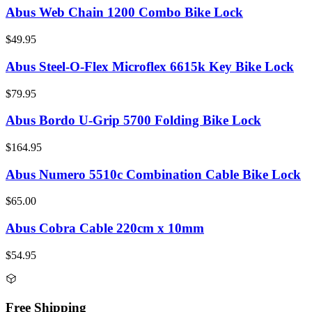
Abus Web Chain 1200 Combo Bike Lock
$49.95
Abus Steel-O-Flex Microflex 6615k Key Bike Lock
$79.95
Abus Bordo U-Grip 5700 Folding Bike Lock
$164.95
Abus Numero 5510c Combination Cable Bike Lock
$65.00
Abus Cobra Cable 220cm x 10mm
$54.95
Free Shipping