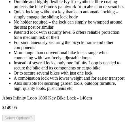
Durable and highly flexible IvyTex synthetic fibre coating
protects the bike frame’s paintwork from abrasion or scratches
Quick locking without a key thanks to automatic locking –
simply engage the sliding lock body
No holder required – the lock can simply be wrapped around
the seat post or similar
Patented lock with security level 6 offers reliable protection
for a medium risk of theft
For simultaneously securing the bicycle frame and other
components
More range than conventional bike locks range when
connecting with two freely adjustable loops
Instead of several locks, only one Infinity Loop is needed to
secure the bike and its components or cargo bike
Or to secure several bikes with just one lock
A combination lock with lower weight and for easier transport
Also suitable for securing garden tools, outdoor furniture,
high-quality tools, pushchairs etc
Abus Infinity Loop 1806 Key Bike Lock - 140cm
$149.95
Select Options