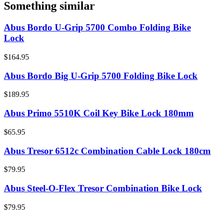
Something similar
Abus Bordo U-Grip 5700 Combo Folding Bike
Lock
$164.95
Abus Bordo Big U-Grip 5700 Folding Bike Lock
$189.95
Abus Primo 5510K Coil Key Bike Lock 180mm
$65.95
Abus Tresor 6512c Combination Cable Lock 180cm
$79.95
Abus Steel-O-Flex Tresor Combination Bike Lock
$79.95