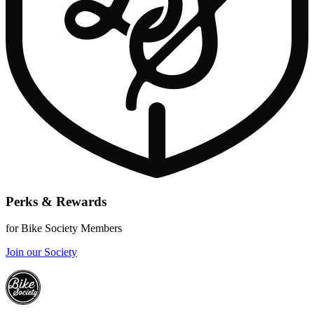
Perks & Rewards
for Bike Society Members
Join our Society