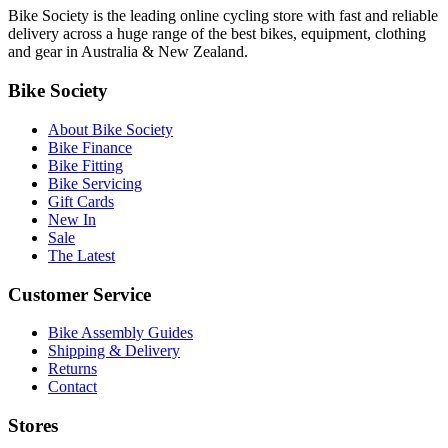
Bike Society is the leading online cycling store with fast and reliable
delivery across a huge range of the best bikes, equipment, clothing
and gear in Australia & New Zealand.
Bike Society
About Bike Society
Bike Finance
Bike Fitting
Bike Servicing
Gift Cards
New In
Sale
The Latest
Customer Service
Bike Assembly Guides
Shipping & Delivery
Returns
Contact
Stores