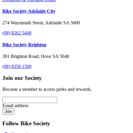
Bike Society Adelaide City
274 Waymouth Street, Adelaide SA 5000
(08) 8262 5449
Bike Society Brighton
391 Brighton Road, Hove SA 5048
(08) 8358 1500
Join our Society
Become a member to access perks and rewards.
Email address
Join
Follow Bike Society