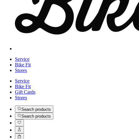
Service
Bike Fit
Stores
Service
Bike Fit
Gift Cards
Stores
Search products
Search products