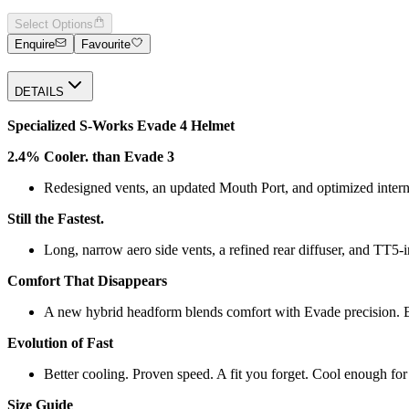
Select Options
Enquire
Favourite
DETAILS
Specialized S-Works Evade 4 Helmet
2.4% Cooler. than Evade 3
Redesigned vents, an updated Mouth Port, and optimized interna
Still the Fastest.
Long, narrow aero side vents, a refined rear diffuser, and TT5‑i
Comfort That Disappears
A new hybrid headform blends comfort with Evade precision. BO
Evolution of Fast
Better cooling. Proven speed. A fit you forget. Cool enough for 
Size Guide