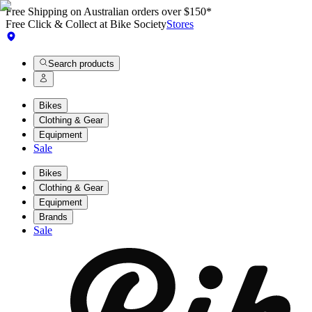
Free Shipping on Australian orders over $150*
Free Click & Collect at Bike Society
Stores
Search products
Bikes
Clothing & Gear
Equipment
Sale
Bikes
Clothing & Gear
Equipment
Brands
Sale