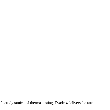
 aerodynamic and thermal testing, Evade 4 delivers the rare