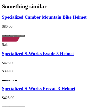
Something similar
Specialized Camber Mountain Bike Helmet
$80.00
Sale
Specialized S-Works Evade 3 Helmet
$425.00
$399.00
Specialized S-Works Prevail 3 Helmet
$425.00