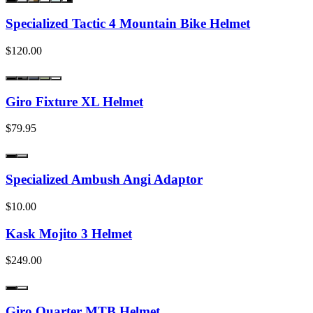
Specialized Tactic 4 Mountain Bike Helmet
$120.00
Giro Fixture XL Helmet
$79.95
Specialized Ambush Angi Adaptor
$10.00
Kask Mojito 3 Helmet
$249.00
Giro Quarter MTB Helmet