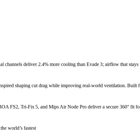
l channels deliver 2.4% more cooling than Evade 3; airflow that stays
nspired shaping cut drag while improving real‑world ventilation. Built f
A FS2, Tri‑Fix 5, and Mips Air Node Pro deliver a secure 360° fit for
the world’s fastest