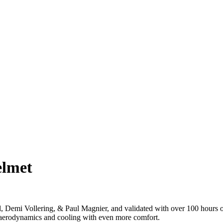
elmet
Demi Vollering, & Paul Magnier, and validated with over 100 hours of
 aerodynamics and cooling with even more comfort.