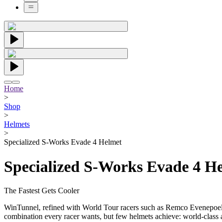
Home
>
Shop
>
Helmets
>
Specialized S-Works Evade 4 Helmet
Specialized S-Works Evade 4 H
The Fastest Gets Cooler
WinTunnel, refined with World Tour racers such as Remco Evenepoel, 
combination every racer wants, but few helmets achieve: world-class