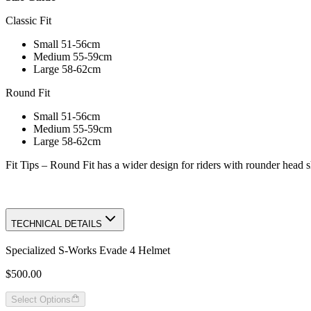
Classic Fit
Small 51-56cm
Medium 55-59cm
Large 58-62cm
Round Fit
Small 51-56cm
Medium 55-59cm
Large 58-62cm
Fit Tips – Round Fit has a wider design for riders with rounder head 
TECHNICAL DETAILS
Specialized S-Works Evade 4 Helmet
$500.00
Select Options