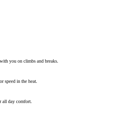
 with you on climbs and breaks.
or speed in the heat.
 all day comfort.