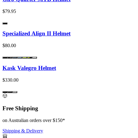
$79.95
Specialized Align II Helmet
$80.00
Kask Valegro Helmet
$330.00
Free Shipping
on Australian orders over $150*
Shipping & Delivery