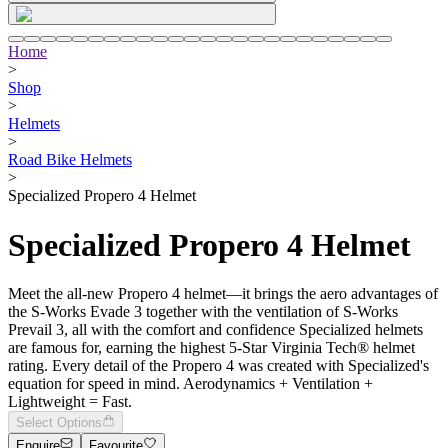
Home
>
Shop
>
Helmets
>
Road Bike Helmets
>
Specialized Propero 4 Helmet
Specialized Propero 4 Helmet
Meet the all-new Propero 4 helmet—it brings the aero advantages of
the S-Works Evade 3 together with the ventilation of S-Works
Prevail 3, all with the comfort and confidence Specialized helmets
are famous for, earning the highest 5-Star Virginia Tech® helmet
rating. Every detail of the Propero 4 was created with Specialized's
equation for speed in mind. Aerodynamics + Ventilation +
Lightweight = Fast.
Select Options
Enquire
Favourite