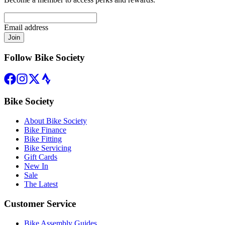
Email address
Join
Follow Bike Society
Bike Society
About Bike Society
Bike Finance
Bike Fitting
Bike Servicing
Gift Cards
New In
Sale
The Latest
Customer Service
Bike Assembly Guides