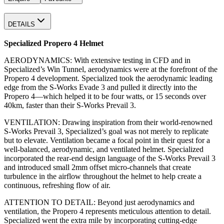
DETAILS
Specialized Propero 4 Helmet
AERODYNAMICS: With extensive testing in CFD and in
Specialized’s Win Tunnel, aerodynamics were at the forefront of the
Propero 4 development. Specialized took the aerodynamic leading
edge from the S-Works Evade 3 and pulled it directly into the
Propero 4—which helped it to be four watts, or 15 seconds over
40km, faster than their S-Works Prevail 3.
VENTILATION: Drawing inspiration from their world-renowned
S-Works Prevail 3, Specialized’s goal was not merely to replicate
but to elevate. Ventilation became a focal point in their quest for a
well-balanced, aerodynamic, and ventilated helmet. Specialized
incorporated the rear-end design language of the S-Works Prevail 3
and introduced small 2mm offset micro-channels that create
turbulence in the airflow throughout the helmet to help create a
continuous, refreshing flow of air.
ATTENTION TO DETAIL: Beyond just aerodynamics and
ventilation, the Propero 4 represents meticulous attention to detail.
Specialized went the extra mile by incorporating cutting-edge