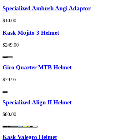
Specialized Ambush Angi Adaptor
$10.00
Kask Mojito 3 Helmet
$249.00
Giro Quarter MTB Helmet
$79.95
Specialized Align II Helmet
$80.00
Kask Valegro Helmet