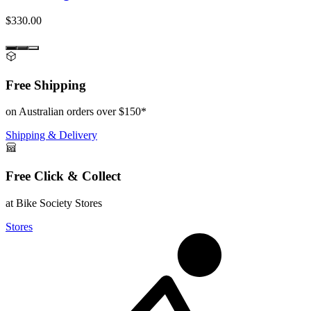
$330.00
Free Shipping
on Australian orders over $150*
Shipping & Delivery
Free Click & Collect
at Bike Society Stores
Stores