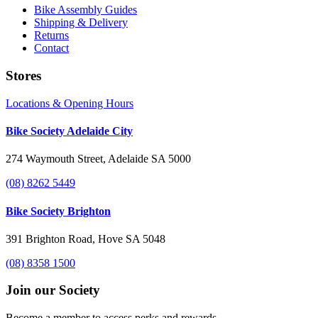
Bike Assembly Guides
Shipping & Delivery
Returns
Contact
Stores
Locations & Opening Hours
Bike Society Adelaide City
274 Waymouth Street, Adelaide SA 5000
(08) 8262 5449
Bike Society Brighton
391 Brighton Road, Hove SA 5048
(08) 8358 1500
Join our Society
Become a member to access perks and rewards.