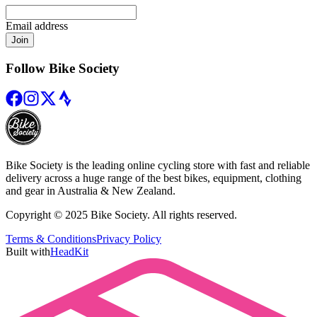
Email address
Join
Follow Bike Society
Bike Society is the leading online cycling store with fast and reliable
delivery across a huge range of the best bikes, equipment, clothing
and gear in Australia & New Zealand.
Copyright © 2025 Bike Society. All rights reserved.
Terms & Conditions
Privacy Policy
Built with
HeadKit