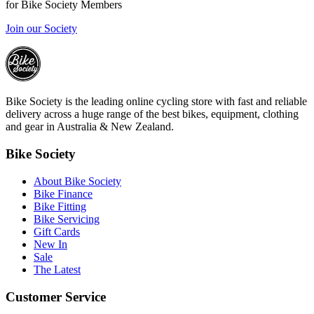
for Bike Society Members
Join our Society
Bike Society is the leading online cycling store with fast and reliable
delivery across a huge range of the best bikes, equipment, clothing
and gear in Australia & New Zealand.
Bike Society
About Bike Society
Bike Finance
Bike Fitting
Bike Servicing
Gift Cards
New In
Sale
The Latest
Customer Service