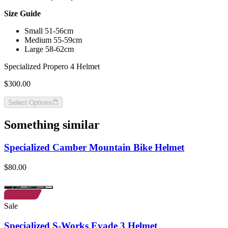
Size Guide
Small 51-56cm
Medium 55-59cm
Large 58-62cm
Specialized Propero 4 Helmet
$300.00
Select Options
Something similar
Specialized Camber Mountain Bike Helmet
$80.00
Sale
Specialized S-Works Evade 3 Helmet