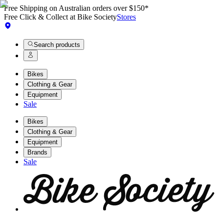
Free Shipping on Australian orders over $150*
Free Click & Collect at Bike Society
Stores
Search products
Bikes
Clothing & Gear
Equipment
Sale
Bikes
Clothing & Gear
Equipment
Brands
Sale