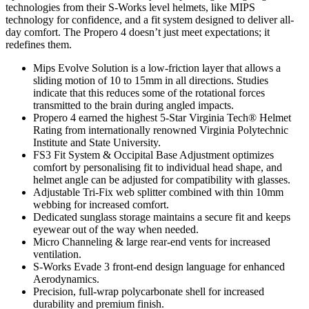
technologies from their S-Works level helmets, like MIPS
technology for confidence, and a fit system designed to deliver all-
day comfort. The Propero 4 doesn’t just meet expectations; it
redefines them.
Mips Evolve Solution is a low-friction layer that allows a
sliding motion of 10 to 15mm in all directions. Studies
indicate that this reduces some of the rotational forces
transmitted to the brain during angled impacts.
Propero 4 earned the highest 5-Star Virginia Tech® Helmet
Rating from internationally renowned Virginia Polytechnic
Institute and State University.
FS3 Fit System & Occipital Base Adjustment optimizes
comfort by personalising fit to individual head shape, and
helmet angle can be adjusted for compatibility with glasses.
Adjustable Tri-Fix web splitter combined with thin 10mm
webbing for increased comfort.
Dedicated sunglass storage maintains a secure fit and keeps
eyewear out of the way when needed.
Micro Channeling & large rear-end vents for increased
ventilation.
S-Works Evade 3 front-end design language for enhanced
Aerodynamics.
Precision, full-wrap polycarbonate shell for increased
durability and premium finish.