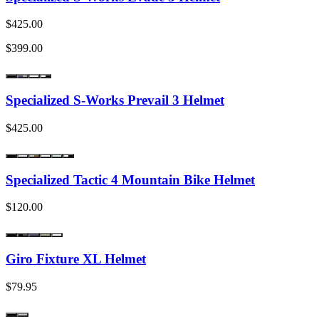
$425.00
$399.00
Specialized S-Works Prevail 3 Helmet
$425.00
Specialized Tactic 4 Mountain Bike Helmet
$120.00
Giro Fixture XL Helmet
$79.95