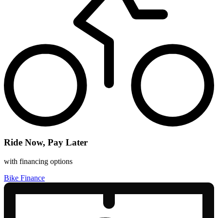
Ride Now, Pay Later
with financing options
Bike Finance