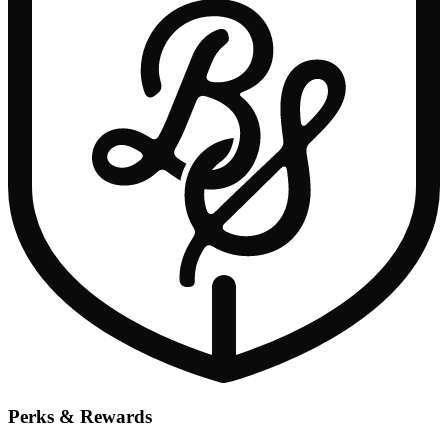
Perks & Rewards