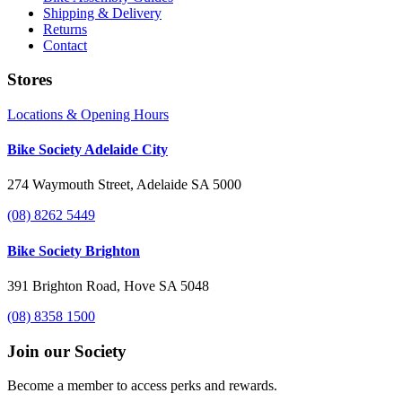
Shipping & Delivery
Returns
Contact
Stores
Locations & Opening Hours
Bike Society Adelaide City
274 Waymouth Street, Adelaide SA 5000
(08) 8262 5449
Bike Society Brighton
391 Brighton Road, Hove SA 5048
(08) 8358 1500
Join our Society
Become a member to access perks and rewards.