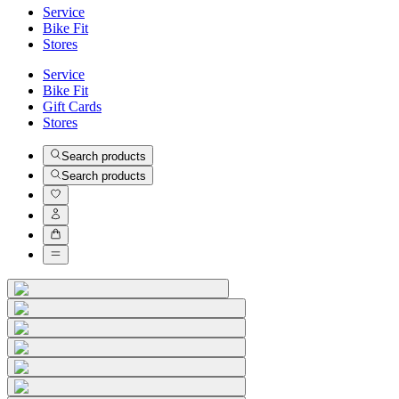
Service
Bike Fit
Stores
Service
Bike Fit
Gift Cards
Stores
Search products
Search products