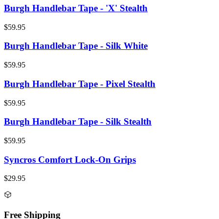
Burgh Handlebar Tape - 'X' Stealth
$59.95
Burgh Handlebar Tape - Silk White
$59.95
Burgh Handlebar Tape - Pixel Stealth
$59.95
Burgh Handlebar Tape - Silk Stealth
$59.95
Syncros Comfort Lock-On Grips
$29.95
Free Shipping