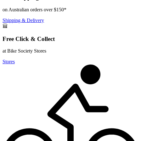
on Australian orders over $150*
Shipping & Delivery
Free Click & Collect
at Bike Society Stores
Stores