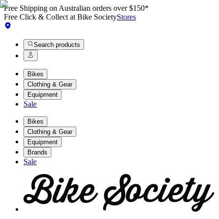
Free Shipping on Australian orders over $150*
Free Click & Collect at Bike Society
Stores
Search products
Bikes
Clothing & Gear
Equipment
Sale
Bikes
Clothing & Gear
Equipment
Brands
Sale