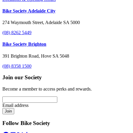
Bike Society Adelaide City
274 Waymouth Street, Adelaide SA 5000
(08) 8262 5449
Bike Society Brighton
391 Brighton Road, Hove SA 5048
(08) 8358 1500
Join our Society
Become a member to access perks and rewards.
Email address
Join
Follow Bike Society