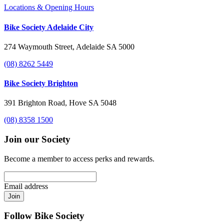
Locations & Opening Hours
Bike Society Adelaide City
274 Waymouth Street, Adelaide SA 5000
(08) 8262 5449
Bike Society Brighton
391 Brighton Road, Hove SA 5048
(08) 8358 1500
Join our Society
Become a member to access perks and rewards.
Email address
Join
Follow Bike Society