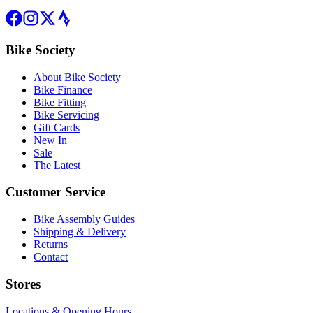
Bike Society
About Bike Society
Bike Finance
Bike Fitting
Bike Servicing
Gift Cards
New In
Sale
The Latest
Customer Service
Bike Assembly Guides
Shipping & Delivery
Returns
Contact
Stores
Locations & Opening Hours