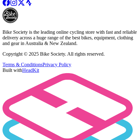
Bike Society is the leading online cycling store with fast and reliable
delivery across a huge range of the best bikes, equipment, clothing
and gear in Australia & New Zealand.
Copyright © 2025 Bike Society. All rights reserved.
Terms & Conditions
Privacy Policy
Built with
HeadKit