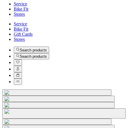
Service
Bike Fit
Stores
Service
Bike Fit
Gift Cards
Stores
Search products
Search products