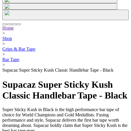
Home
>
Shop
>
Grips & Bar Tape
>
Bar Tape
>
Supacaz Super Sticky Kush Classic Handlebar Tape - Black
Supacaz Super Sticky Kush
Classic Handlebar Tape - Black
Super Sticky Kush in Black is the high performance bar tape of
choice for World Champions and Gold Medallists. Fusing
performance and style, Supacaz delivers the first bar tape worth
dreaming about. Supacaz boldly claim that Super Sticky Kush is the
best bar tape ever.