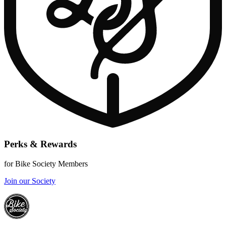
Perks & Rewards
for Bike Society Members
Join our Society