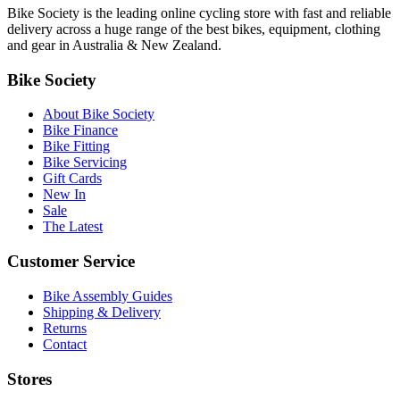
Bike Society is the leading online cycling store with fast and reliable
delivery across a huge range of the best bikes, equipment, clothing
and gear in Australia & New Zealand.
Bike Society
About Bike Society
Bike Finance
Bike Fitting
Bike Servicing
Gift Cards
New In
Sale
The Latest
Customer Service
Bike Assembly Guides
Shipping & Delivery
Returns
Contact
Stores