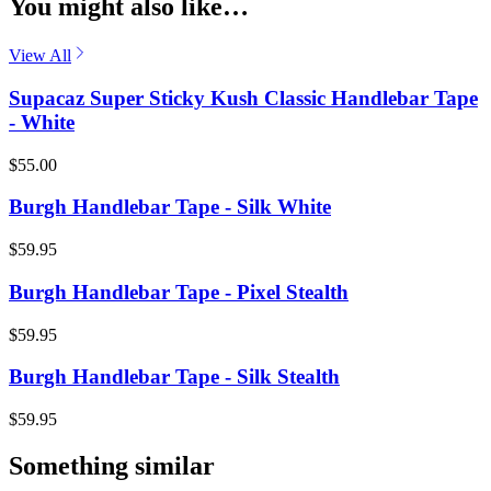
You might also like…
View All
Supacaz Super Sticky Kush Classic Handlebar Tape
- White
$55.00
Burgh Handlebar Tape - Silk White
$59.95
Burgh Handlebar Tape - Pixel Stealth
$59.95
Burgh Handlebar Tape - Silk Stealth
$59.95
Something similar