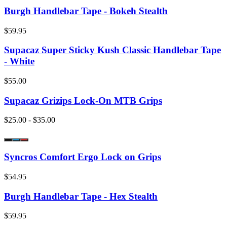
Burgh Handlebar Tape - Bokeh Stealth
$59.95
Supacaz Super Sticky Kush Classic Handlebar Tape
- White
$55.00
Supacaz Grizips Lock-On MTB Grips
$25.00 - $35.00
Syncros Comfort Ergo Lock on Grips
$54.95
Burgh Handlebar Tape - Hex Stealth
$59.95