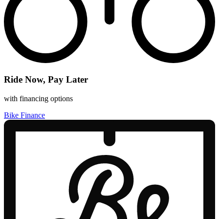
Ride Now, Pay Later
with financing options
Bike Finance