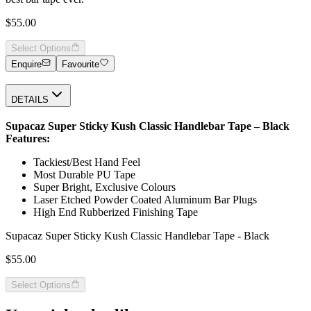
$55.00
Select Options
Enquire
Favourite
DETAILS
Supacaz Super Sticky Kush Classic Handlebar Tape – Black
Features:
Tackiest/Best Hand Feel
Most Durable PU Tape
Super Bright, Exclusive Colours
Laser Etched Powder Coated Aluminum Bar Plugs
High End Rubberized Finishing Tape
Supacaz Super Sticky Kush Classic Handlebar Tape - Black
$55.00
Select Options