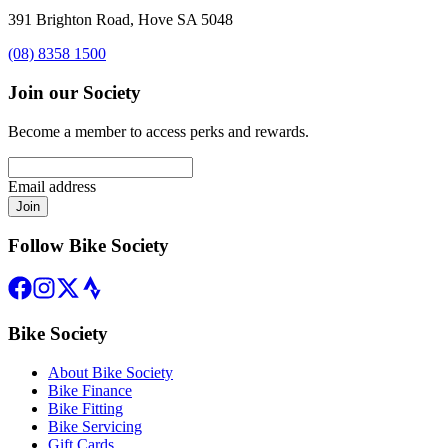
391 Brighton Road, Hove SA 5048
(08) 8358 1500
Join our Society
Become a member to access perks and rewards.
Email address
Join
Follow Bike Society
Bike Society
About Bike Society
Bike Finance
Bike Fitting
Bike Servicing
Gift Cards