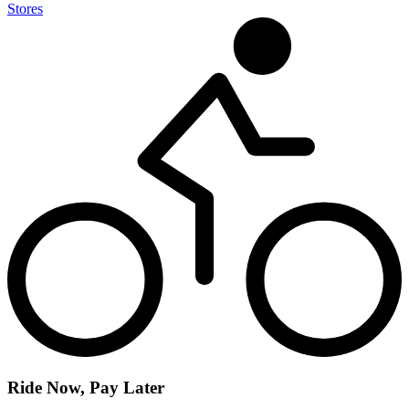
Stores
Ride Now, Pay Later