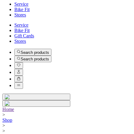
Service
Bike Fit
Stores
Service
Bike Fit
Gift Cards
Stores
Search products
Search products
Home
>
Shop
>
>