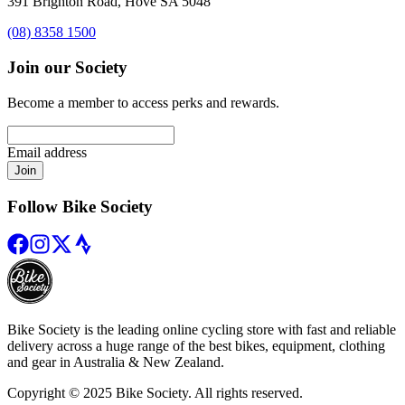
391 Brighton Road, Hove SA 5048
(08) 8358 1500
Join our Society
Become a member to access perks and rewards.
Email address
Join
Follow Bike Society
Bike Society is the leading online cycling store with fast and reliable
delivery across a huge range of the best bikes, equipment, clothing
and gear in Australia & New Zealand.
Copyright © 2025 Bike Society. All rights reserved.