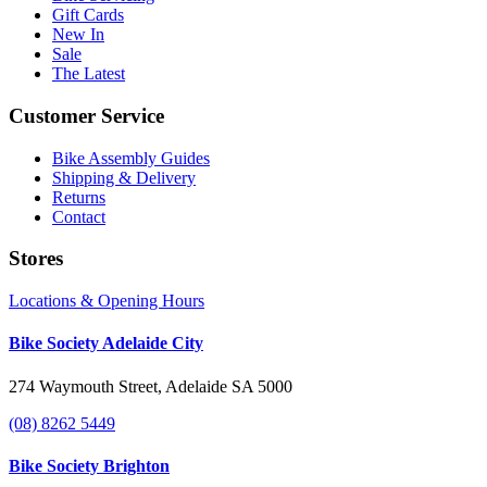
Gift Cards
New In
Sale
The Latest
Customer Service
Bike Assembly Guides
Shipping & Delivery
Returns
Contact
Stores
Locations & Opening Hours
Bike Society Adelaide City
274 Waymouth Street, Adelaide SA 5000
(08) 8262 5449
Bike Society Brighton