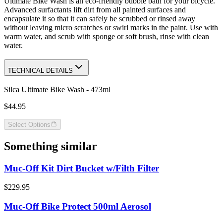
Ultimate Bike Wash is an eco-friendly bubble bath for your bicycle.
Advanced surfactants lift dirt from all painted surfaces and
encapsulate it so that it can safely be scrubbed or rinsed away
without leaving micro scratches or swirl marks in the paint. Use with
warm water, and scrub with sponge or soft brush, rinse with clean
water.
TECHNICAL DETAILS
Silca Ultimate Bike Wash - 473ml
$44.95
Select Options
Something similar
Muc-Off Kit Dirt Bucket w/Filth Filter
$229.95
Muc-Off Bike Protect 500ml Aerosol