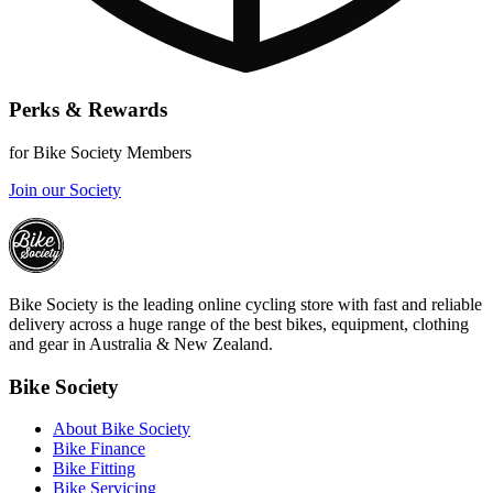
Perks & Rewards
for Bike Society Members
Join our Society
Bike Society is the leading online cycling store with fast and reliable
delivery across a huge range of the best bikes, equipment, clothing
and gear in Australia & New Zealand.
Bike Society
About Bike Society
Bike Finance
Bike Fitting
Bike Servicing