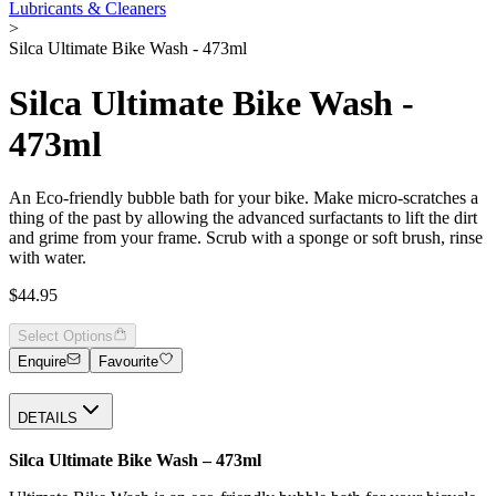
Lubricants & Cleaners
>
Silca Ultimate Bike Wash - 473ml
Silca Ultimate Bike Wash -
473ml
An Eco-friendly bubble bath for your bike. Make micro-scratches a
thing of the past by allowing the advanced surfactants to lift the dirt
and grime from your frame. Scrub with a sponge or soft brush, rinse
with water.
$44.95
Select Options
Enquire
Favourite
DETAILS
Silca Ultimate Bike Wash – 473ml