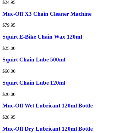
$24.95
Muc-Off X3 Chain Cleaner Machine
$79.95
Squirt E-Bike Chain Wax 120ml
$25.00
Squirt Chain Lube 500ml
$60.00
Squirt Chain Lube 120ml
$20.00
Muc-Off Wet Lubricant 120ml Bottle
$28.95
Muc-Off Dry Lubricant 120ml Bottle