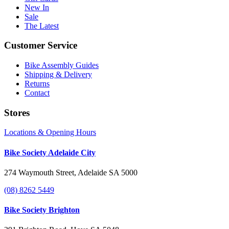
New In
Sale
The Latest
Customer Service
Bike Assembly Guides
Shipping & Delivery
Returns
Contact
Stores
Locations & Opening Hours
Bike Society Adelaide City
274 Waymouth Street, Adelaide SA 5000
(08) 8262 5449
Bike Society Brighton