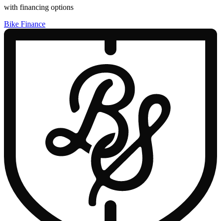
with financing options
Bike Finance