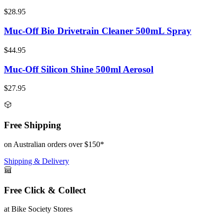
$28.95
Muc-Off Bio Drivetrain Cleaner 500mL Spray
$44.95
Muc-Off Silicon Shine 500ml Aerosol
$27.95
Free Shipping
on Australian orders over $150*
Shipping & Delivery
Free Click & Collect
at Bike Society Stores