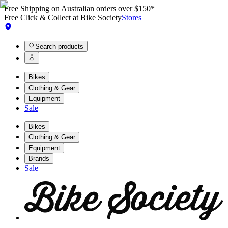
Free Shipping on Australian orders over $150*
Free Click & Collect at Bike Society
Stores
Search products
Bikes
Clothing & Gear
Equipment
Sale
Bikes
Clothing & Gear
Equipment
Brands
Sale