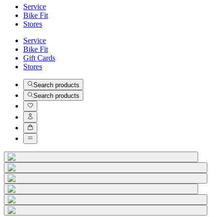
Service
Bike Fit
Stores
Service
Bike Fit
Gift Cards
Stores
Search products
Search products