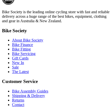
Bike Society is the leading online cycling store with fast and reliable
delivery across a huge range of the best bikes, equipment, clothing
and gear in Australia & New Zealand.
Bike Society
About Bike Society
Bike Finance
Bike Fitting
Bike Servicing
Gift Cards
New In
Sale
The Latest
Customer Service
Bike Assembly Guides
Shipping & Delivery
Returns
Contact