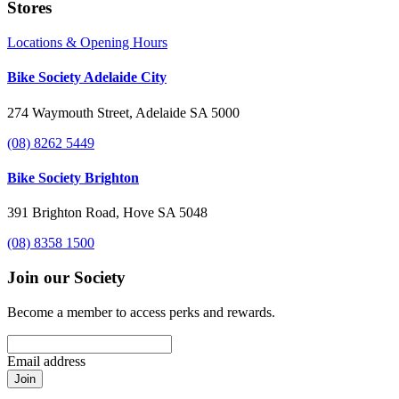
Stores
Locations & Opening Hours
Bike Society Adelaide City
274 Waymouth Street, Adelaide SA 5000
(08) 8262 5449
Bike Society Brighton
391 Brighton Road, Hove SA 5048
(08) 8358 1500
Join our Society
Become a member to access perks and rewards.
Email address
Join