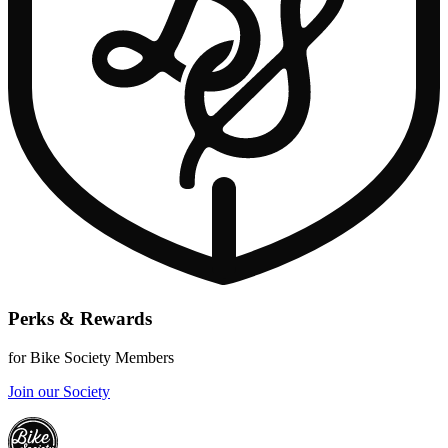
Perks & Rewards
for Bike Society Members
Join our Society