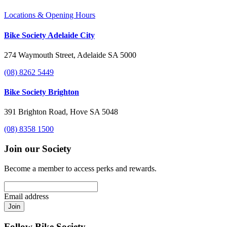
Locations & Opening Hours
Bike Society Adelaide City
274 Waymouth Street, Adelaide SA 5000
(08) 8262 5449
Bike Society Brighton
391 Brighton Road, Hove SA 5048
(08) 8358 1500
Join our Society
Become a member to access perks and rewards.
Email address
Join
Follow Bike Society