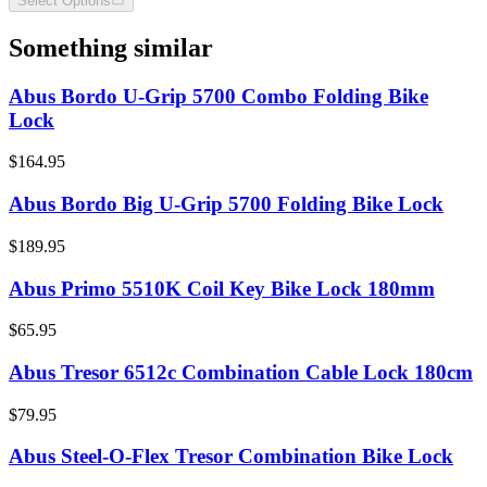
Select Options
Something similar
Abus Bordo U-Grip 5700 Combo Folding Bike
Lock
$164.95
Abus Bordo Big U-Grip 5700 Folding Bike Lock
$189.95
Abus Primo 5510K Coil Key Bike Lock 180mm
$65.95
Abus Tresor 6512c Combination Cable Lock 180cm
$79.95
Abus Steel-O-Flex Tresor Combination Bike Lock