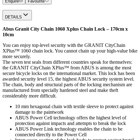
Enquire
Favourite
DETAILS
Abus Granit City Chain 1060 Xplus Chain Lock – 170cm x
10cm
You can enjoy top-level security with the GRANIT CityChain
XPlus™ 1060 chain lock. You cannot chain up your high-value bike
more securely.
The seven test seals from different countries speak for themselves:
the GRANIT CityChain XPlus™ from ABUS is among the most
secure bicycle locks on the international market. This lock has been
awarded security level 15, the highest ABUS security system level.
The chain, body and structural parts of the locking mechanism are
manufactured from specially hardened steel and make theft
considerably more difficult.
10 mm hexagonal chain with textile sleeve to protect against
damage to the paintwork
ABUS Power Cell technology offers the highest level of
protection against impacts and attempts to break the lock
ABUS Power Link technology enables the chain to be
connected directly to the Power Cell