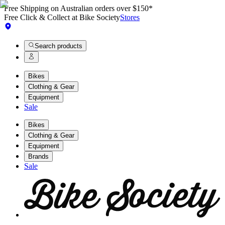
Free Shipping on Australian orders over $150*
Free Click & Collect at Bike Society
Stores
Search products
Bikes
Clothing & Gear
Equipment
Sale
Bikes
Clothing & Gear
Equipment
Brands
Sale