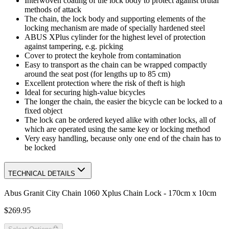
Interwoven coating of the lock body to protect against brutal
methods of attack
The chain, the lock body and supporting elements of the
locking mechanism are made of specially hardened steel
ABUS XPlus cylinder for the highest level of protection
against tampering, e.g. picking
Cover to protect the keyhole from contamination
Easy to transport as the chain can be wrapped compactly
around the seat post (for lengths up to 85 cm)
Excellent protection where the risk of theft is high
Ideal for securing high-value bicycles
The longer the chain, the easier the bicycle can be locked to a
fixed object
The lock can be ordered keyed alike with other locks, all of
which are operated using the same key or locking method
Very easy handling, because only one end of the chain has to
be locked
TECHNICAL DETAILS
Abus Granit City Chain 1060 Xplus Chain Lock - 170cm x 10cm
$269.95