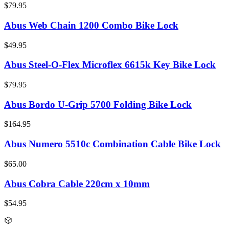
$79.95
Abus Web Chain 1200 Combo Bike Lock
$49.95
Abus Steel-O-Flex Microflex 6615k Key Bike Lock
$79.95
Abus Bordo U-Grip 5700 Folding Bike Lock
$164.95
Abus Numero 5510c Combination Cable Bike Lock
$65.00
Abus Cobra Cable 220cm x 10mm
$54.95