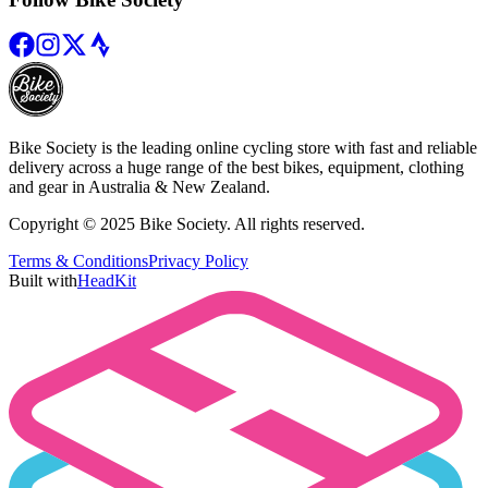
Bike Society is the leading online cycling store with fast and reliable
delivery across a huge range of the best bikes, equipment, clothing
and gear in Australia & New Zealand.
Copyright © 2025 Bike Society. All rights reserved.
Terms & Conditions
Privacy Policy
Built with
HeadKit