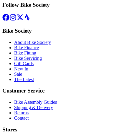
Follow Bike Society
Bike Society
About Bike Society
Bike Finance
Bike Fitting
Bike Servicing
Gift Cards
New In
Sale
The Latest
Customer Service
Bike Assembly Guides
Shipping & Delivery
Returns
Contact
Stores