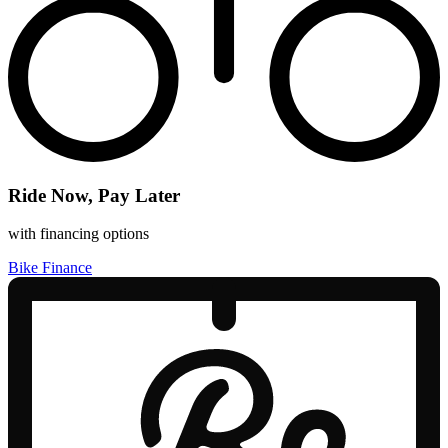
Ride Now, Pay Later
with financing options
Bike Finance