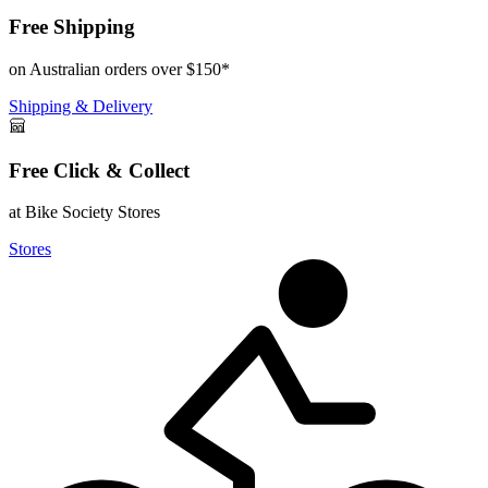
Free Shipping
on Australian orders over $150*
Shipping & Delivery
Free Click & Collect
at Bike Society Stores
Stores