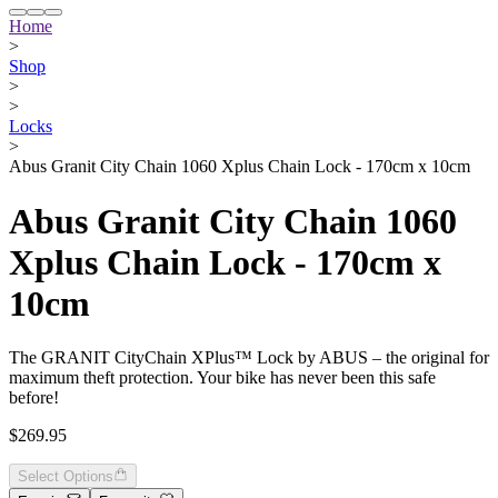
Home
>
Shop
>
>
Locks
>
Abus Granit City Chain 1060 Xplus Chain Lock - 170cm x 10cm
Abus Granit City Chain 1060
Xplus Chain Lock - 170cm x
10cm
The GRANIT CityChain XPlus™ Lock by ABUS – the original for
maximum theft protection. Your bike has never been this safe
before!
$269.95
Select Options