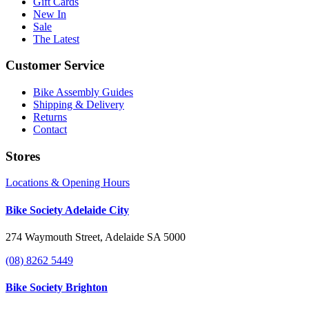
Gift Cards
New In
Sale
The Latest
Customer Service
Bike Assembly Guides
Shipping & Delivery
Returns
Contact
Stores
Locations & Opening Hours
Bike Society Adelaide City
274 Waymouth Street, Adelaide SA 5000
(08) 8262 5449
Bike Society Brighton