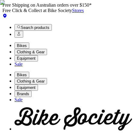
Free Shipping on Australian orders over $150*
Free Click & Collect at Bike Society
Stores
Search products
Bikes
Clothing & Gear
Equipment
Sale
Bikes
Clothing & Gear
Equipment
Brands
Sale