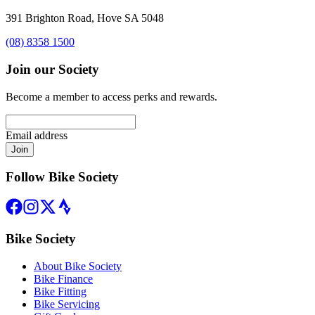
391 Brighton Road, Hove SA 5048
(08) 8358 1500
Join our Society
Become a member to access perks and rewards.
Email address
Join
Follow Bike Society
Bike Society
About Bike Society
Bike Finance
Bike Fitting
Bike Servicing