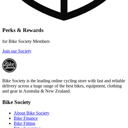
Perks & Rewards
for Bike Society Members
Join our Society
Bike Society is the leading online cycling store with fast and reliable
delivery across a huge range of the best bikes, equipment, clothing
and gear in Australia & New Zealand.
Bike Society
About Bike Society
Bike Finance
Bike Fitting