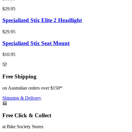
$29.95
Specialized Stix Elite 2 Headlight
$29.95
Specialized Stix Seat Mount
$10.95
Free Shipping
on Australian orders over $150*
Shipping & Delivery
Free Click & Collect
at Bike Society Stores