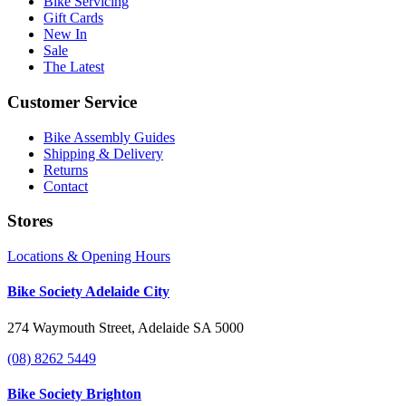
Bike Servicing
Gift Cards
New In
Sale
The Latest
Customer Service
Bike Assembly Guides
Shipping & Delivery
Returns
Contact
Stores
Locations & Opening Hours
Bike Society Adelaide City
274 Waymouth Street, Adelaide SA 5000
(08) 8262 5449
Bike Society Brighton