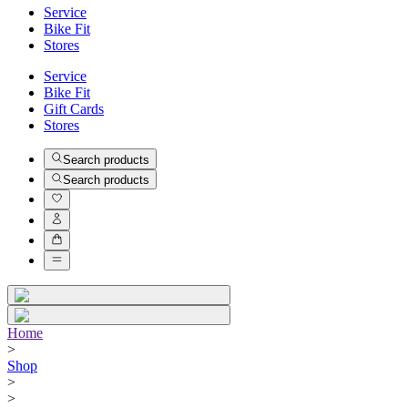
Service
Bike Fit
Stores
Service
Bike Fit
Gift Cards
Stores
Search products
Search products
Home
>
Shop
>
>