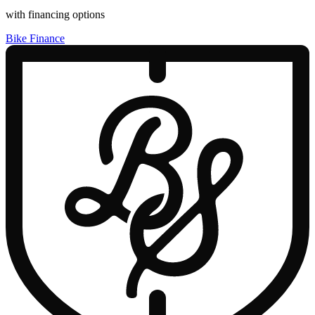
with financing options
Bike Finance