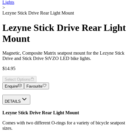
Lights
>
Lezyne Stick Drive Rear Light Mount
Lezyne Stick Drive Rear Light
Mount
Magnetic, Composite Matrix seatpost mount for the Lezyne Stick
Drive and Stick Drive StVZO LED bike lights.
$14.95
Select Options
Enquire
Favourite
DETAILS
Lezyne Stick Drive Rear Light Mount
Comes with two different O-rings for a variety of bicycle seatpost
sizes.