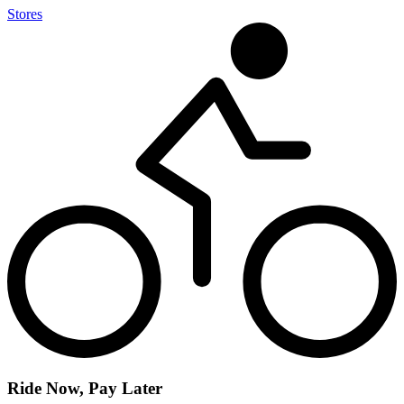
Stores
Ride Now, Pay Later