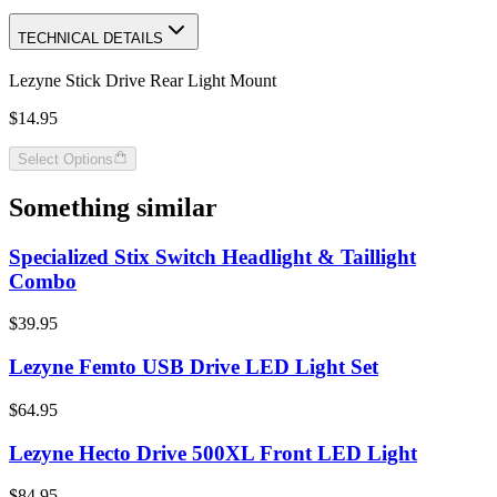
TECHNICAL DETAILS
Lezyne Stick Drive Rear Light Mount
$14.95
Select Options
Something similar
Specialized Stix Switch Headlight & Taillight
Combo
$39.95
Lezyne Femto USB Drive LED Light Set
$64.95
Lezyne Hecto Drive 500XL Front LED Light
$84.95