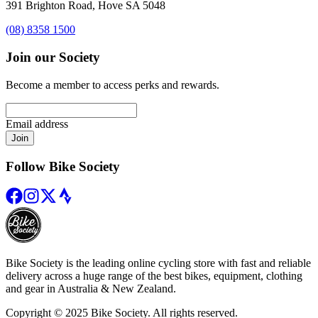
391 Brighton Road, Hove SA 5048
(08) 8358 1500
Join our Society
Become a member to access perks and rewards.
Email address
Join
Follow Bike Society
Bike Society is the leading online cycling store with fast and reliable
delivery across a huge range of the best bikes, equipment, clothing
and gear in Australia & New Zealand.
Copyright © 2025 Bike Society. All rights reserved.