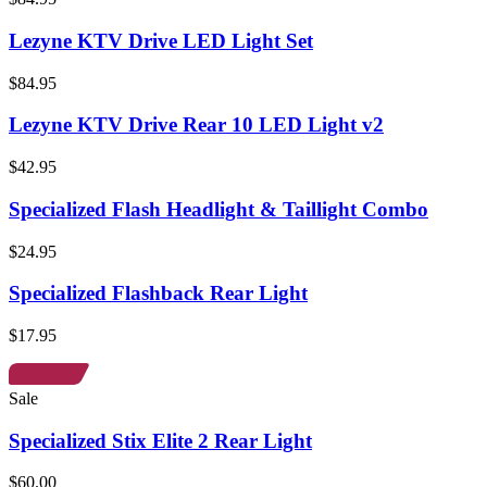
Lezyne KTV Drive LED Light Set
$84.95
Lezyne KTV Drive Rear 10 LED Light v2
$42.95
Specialized Flash Headlight & Taillight Combo
$24.95
Specialized Flashback Rear Light
$17.95
Sale
Specialized Stix Elite 2 Rear Light
$60.00