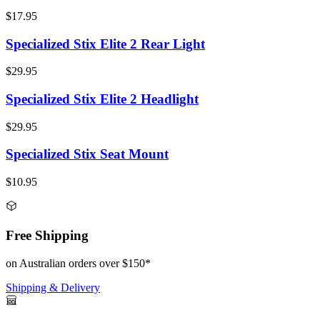
$17.95
Specialized Stix Elite 2 Rear Light
$29.95
Specialized Stix Elite 2 Headlight
$29.95
Specialized Stix Seat Mount
$10.95
Free Shipping
on Australian orders over $150*
Shipping & Delivery