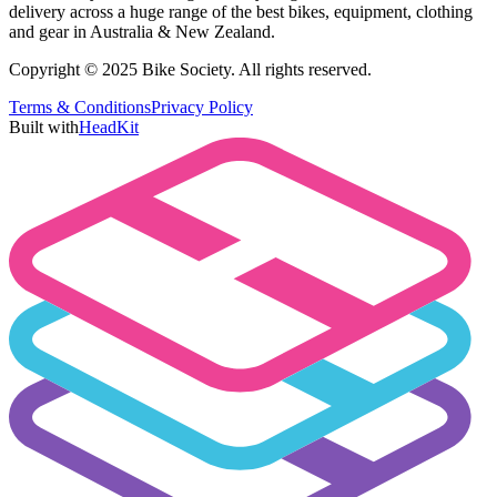
delivery across a huge range of the best bikes, equipment, clothing
and gear in Australia & New Zealand.
Copyright © 2025 Bike Society. All rights reserved.
Terms & Conditions
Privacy Policy
Built with
HeadKit