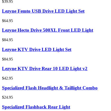
$39.95
Lezyne Femto USB Drive LED Light Set
$64.95
Lezyne Hecto Drive 500XL Front LED Light
$84.95
Lezyne KTV Drive LED Light Set
$84.95
Lezyne KTV Drive Rear 10 LED Light v2
$42.95
Specialized Flash Headlight & Taillight Combo
$24.95
Specialized Flashback Rear Light