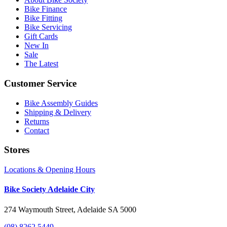
Bike Finance
Bike Fitting
Bike Servicing
Gift Cards
New In
Sale
The Latest
Customer Service
Bike Assembly Guides
Shipping & Delivery
Returns
Contact
Stores
Locations & Opening Hours
Bike Society Adelaide City
274 Waymouth Street, Adelaide SA 5000
(08) 8262 5449