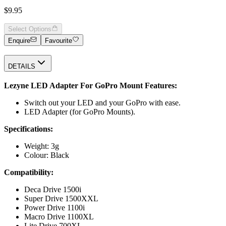
$9.95
Select Options
Enquire
Favourite
DETAILS
Lezyne LED Adapter For GoPro Mount Features:
Switch out your LED and your GoPro with ease.
LED Adapter (for GoPro Mounts).
Specifications:
Weight: 3g
Colour: Black
Compatibility:
Deca Drive 1500i
Super Drive 1500XXL
Power Drive 1100i
Macro Drive 1100XL
Lite Drive 700XL