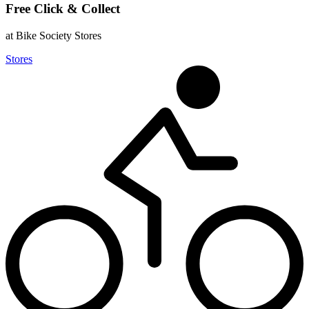
Free Click & Collect
at Bike Society Stores
Stores