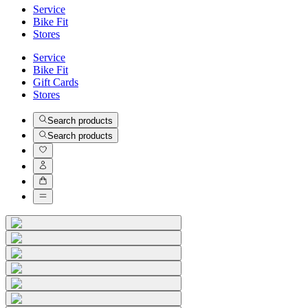
Service
Bike Fit
Stores
Service
Bike Fit
Gift Cards
Stores
Search products
Search products