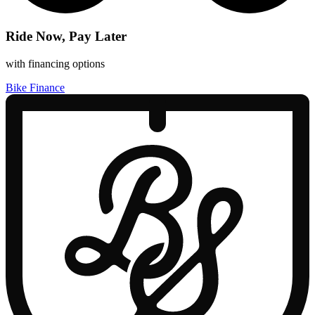
Ride Now, Pay Later
with financing options
Bike Finance