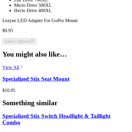
Micro Drive 500XL
Hecto Drive 400XL
Lezyne LED Adapter For GoPro Mount
$9.95
Select Options
You might also like…
View All
Specialized Stix Seat Mount
$10.95
Something similar
Specialized Stix Switch Headlight & Taillight
Combo