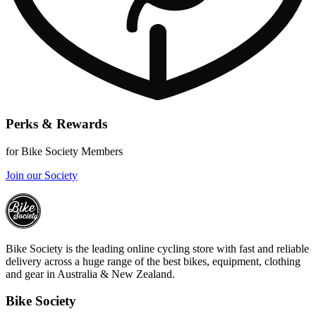
Perks & Rewards
for Bike Society Members
Join our Society
Bike Society is the leading online cycling store with fast and reliable
delivery across a huge range of the best bikes, equipment, clothing
and gear in Australia & New Zealand.
Bike Society