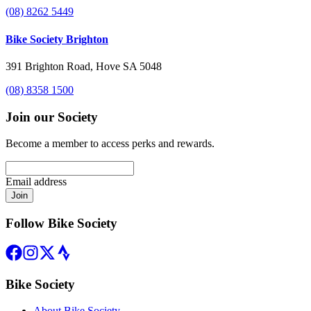
(08) 8262 5449
Bike Society Brighton
391 Brighton Road, Hove SA 5048
(08) 8358 1500
Join our Society
Become a member to access perks and rewards.
Email address
Join
Follow Bike Society
Bike Society
About Bike Society