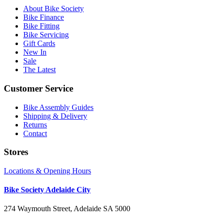
About Bike Society
Bike Finance
Bike Fitting
Bike Servicing
Gift Cards
New In
Sale
The Latest
Customer Service
Bike Assembly Guides
Shipping & Delivery
Returns
Contact
Stores
Locations & Opening Hours
Bike Society Adelaide City
274 Waymouth Street, Adelaide SA 5000