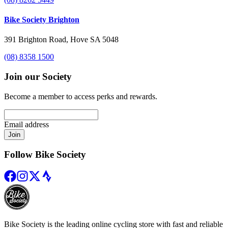
Bike Society Brighton
391 Brighton Road, Hove SA 5048
(08) 8358 1500
Join our Society
Become a member to access perks and rewards.
Email address
Join
Follow Bike Society
Bike Society is the leading online cycling store with fast and reliable