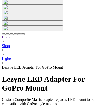
Home
>
Shop
>
>
Lights
>
Lezyne LED Adapter For GoPro Mount
Lezyne LED Adapter For
GoPro Mount
Custom Composite Matrix adapter replaces LED mount to be
compatible with GoPro style mounts.