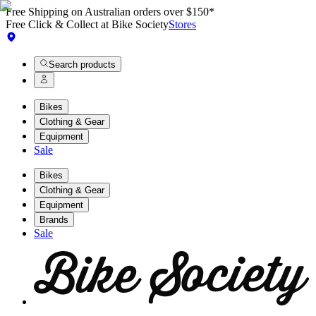
Free Shipping on Australian orders over $150*
Free Click & Collect at Bike Society
Stores
Search products
Bikes
Clothing & Gear
Equipment
Sale
Bikes
Clothing & Gear
Equipment
Brands
Sale