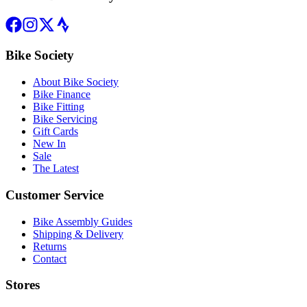
Bike Society
About Bike Society
Bike Finance
Bike Fitting
Bike Servicing
Gift Cards
New In
Sale
The Latest
Customer Service
Bike Assembly Guides
Shipping & Delivery
Returns
Contact
Stores