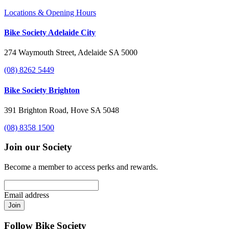
Locations & Opening Hours
Bike Society Adelaide City
274 Waymouth Street, Adelaide SA 5000
(08) 8262 5449
Bike Society Brighton
391 Brighton Road, Hove SA 5048
(08) 8358 1500
Join our Society
Become a member to access perks and rewards.
Email address
Join
Follow Bike Society