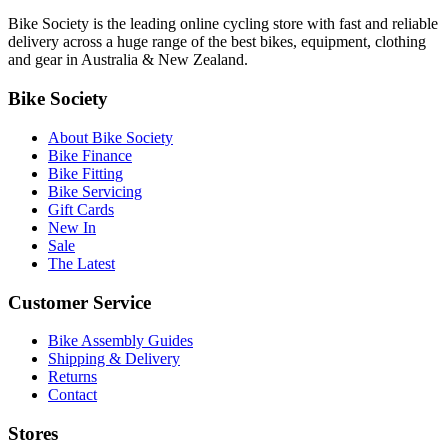
Bike Society is the leading online cycling store with fast and reliable
delivery across a huge range of the best bikes, equipment, clothing
and gear in Australia & New Zealand.
Bike Society
About Bike Society
Bike Finance
Bike Fitting
Bike Servicing
Gift Cards
New In
Sale
The Latest
Customer Service
Bike Assembly Guides
Shipping & Delivery
Returns
Contact
Stores