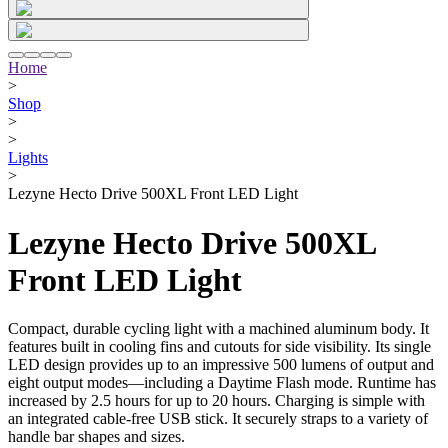
Home
>
Shop
>
>
Lights
>
Lezyne Hecto Drive 500XL Front LED Light
Lezyne Hecto Drive 500XL
Front LED Light
Compact, durable cycling light with a machined aluminum body. It
features built in cooling fins and cutouts for side visibility. Its single
LED design provides up to an impressive 500 lumens of output and
eight output modes—including a Daytime Flash mode. Runtime has
increased by 2.5 hours for up to 20 hours. Charging is simple with
an integrated cable-free USB stick. It securely straps to a variety of
handle bar shapes and sizes.