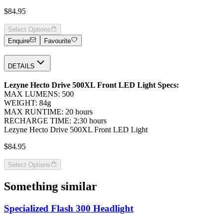
$84.95
Select Options
Enquire
Favourite
DETAILS
Lezyne Hecto Drive 500XL Front LED Light Specs:
MAX LUMENS: 500
WEIGHT: 84g
MAX RUNTIME: 20 hours
RECHARGE TIME: 2:30 hours
Lezyne Hecto Drive 500XL Front LED Light
$84.95
Select Options
Something similar
Specialized Flash 300 Headlight