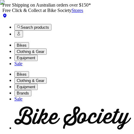
Free Shipping on Australian orders over $150*
Free Click & Collect at Bike Society
Stores
Search products
Bikes
Clothing & Gear
Equipment
Sale
Bikes
Clothing & Gear
Equipment
Brands
Sale