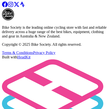
Bike Society is the leading online cycling store with fast and reliable
delivery across a huge range of the best bikes, equipment, clothing
and gear in Australia & New Zealand.
Copyright © 2025 Bike Society. All rights reserved.
Terms & Conditions
Privacy Policy
Built with
HeadKit