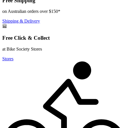
Free Shipping
on Australian orders over $150*
Shipping & Delivery
Free Click & Collect
at Bike Society Stores
Stores