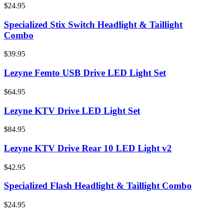
$24.95
Specialized Stix Switch Headlight & Taillight
Combo
$39.95
Lezyne Femto USB Drive LED Light Set
$64.95
Lezyne KTV Drive LED Light Set
$84.95
Lezyne KTV Drive Rear 10 LED Light v2
$42.95
Specialized Flash Headlight & Taillight Combo
$24.95