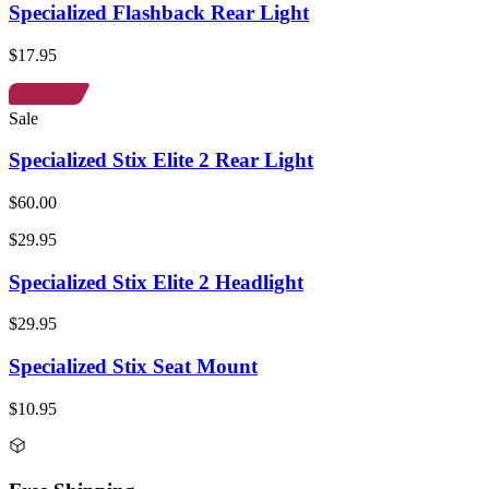
Specialized Flashback Rear Light
$17.95
Sale
Specialized Stix Elite 2 Rear Light
$60.00
$29.95
Specialized Stix Elite 2 Headlight
$29.95
Specialized Stix Seat Mount
$10.95