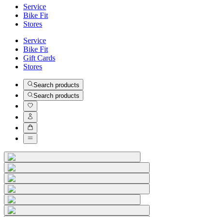
Service
Bike Fit
Stores
Service
Bike Fit
Gift Cards
Stores
Search products
Search products