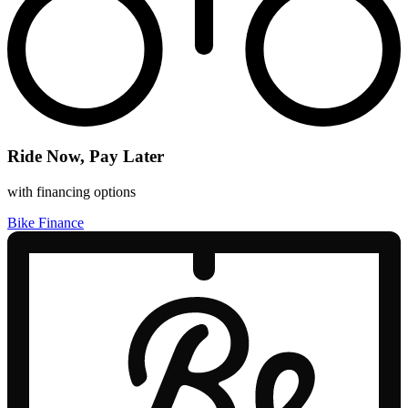
Ride Now, Pay Later
with financing options
Bike Finance