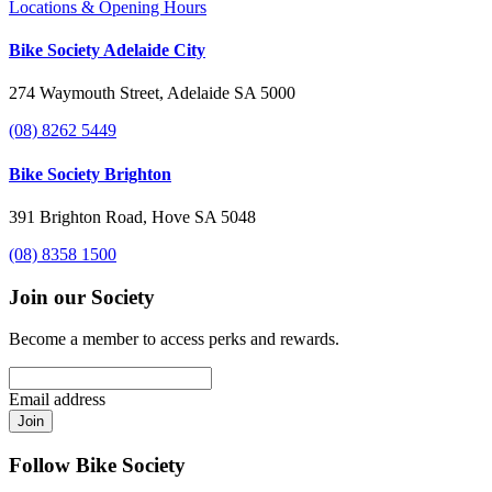
Locations & Opening Hours
Bike Society Adelaide City
274 Waymouth Street, Adelaide SA 5000
(08) 8262 5449
Bike Society Brighton
391 Brighton Road, Hove SA 5048
(08) 8358 1500
Join our Society
Become a member to access perks and rewards.
Email address
Join
Follow Bike Society