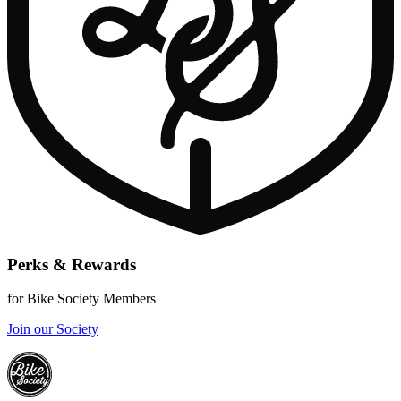
Perks & Rewards
for Bike Society Members
Join our Society