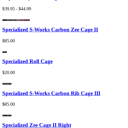
$39.95 - $44.99
Specialized S-Works Carbon Zee Cage II
$85.00
Specialized Roll Cage
$20.00
Specialized S-Works Carbon Rib Cage III
$85.00
Specialized Zee Cage II Right