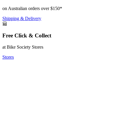
on Australian orders over $150*
Shipping & Delivery
Free Click & Collect
at Bike Society Stores
Stores