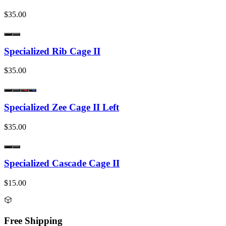
$35.00
Specialized Rib Cage II
$35.00
Specialized Zee Cage II Left
$35.00
Specialized Cascade Cage II
$15.00
Free Shipping