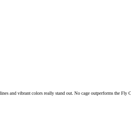
lines and vibrant colors really stand out. No cage outperforms the Fly 