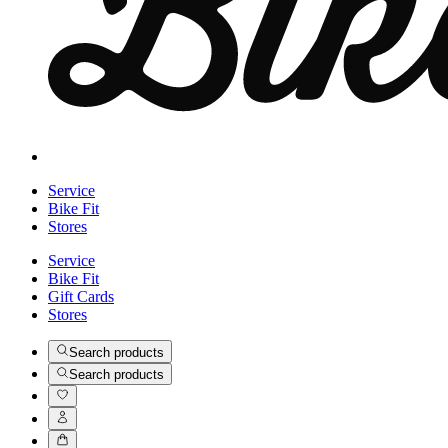
Service
Bike Fit
Stores
Service
Bike Fit
Gift Cards
Stores
Search products
Search products