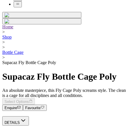
Home
>
Shop
>
>
Bottle Cage
>
Supacaz Fly Bottle Cage Poly
Supacaz Fly Bottle Cage Poly
An absolute masterpiece, this Fly Cage Poly screams style. The clean 
is a cage for all disciplines and all conditions.
Select Options
Enquire
Favourite
DETAILS