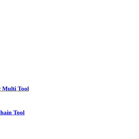
 Multi Tool
Chain Tool