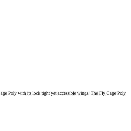
Cage Poly with its lock tight yet accessible wings. The Fly Cage Poly