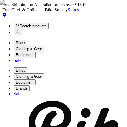
Free Shipping on Australian orders over $150*
Free Click & Collect at Bike Society
Stores
Search products
Bikes
Clothing & Gear
Equipment
Sale
Bikes
Clothing & Gear
Equipment
Brands
Sale