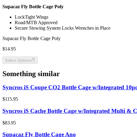
Supacaz Fly Bottle Cage Poly
LockTight Wings
Road/MTB Approved
Secure Stowing System Locks Wrenches in Place
Supacaz Fly Bottle Cage Poly
$14.95
Select Options
Something similar
Syncros iS Coupe CO2 Bottle Cage w/Integrated 10pc
$115.95
Syncros iS Cache Bottle Cage w/Integrated Multi & 
$83.95
Supacaz Fly Bottle Cage Ano