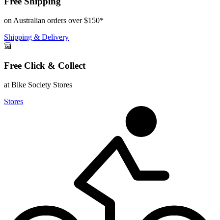
Free Shipping
on Australian orders over $150*
Shipping & Delivery
Free Click & Collect
at Bike Society Stores
Stores