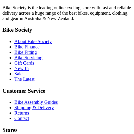
Bike Society is the leading online cycling store with fast and reliable
delivery across a huge range of the best bikes, equipment, clothing
and gear in Australia & New Zealand.
Bike Society
About Bike Society
Bike Finance
Bike Fitting
Bike Servicing
Gift Cards
New In
Sale
The Latest
Customer Service
Bike Assembly Guides
Shipping & Delivery
Returns
Contact
Stores