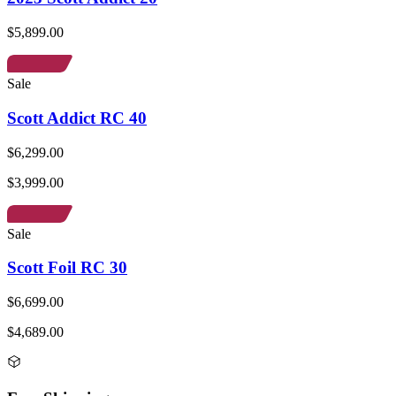
$5,899.00
Sale
Scott Addict RC 40
$6,299.00
$3,999.00
Sale
Scott Foil RC 30
$6,699.00
$4,689.00