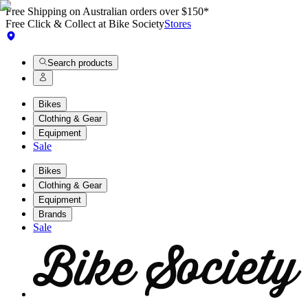
Free Shipping on Australian orders over $150*
Free Click & Collect at Bike Society
Stores
Search products
Bikes
Clothing & Gear
Equipment
Sale
Bikes
Clothing & Gear
Equipment
Brands
Sale