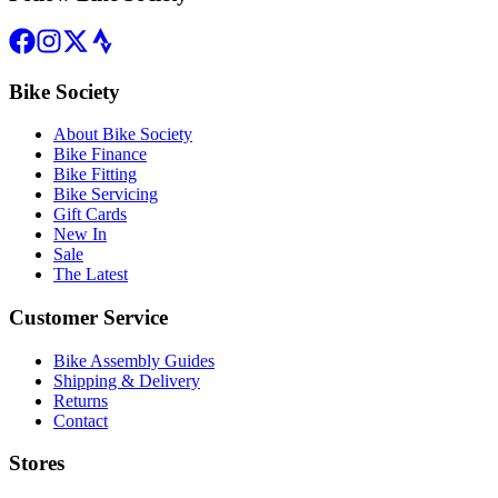
Bike Society
About Bike Society
Bike Finance
Bike Fitting
Bike Servicing
Gift Cards
New In
Sale
The Latest
Customer Service
Bike Assembly Guides
Shipping & Delivery
Returns
Contact
Stores