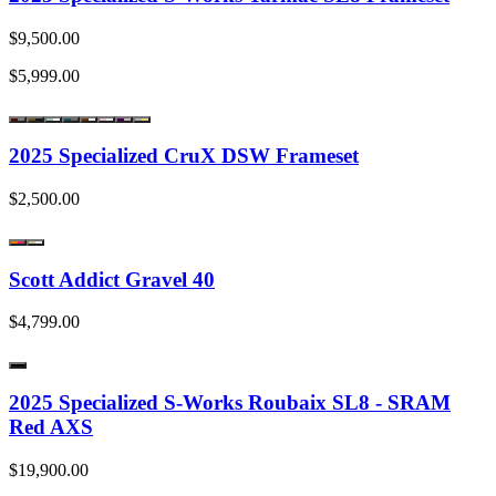
$9,500.00
$5,999.00
2025 Specialized CruX DSW Frameset
$2,500.00
Scott Addict Gravel 40
$4,799.00
2025 Specialized S-Works Roubaix SL8 - SRAM
Red AXS
$19,900.00