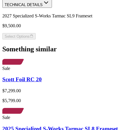
TECHNICAL DETAILS
2027 Specialized S-Works Tarmac SL9 Frameset
$9,500.00
Select Options
Something similar
Sale
Scott Foil RC 20
$7,299.00
$5,799.00
Sale
2025 Specialized S-Works Tarmac SL8 Frameset