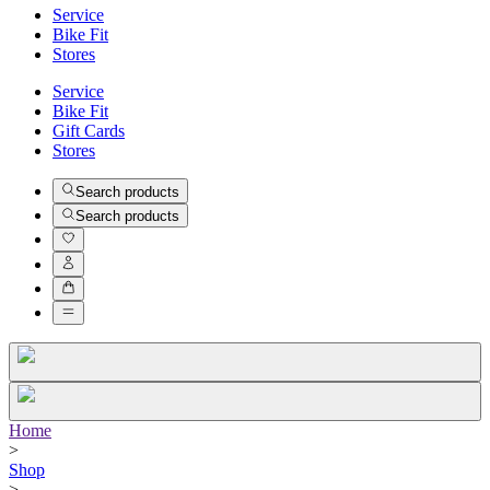
Service
Bike Fit
Stores
Service
Bike Fit
Gift Cards
Stores
Search products
Search products
Home
>
Shop
>