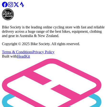
Bike Society is the leading online cycling store with fast and reliable
delivery across a huge range of the best bikes, equipment, clothing
and gear in Australia & New Zealand.
Copyright © 2025 Bike Society. All rights reserved.
Terms & Conditions
Privacy Policy
Built with
HeadKit