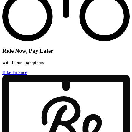
Ride Now, Pay Later
with financing options
Bike Finance