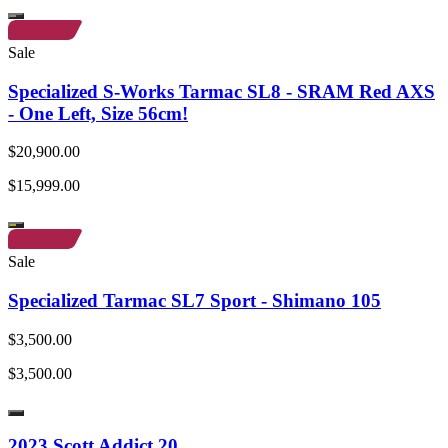
Sale
Specialized S-Works Tarmac SL8 - SRAM Red AXS
- One Left, Size 56cm!
$20,900.00
$15,999.00
Sale
Specialized Tarmac SL7 Sport - Shimano 105
$3,500.00
$3,500.00
2023 Scott Addict 20