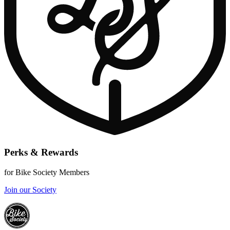
Perks & Rewards
for Bike Society Members
Join our Society