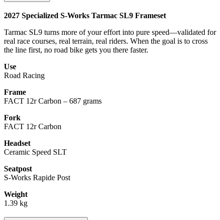
2027 Specialized S-Works Tarmac SL9 Frameset
Tarmac SL9 turns more of your effort into pure speed—validated for
real race courses, real terrain, real riders. When the goal is to cross
the line first, no road bike gets you there faster.
Use
Road Racing
Frame
FACT 12r Carbon – 687 grams
Fork
FACT 12r Carbon
Headset
Ceramic Speed SLT
Seatpost
S-Works Rapide Post
Weight
1.39 kg