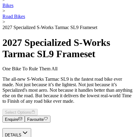
Bikes
>
Road Bikes
>
2027 Specialized S-Works Tarmac SL9 Frameset
2027 Specialized S-Works
Tarmac SL9 Frameset
One Bike To Rule Them All
The all-new S-Works Tarmac SL9 is the fastest road bike ever
made. Not just because it’s the lightest. Not just because it’s
Specialized's most aero. Not because it handles better than anything
else on the road. But because it delivers the lowest real-world Time
to Finish of any road bike ever made.
Select Options
Enquire
Favourite
DETAILS