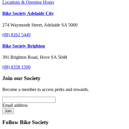
Locations & Opening Hours
Bike Society Adelaide City
274 Waymouth Street, Adelaide SA 5000
(08) 8262 5449
Bike Society Brighton
391 Brighton Road, Hove SA 5048
(08) 8358 1500
Join our Society
Become a member to access perks and rewards.
Email address
Join
Follow Bike Society