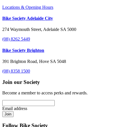
Locations & Opening Hours
Bike Society Adelaide City
274 Waymouth Street, Adelaide SA 5000
(08) 8262 5449
Bike Society Brighton
391 Brighton Road, Hove SA 5048
(08) 8358 1500
Join our Society
Become a member to access perks and rewards.
Email address
Join
Follow Bike Society