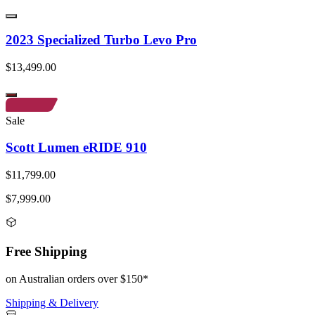
2023 Specialized Turbo Levo Pro
$13,499.00
Sale
Scott Lumen eRIDE 910
$11,799.00
$7,999.00
Free Shipping
on Australian orders over $150*
Shipping & Delivery