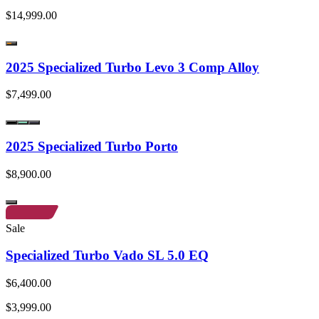
$14,999.00
2025 Specialized Turbo Levo 3 Comp Alloy
$7,499.00
2025 Specialized Turbo Porto
$8,900.00
Sale
Specialized Turbo Vado SL 5.0 EQ
$6,400.00
$3,999.00