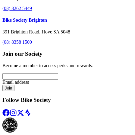
(08) 8262 5449
Bike Society Brighton
391 Brighton Road, Hove SA 5048
(08) 8358 1500
Join our Society
Become a member to access perks and rewards.
Email address
Join
Follow Bike Society