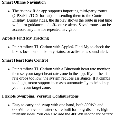
Smart Offline Navigation
The Avinox Ride app supports importing third-party routes
(GPX/FIT/TCX format) and sending them to the Control
Display. During rides, the display shows the route in real time
with turn guidance and off-course alerts. Saved routes can be
accessed anytime for repeated navigation.
Apple® Find My Tracking
Pair Amflow TL Carbon with Apple® Find My to check the
bike’s location and battery status, or activate its sound alert.
Smart Heart Rate Control
Pair Amflow TL Carbon with a Bluetooth heart rate monitor,
then set your target heart rate zone in the app. If your heart
rate drops too low, the system reduces assistance. If it climbs
too high, motor support increases automatically to help keep
you in your target zone.
Flexible Swapping, Versatile Configurations
Easy to carry and swap with one hand, both 800Wh and
600Wh removable batteries are built for long-distance, high-
intensity rides. You can also add the 480Wh secondary battery