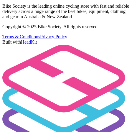
Bike Society is the leading online cycling store with fast and reliable
delivery across a huge range of the best bikes, equipment, clothing
and gear in Australia & New Zealand.
Copyright © 2025 Bike Society. All rights reserved.
Terms & Conditions
Privacy Policy
Built with
HeadKit