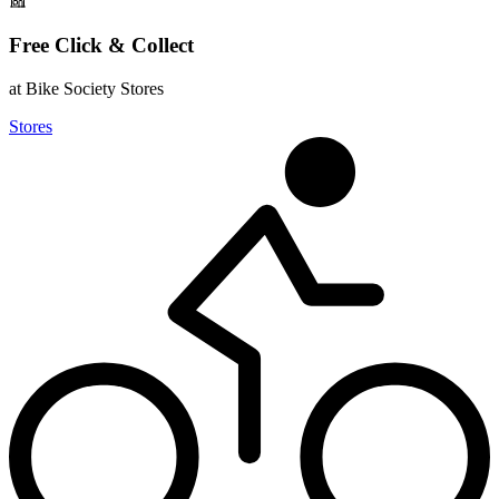
Free Click & Collect
at Bike Society Stores
Stores