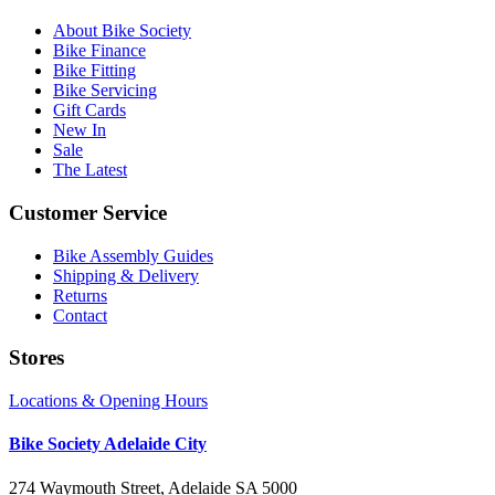
About Bike Society
Bike Finance
Bike Fitting
Bike Servicing
Gift Cards
New In
Sale
The Latest
Customer Service
Bike Assembly Guides
Shipping & Delivery
Returns
Contact
Stores
Locations & Opening Hours
Bike Society Adelaide City
274 Waymouth Street, Adelaide SA 5000