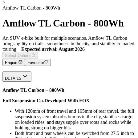
>
Amflow TL Carbon - 800Wh
Amflow TL Carbon - 800Wh
An SUV e-bike built for multiple scenarios, Amflow TL Carbon
brings agility on trails, smoothness in the city, and stability to loaded
touring.
Expected arrival: August 2026
Select Options
Enquire
Favourite
DETAILS
Amflow TL Carbon – 800Wh
Full Suspension Co-Developed With
FOX
With 120mm of front travel and 105mm of rear travel, the full
suspension system absorbs bumps in the city, stabilises cargo
on loaded rides, and stays supple over roots and rocks while
holding strong on bigger hits.
Both front and rear wheels can be switched from 27.5-inch to