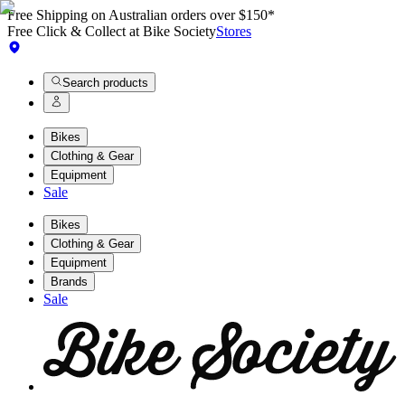
Free Shipping on Australian orders over $150*
Free Click & Collect at Bike Society
Stores
Search products
Bikes
Clothing & Gear
Equipment
Sale
Bikes
Clothing & Gear
Equipment
Brands
Sale