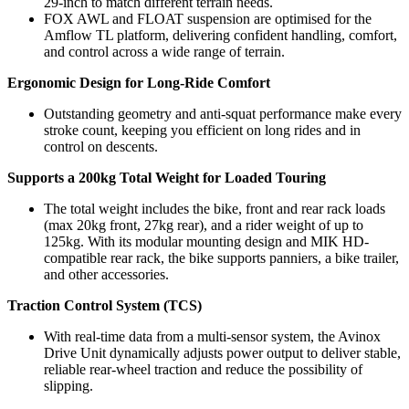
29-inch to match different terrain needs.
FOX AWL and FLOAT suspension are optimised for the
Amflow TL platform, delivering confident handling, comfort,
and control across a wide range of terrain.
Ergonomic Design for Long-Ride Comfort
Outstanding geometry and anti-squat performance make every
stroke count, keeping you efficient on long rides and in
control on descents.
Supports a 200kg Total Weight for Loaded Touring
The total weight includes the bike, front and rear rack loads
(max 20kg front, 27kg rear), and a rider weight of up to
125kg. With its modular mounting design and MIK HD-
compatible rear rack, the bike supports panniers, a bike trailer,
and other accessories.
Traction Control System (TCS)
With real-time data from a multi-sensor system, the Avinox
Drive Unit dynamically adjusts power output to deliver stable,
reliable rear-wheel traction and reduce the possibility of
slipping.