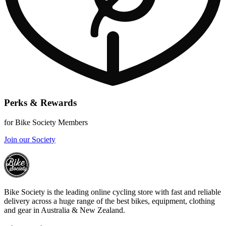
Perks & Rewards
for Bike Society Members
Join our Society
Bike Society is the leading online cycling store with fast and reliable
delivery across a huge range of the best bikes, equipment, clothing
and gear in Australia & New Zealand.