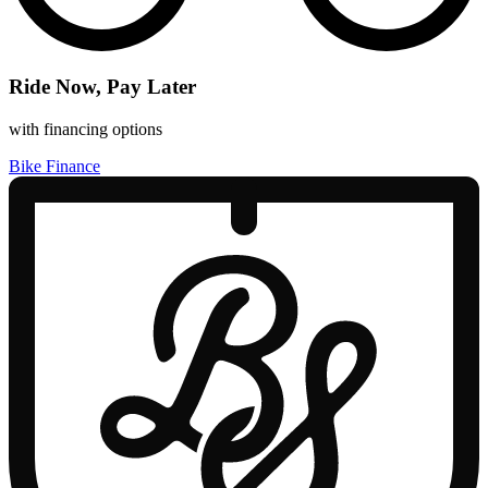
Ride Now, Pay Later
with financing options
Bike Finance