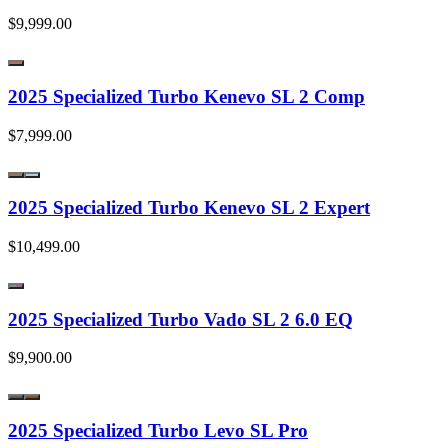
$9,999.00
2025 Specialized Turbo Kenevo SL 2 Comp
$7,999.00
2025 Specialized Turbo Kenevo SL 2 Expert
$10,499.00
2025 Specialized Turbo Vado SL 2 6.0 EQ
$9,900.00
2025 Specialized Turbo Levo SL Pro