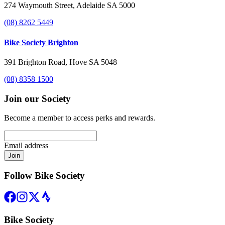
274 Waymouth Street, Adelaide SA 5000
(08) 8262 5449
Bike Society Brighton
391 Brighton Road, Hove SA 5048
(08) 8358 1500
Join our Society
Become a member to access perks and rewards.
Email address
Join
Follow Bike Society
Bike Society