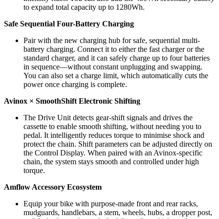
to expand total capacity up to 1280Wh.
Safe Sequential Four-Battery Charging
Pair with the new charging hub for safe, sequential multi-
battery charging. Connect it to either the fast charger or the
standard charger, and it can safely charge up to four batteries
in sequence—without constant unplugging and swapping.
You can also set a charge limit, which automatically cuts the
power once charging is complete.
Avinox × SmoothShift Electronic Shifting
The Drive Unit detects gear-shift signals and drives the
cassette to enable smooth shifting, without needing you to
pedal. It intelligently reduces torque to minimise shock and
protect the chain. Shift parameters can be adjusted directly on
the Control Display. When paired with an Avinox-specific
chain, the system stays smooth and controlled under high
torque.
Amflow Accessory Ecosystem
Equip your bike with purpose-made front and rear racks,
mudguards, handlebars, a stem, wheels, hubs, a dropper post,