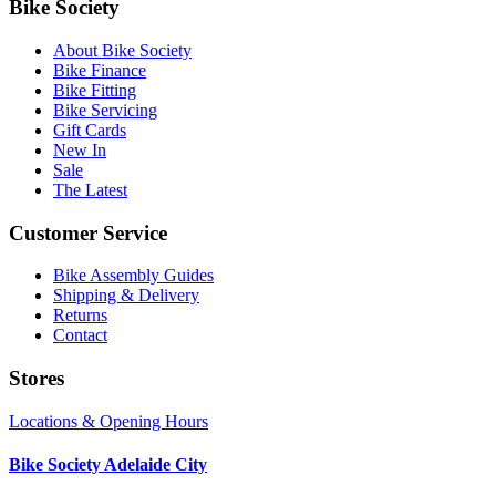
Bike Society
About Bike Society
Bike Finance
Bike Fitting
Bike Servicing
Gift Cards
New In
Sale
The Latest
Customer Service
Bike Assembly Guides
Shipping & Delivery
Returns
Contact
Stores
Locations & Opening Hours
Bike Society Adelaide City