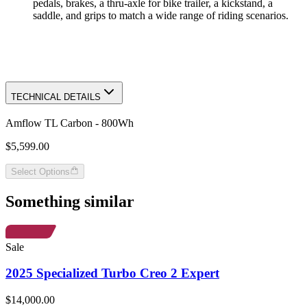
pedals, brakes, a thru-axle for bike trailer, a kickstand, a
saddle, and grips to match a wide range of riding scenarios.
TECHNICAL DETAILS
Amflow TL Carbon - 800Wh
$5,599.00
Select Options
Something similar
Sale
2025 Specialized Turbo Creo 2 Expert
$14,000.00