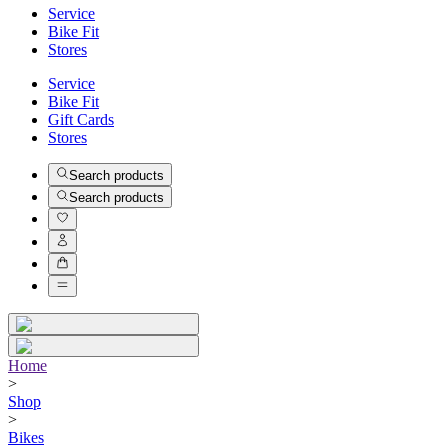
Service
Bike Fit
Stores
Service
Bike Fit
Gift Cards
Stores
Search products
Search products
Home
>
Shop
>
Bikes