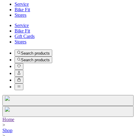
Service
Bike Fit
Stores
Service
Bike Fit
Gift Cards
Stores
Search products
Search products
Home
>
Shop
>