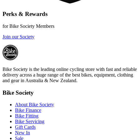
Perks & Rewards
for Bike Society Members
Join our Society
Bike Society is the leading online cycling store with fast and reliable
delivery across a huge range of the best bikes, equipment, clothing
and gear in Australia & New Zealand.
Bike Society
About Bike Society
Bike Finance
Bike Fitting
Bike Servicing
Gift Cards
New In
Sale