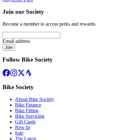
Join our Society
Become a member to access perks and rewards.
Email address
Join
Follow Bike Society
Bike Society
About Bike Society
Bike Finance
Bike Fitting
Bike Servicing
Gift Cards
New In
Sale
The Latest