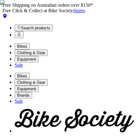
Free Shipping on Australian orders over $150*
Free Click & Collect at Bike Society
Stores
Search products
Bikes
Clothing & Gear
Equipment
Sale
Bikes
Clothing & Gear
Equipment
Brands
Sale