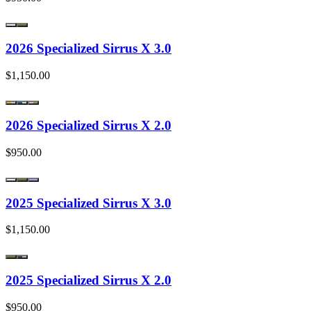
2026 Specialized Sirrus X 3.0
$1,150.00
2026 Specialized Sirrus X 2.0
$950.00
2025 Specialized Sirrus X 3.0
$1,150.00
2025 Specialized Sirrus X 2.0
$950.00