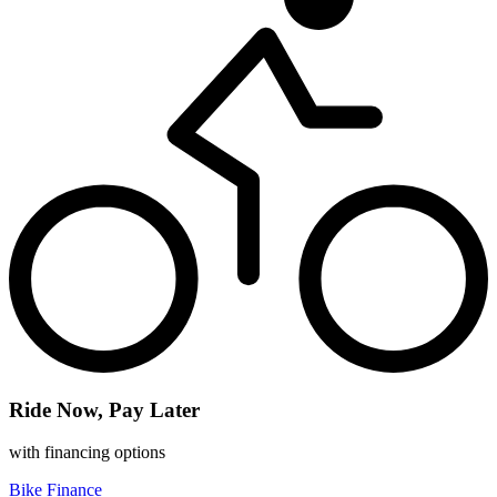
Ride Now, Pay Later
with financing options
Bike Finance