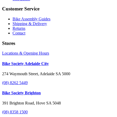
Customer Service
Bike Assembly Guides
Shipping & Delivery
Returns
Contact
Stores
Locations & Opening Hours
Bike Society Adelaide City
274 Waymouth Street, Adelaide SA 5000
(08) 8262 5449
Bike Society Brighton
391 Brighton Road, Hove SA 5048
(08) 8358 1500