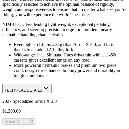
specifically selected to achieve the optimal balance of rigidity,
weight, and responsiveness to ensure that no matter what size you’re
riding, you will experience the world’s best ride.
NIMBLE: Class-leading light-weight, exceptional pedaling
efficiency, and steering precision merge for confident, nearly
telepathic handling characteristics.
Even lighter (1.6 lbs../.8kg) than Sirrus X 2.0, and faster
thanks to an added A1 alloy fork.
Wide-range 1×11 Shimano Cues drivetrain with a 11-50t
cassette gives excellent range on any road.
More powerful hydraulic brakes and premium two-piece
crank design for enhanced braking power and durability in
tough conditions.
TECHNICAL DETAILS
2027 Specialized Sirrus X 3.0
$1,300.00
Select Options