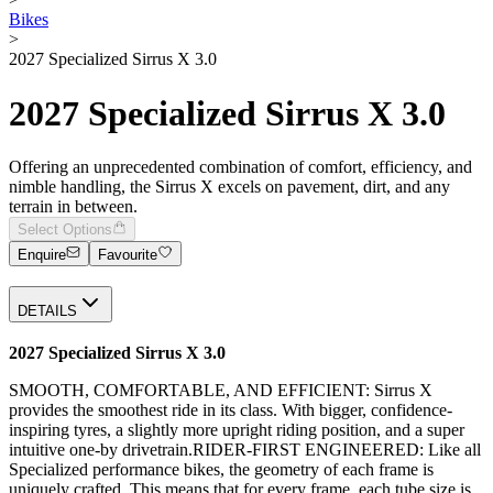
Bikes
>
2027 Specialized Sirrus X 3.0
2027 Specialized Sirrus X 3.0
Offering an unprecedented combination of comfort, efficiency, and
nimble handling, the Sirrus X excels on pavement, dirt, and any
terrain in between.
Select Options
Enquire
Favourite
DETAILS
2027 Specialized Sirrus X 3.0
SMOOTH, COMFORTABLE, AND EFFICIENT: Sirrus X
provides the smoothest ride in its class. With bigger, confidence-
inspiring tyres, a slightly more upright riding position, and a super
intuitive one-by drivetrain.RIDER-FIRST ENGINEERED: Like all
Specialized performance bikes, the geometry of each frame is
uniquely crafted. This means that for every frame, each tube size is