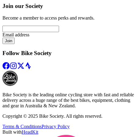
Join our Society
Become a member to access perks and rewards.
Email address
Join
Follow Bike Society
Bike Society is the leading online cycling store with fast and reliable
delivery across a huge range of the best bikes, equipment, clothing
and gear in Australia & New Zealand.
Copyright © 2025 Bike Society. All rights reserved.
Terms & Conditions
Privacy Policy
Built with
HeadKit