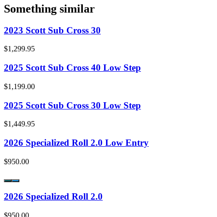
Something similar
2023 Scott Sub Cross 30
$1,299.95
2025 Scott Sub Cross 40 Low Step
$1,199.00
2025 Scott Sub Cross 30 Low Step
$1,449.95
2026 Specialized Roll 2.0 Low Entry
$950.00
2026 Specialized Roll 2.0
$950.00