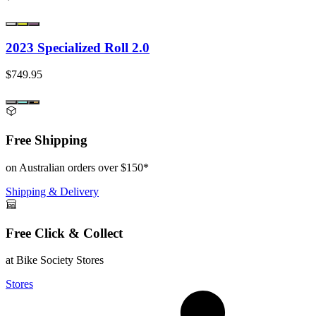
2023 Specialized Roll 2.0
$749.95
Free Shipping
on Australian orders over $150*
Shipping & Delivery
Free Click & Collect
at Bike Society Stores
Stores