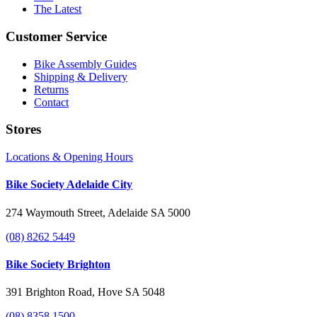
The Latest
Customer Service
Bike Assembly Guides
Shipping & Delivery
Returns
Contact
Stores
Locations & Opening Hours
Bike Society Adelaide City
274 Waymouth Street, Adelaide SA 5000
(08) 8262 5449
Bike Society Brighton
391 Brighton Road, Hove SA 5048
(08) 8358 1500