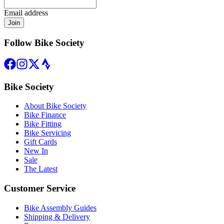
Email address
Join
Follow Bike Society
Bike Society
About Bike Society
Bike Finance
Bike Fitting
Bike Servicing
Gift Cards
New In
Sale
The Latest
Customer Service
Bike Assembly Guides
Shipping & Delivery