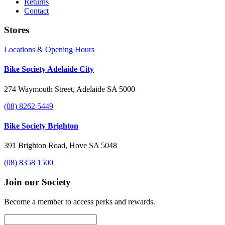
Returns
Contact
Stores
Locations & Opening Hours
Bike Society Adelaide City
274 Waymouth Street, Adelaide SA 5000
(08) 8262 5449
Bike Society Brighton
391 Brighton Road, Hove SA 5048
(08) 8358 1500
Join our Society
Become a member to access perks and rewards.