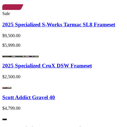
Sale
2025 Specialized S-Works Tarmac SL8 Frameset
$9,500.00
$5,999.00
2025 Specialized CruX DSW Frameset
$2,500.00
Scott Addict Gravel 40
$4,799.00