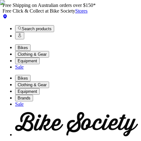
Free Shipping on Australian orders over $150*
Free Click & Collect at Bike Society
Stores
Search products
Bikes
Clothing & Gear
Equipment
Sale
Bikes
Clothing & Gear
Equipment
Brands
Sale