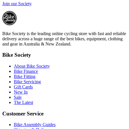
Join our Society
Bike Society is the leading online cycling store with fast and reliable
delivery across a huge range of the best bikes, equipment, clothing
and gear in Australia & New Zealand.
Bike Society
About Bike Society
Bike Finance
Bike Fitting
Bike Servicing
Gift Cards
New In
Sale
The Latest
Customer Service
Bike Assembly Guides