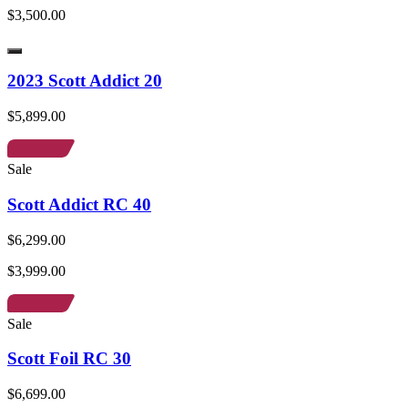
$3,500.00
2023 Scott Addict 20
$5,899.00
Sale
Scott Addict RC 40
$6,299.00
$3,999.00
Sale
Scott Foil RC 30
$6,699.00