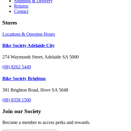
Shipping & Delivery
Returns
Contact
Stores
Locations & Opening Hours
Bike Society Adelaide City
274 Waymouth Street, Adelaide SA 5000
(08) 8262 5449
Bike Society Brighton
391 Brighton Road, Hove SA 5048
(08) 8358 1500
Join our Society
Become a member to access perks and rewards.