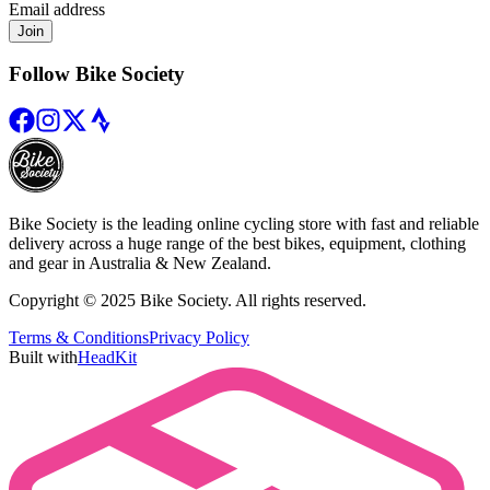
Email address
Join
Follow Bike Society
Bike Society is the leading online cycling store with fast and reliable
delivery across a huge range of the best bikes, equipment, clothing
and gear in Australia & New Zealand.
Copyright © 2025 Bike Society. All rights reserved.
Terms & Conditions
Privacy Policy
Built with
HeadKit