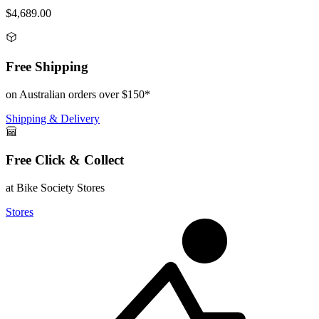
$4,689.00
Free Shipping
on Australian orders over $150*
Shipping & Delivery
Free Click & Collect
at Bike Society Stores
Stores