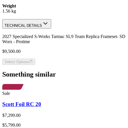
Weight
1.56 kg
TECHNICAL DETAILS
2027 Specialized S-Works Tarmac SL9 Team Replica Frameset- SD
Worx - Protime
$9,500.00
Select Options
Something similar
Sale
Scott Foil RC 20
$7,299.00
$5,799.00