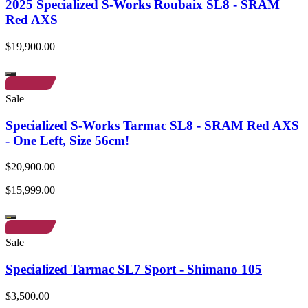
2025 Specialized S-Works Roubaix SL8 - SRAM
Red AXS
$19,900.00
Sale
Specialized S-Works Tarmac SL8 - SRAM Red AXS
- One Left, Size 56cm!
$20,900.00
$15,999.00
Sale
Specialized Tarmac SL7 Sport - Shimano 105
$3,500.00