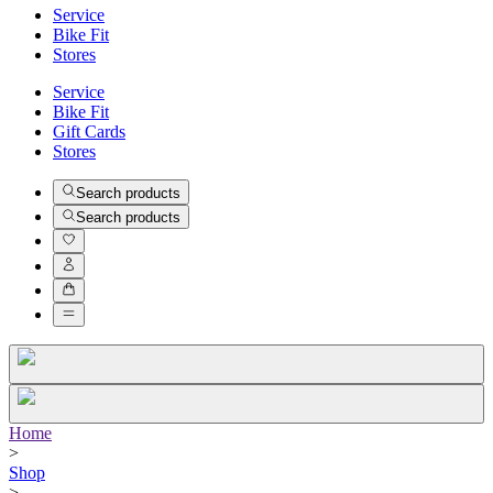
Service
Bike Fit
Stores
Service
Bike Fit
Gift Cards
Stores
Search products
Search products
Home
>
Shop
>