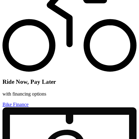
Ride Now, Pay Later
with financing options
Bike Finance