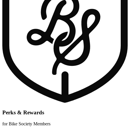
Perks & Rewards
for Bike Society Members