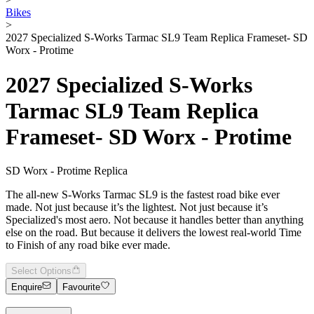
Bikes
>
2027 Specialized S-Works Tarmac SL9 Team Replica Frameset- SD
Worx - Protime
2027 Specialized S-Works
Tarmac SL9 Team Replica
Frameset- SD Worx - Protime
SD Worx - Protime Replica
The all-new S-Works Tarmac SL9 is the fastest road bike ever
made. Not just because it’s the lightest. Not just because it’s
Specialized's most aero. Not because it handles better than anything
else on the road. But because it delivers the lowest real-world Time
to Finish of any road bike ever made.
Select Options
Enquire
Favourite