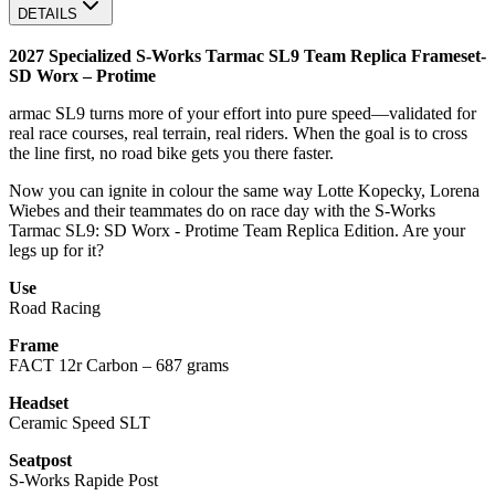
DETAILS
2027 Specialized S-Works Tarmac SL9 Team Replica Frameset-
SD Worx – Protime
armac SL9 turns more of your effort into pure speed—validated for
real race courses, real terrain, real riders. When the goal is to cross
the line first, no road bike gets you there faster.
Now you can ignite in colour the same way Lotte Kopecky, Lorena
Wiebes and their teammates do on race day with the S‑Works
Tarmac SL9: SD Worx ‑ Protime Team Replica Edition. Are your
legs up for it?
Use
Road Racing
Frame
FACT 12r Carbon – 687 grams
Headset
Ceramic Speed SLT
Seatpost
S-Works Rapide Post