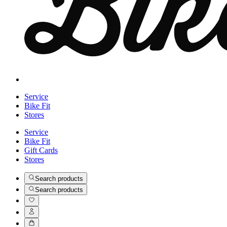
Service
Bike Fit
Stores
Service
Bike Fit
Gift Cards
Stores
Search products
Search products