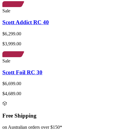
Sale
Scott Addict RC 40
$6,299.00
$3,999.00
Sale
Scott Foil RC 30
$6,699.00
$4,689.00
Free Shipping
on Australian orders over $150*