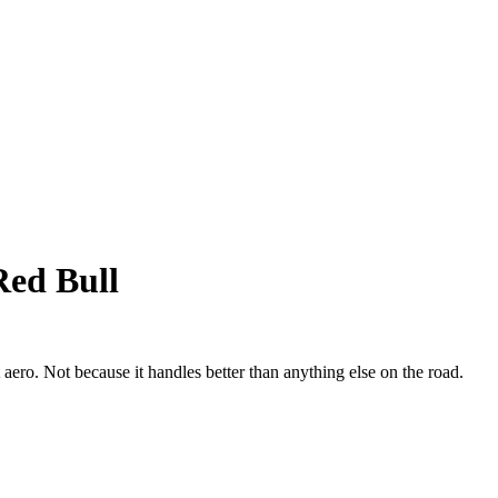
Red Bull
 aero. Not because it handles better than anything else on the road.