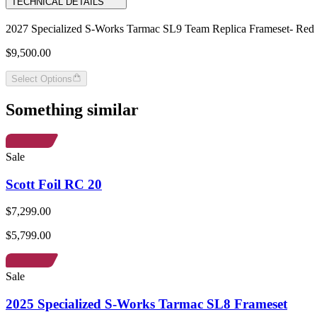
TECHNICAL DETAILS
2027 Specialized S-Works Tarmac SL9 Team Replica Frameset- Red 
$9,500.00
Select Options
Something similar
Sale
Scott Foil RC 20
$7,299.00
$5,799.00
Sale
2025 Specialized S-Works Tarmac SL8 Frameset