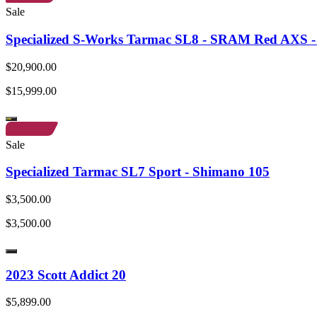
Sale
Specialized S-Works Tarmac SL8 - SRAM Red AXS - 
$20,900.00
$15,999.00
Sale
Specialized Tarmac SL7 Sport - Shimano 105
$3,500.00
$3,500.00
2023 Scott Addict 20
$5,899.00