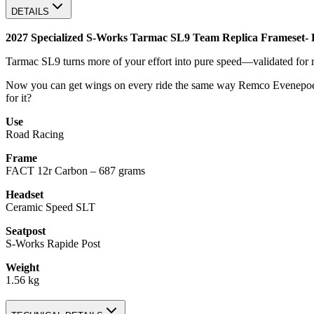
DETAILS
2027 Specialized S-Works Tarmac SL9 Team Replica Frameset- 
Tarmac SL9 turns more of your effort into pure speed—validated for real 
Now you can get wings on every ride the same way Remco Evenepoel
for it?
Use
Road Racing
Frame
FACT 12r Carbon – 687 grams
Headset
Ceramic Speed SLT
Seatpost
S-Works Rapide Post
Weight
1.56 kg