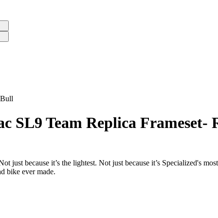
Bull
ac SL9 Team Replica Frameset- 
just because it’s the lightest. Not just because it’s Specialized's most
oad bike ever made.