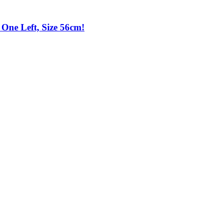
One Left, Size 56cm!