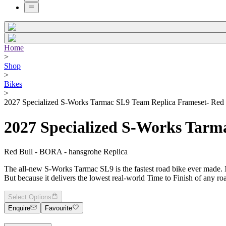
Home
>
Shop
>
Bikes
>
2027 Specialized S-Works Tarmac SL9 Team Replica Frameset- Red 
2027 Specialized S-Works Tarm
Red Bull - BORA - hansgrohe Replica
The all-new S-Works Tarmac SL9 is the fastest road bike ever made. Not 
But because it delivers the lowest real-world Time to Finish of any r
Select Options
Enquire
Favourite