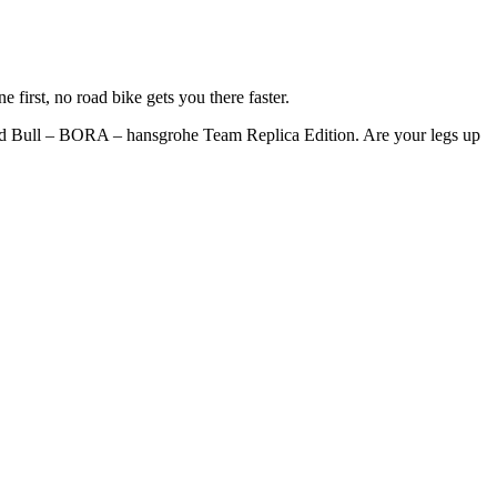
e first, no road bike gets you there faster.
d Bull – BORA – hansgrohe Team Replica Edition. Are your legs up