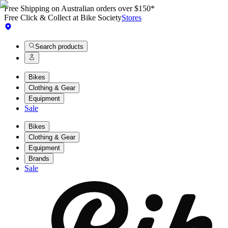
Free Shipping on Australian orders over $150*
Free Click & Collect at Bike Society
Stores
Search products
Bikes
Clothing & Gear
Equipment
Sale
Bikes
Clothing & Gear
Equipment
Brands
Sale