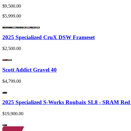
$9,500.00
$5,999.00
2025 Specialized CruX DSW Frameset
$2,500.00
Scott Addict Gravel 40
$4,799.00
2025 Specialized S-Works Roubaix SL8 - SRAM Re
$19,900.00