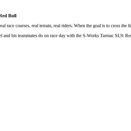
Red Bull
race courses, real terrain, real riders. When the goal is to cross the lin
 and his teammates do on race day with the S-Works Tarmac SL9: Re