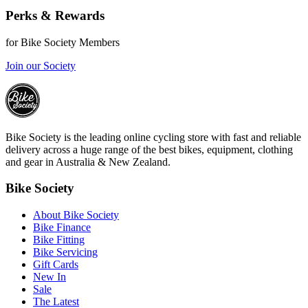
Perks & Rewards
for Bike Society Members
Join our Society
Bike Society is the leading online cycling store with fast and reliable
delivery across a huge range of the best bikes, equipment, clothing
and gear in Australia & New Zealand.
Bike Society
About Bike Society
Bike Finance
Bike Fitting
Bike Servicing
Gift Cards
New In
Sale
The Latest