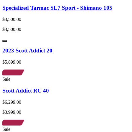
Specialized Tarmac SL7 Sport - Shimano 105
$3,500.00
$3,500.00
2023 Scott Addict 20
$5,899.00
Sale
Scott Addict RC 40
$6,299.00
$3,999.00
Sale