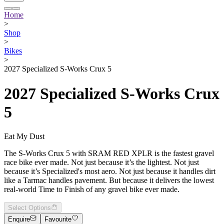
Home
>
Shop
>
Bikes
>
2027 Specialized S-Works Crux 5
2027 Specialized S-Works Crux
5
Eat My Dust
The S-Works Crux 5 with SRAM RED XPLR is the fastest gravel
race bike ever made. Not just because it’s the lightest. Not just
because it’s Specialized's most aero. Not just because it handles dirt
like a Tarmac handles pavement. But because it delivers the lowest
real-world Time to Finish of any gravel bike ever made.
Select Options
Enquire
Favourite