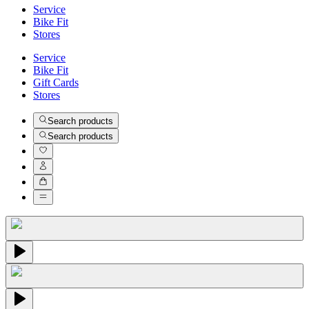
Service
Bike Fit
Stores
Service
Bike Fit
Gift Cards
Stores
Search products
Search products