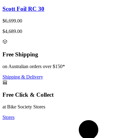
Scott Foil RC 30
$6,699.00
$4,689.00
Free Shipping
on Australian orders over $150*
Shipping & Delivery
Free Click & Collect
at Bike Society Stores
Stores