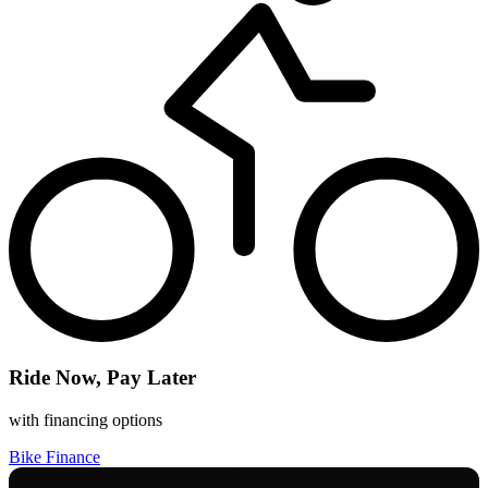
Ride Now, Pay Later
with financing options
Bike Finance