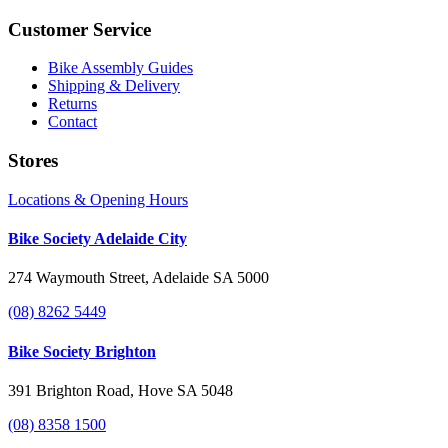
Customer Service
Bike Assembly Guides
Shipping & Delivery
Returns
Contact
Stores
Locations & Opening Hours
Bike Society Adelaide City
274 Waymouth Street, Adelaide SA 5000
(08) 8262 5449
Bike Society Brighton
391 Brighton Road, Hove SA 5048
(08) 8358 1500