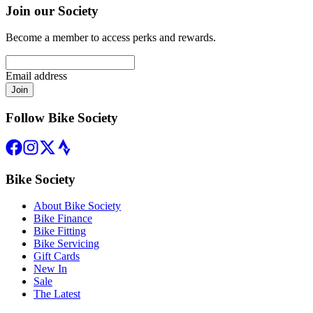
Join our Society
Become a member to access perks and rewards.
Email address
Join
Follow Bike Society
Bike Society
About Bike Society
Bike Finance
Bike Fitting
Bike Servicing
Gift Cards
New In
Sale
The Latest