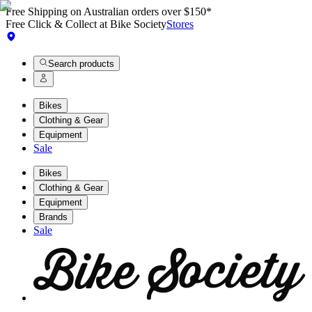
Free Shipping on Australian orders over $150*
Free Click & Collect at Bike Society
Stores
Search products
Bikes
Clothing & Gear
Equipment
Sale
Bikes
Clothing & Gear
Equipment
Brands
Sale