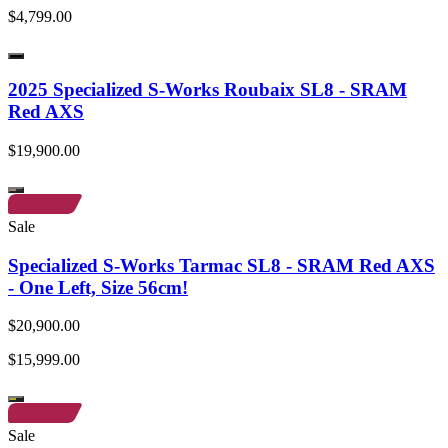
$4,799.00
2025 Specialized S-Works Roubaix SL8 - SRAM
Red AXS
$19,900.00
Sale
Specialized S-Works Tarmac SL8 - SRAM Red AXS
- One Left, Size 56cm!
$20,900.00
$15,999.00
Sale