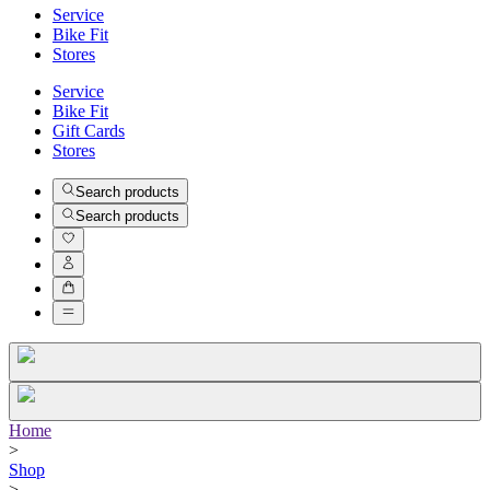
Service
Bike Fit
Stores
Service
Bike Fit
Gift Cards
Stores
Search products
Search products
Home
>
Shop
>