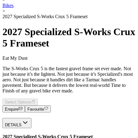
Bikes
>
2027 Specialized S-Works Crux 5 Frameset
2027 Specialized S-Works Crux
5 Frameset
Eat My Dust
The S-Works Crux 5 is the fastest gravel frame set ever made. Not
just because it’s the lightest. Not just because it’s Specialized's most
aero. Not just because it handles dirt like a Tarmac handles
pavement. But because it delivers the lowest real-world Time to
Finish of any gravel bike ever made.
Select Options
Enquire
Favourite
DETAILS
2027 Specialized S-Works Crux 5 Frameset