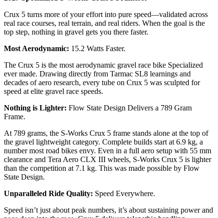
Crux 5 turns more of your effort into pure speed—validated across
real race courses, real terrain, and real riders. When the goal is the
top step, nothing in gravel gets you there faster.
Most Aerodynamic:
15.2 Watts Faster.
The Crux 5 is the most aerodynamic gravel race bike Specialized
ever made. Drawing directly from Tarmac SL8 learnings and
decades of aero research, every tube on Crux 5 was sculpted for
speed at elite gravel race speeds.
Nothing is Lighter:
Flow State Design Delivers a 789 Gram
Frame.
At 789 grams, the S-Works Crux 5 frame stands alone at the top of
the gravel lightweight category. Complete builds start at 6.9 kg, a
number most road bikes envy. Even in a full aero setup with 55 mm
clearance and Tera Aero CLX III wheels, S-Works Crux 5 is lighter
than the competition at 7.1 kg. This was made possible by Flow
State Design.
Unparalleled Ride Quality:
Speed Everywhere.
Speed isn’t just about peak numbers, it’s about sustaining power and