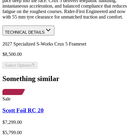
pace deep into the race. Crux 5 delivers telepathic handling,
instantaneous acceleration, and balanced compliance that reduces
fatigue on the roughest courses. Rider-First Engineered and now
with 55 mm tyre clearance for unmatched traction and comfort.
TECHNICAL DETAILS
2027 Specialized S-Works Crux 5 Frameset
$8,500.00
Select Options
Something similar
Sale
Scott Foil RC 20
$7,299.00
$5,799.00