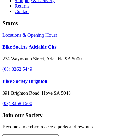
Shipping & Delivery
Returns
Contact
Stores
Locations & Opening Hours
Bike Society Adelaide City
274 Waymouth Street, Adelaide SA 5000
(08) 8262 5449
Bike Society Brighton
391 Brighton Road, Hove SA 5048
(08) 8358 1500
Join our Society
Become a member to access perks and rewards.