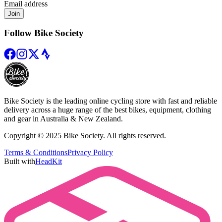
Email address
Join
Follow Bike Society
Bike Society is the leading online cycling store with fast and reliable
delivery across a huge range of the best bikes, equipment, clothing
and gear in Australia & New Zealand.
Copyright © 2025 Bike Society. All rights reserved.
Terms & Conditions
Privacy Policy
Built with
HeadKit