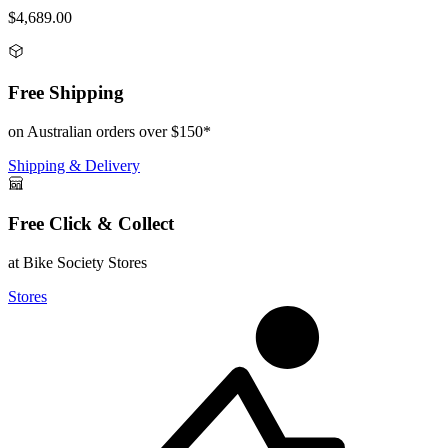
$4,689.00
Free Shipping
on Australian orders over $150*
Shipping & Delivery
Free Click & Collect
at Bike Society Stores
Stores