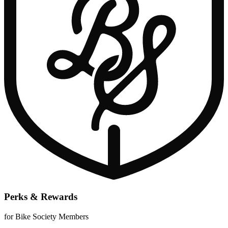
Perks & Rewards
for Bike Society Members