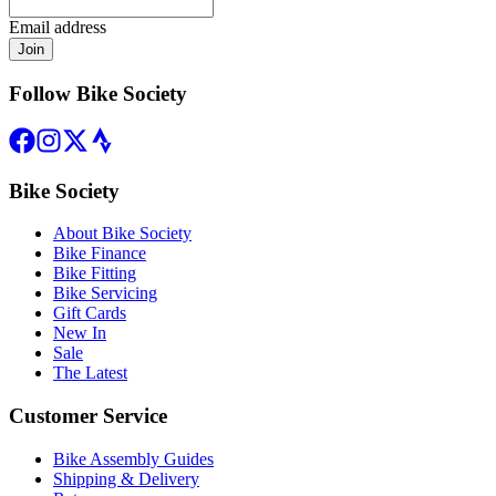
Email address
Join
Follow Bike Society
Bike Society
About Bike Society
Bike Finance
Bike Fitting
Bike Servicing
Gift Cards
New In
Sale
The Latest
Customer Service
Bike Assembly Guides
Shipping & Delivery