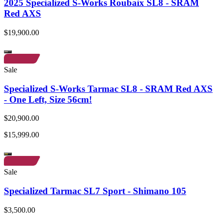
2025 Specialized S-Works Roubaix SL8 - SRAM
Red AXS
$19,900.00
Sale
Specialized S-Works Tarmac SL8 - SRAM Red AXS
- One Left, Size 56cm!
$20,900.00
$15,999.00
Sale
Specialized Tarmac SL7 Sport - Shimano 105
$3,500.00