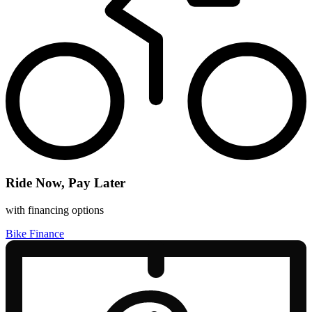
Ride Now, Pay Later
with financing options
Bike Finance