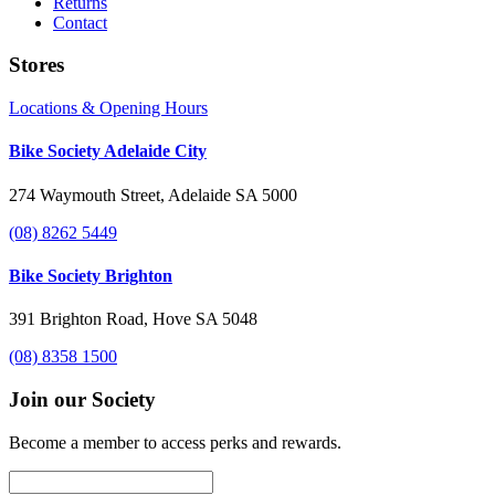
Returns
Contact
Stores
Locations & Opening Hours
Bike Society Adelaide City
274 Waymouth Street, Adelaide SA 5000
(08) 8262 5449
Bike Society Brighton
391 Brighton Road, Hove SA 5048
(08) 8358 1500
Join our Society
Become a member to access perks and rewards.