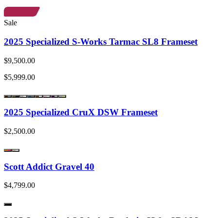
Sale
2025 Specialized S-Works Tarmac SL8 Frameset
$9,500.00
$5,999.00
2025 Specialized CruX DSW Frameset
$2,500.00
Scott Addict Gravel 40
$4,799.00