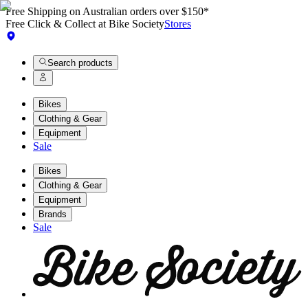
Free Shipping on Australian orders over $150*
Free Click & Collect at Bike Society
Stores
Search products
Bikes
Clothing & Gear
Equipment
Sale
Bikes
Clothing & Gear
Equipment
Brands
Sale