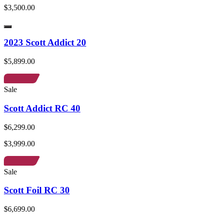
$3,500.00
2023 Scott Addict 20
$5,899.00
Sale
Scott Addict RC 40
$6,299.00
$3,999.00
Sale
Scott Foil RC 30
$6,699.00