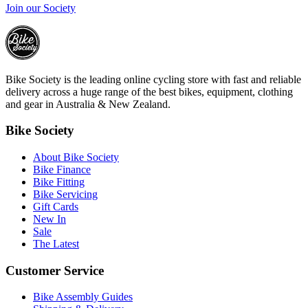
Join our Society
Bike Society is the leading online cycling store with fast and reliable
delivery across a huge range of the best bikes, equipment, clothing
and gear in Australia & New Zealand.
Bike Society
About Bike Society
Bike Finance
Bike Fitting
Bike Servicing
Gift Cards
New In
Sale
The Latest
Customer Service
Bike Assembly Guides