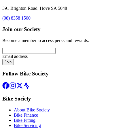
391 Brighton Road, Hove SA 5048
(08) 8358 1500
Join our Society
Become a member to access perks and rewards.
Email address
Join
Follow Bike Society
Bike Society
About Bike Society
Bike Finance
Bike Fitting
Bike Servicing