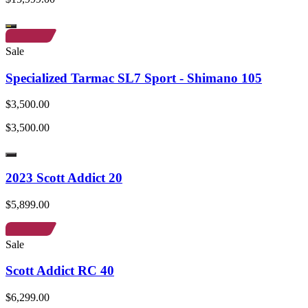
Sale
Specialized Tarmac SL7 Sport - Shimano 105
$3,500.00
$3,500.00
2023 Scott Addict 20
$5,899.00
Sale
Scott Addict RC 40
$6,299.00