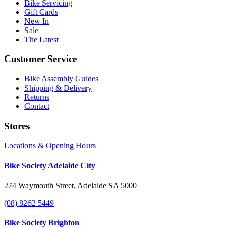
Bike Servicing
Gift Cards
New In
Sale
The Latest
Customer Service
Bike Assembly Guides
Shipping & Delivery
Returns
Contact
Stores
Locations & Opening Hours
Bike Society Adelaide City
274 Waymouth Street, Adelaide SA 5000
(08) 8262 5449
Bike Society Brighton