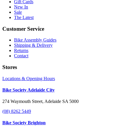
Gift Cards
New In
Sale
The Latest
Customer Service
Bike Assembly Guides
Shipping & Delivery
Returns
Contact
Stores
Locations & Opening Hours
Bike Society Adelaide City
274 Waymouth Street, Adelaide SA 5000
(08) 8262 5449
Bike Society Brighton