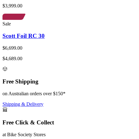
$3,999.00
Sale
Scott Foil RC 30
$6,699.00
$4,689.00
Free Shipping
on Australian orders over $150*
Shipping & Delivery
Free Click & Collect
at Bike Society Stores