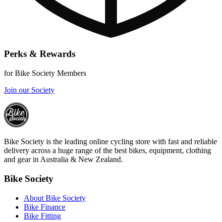
Perks & Rewards
for Bike Society Members
Join our Society
Bike Society is the leading online cycling store with fast and reliable
delivery across a huge range of the best bikes, equipment, clothing
and gear in Australia & New Zealand.
Bike Society
About Bike Society
Bike Finance
Bike Fitting