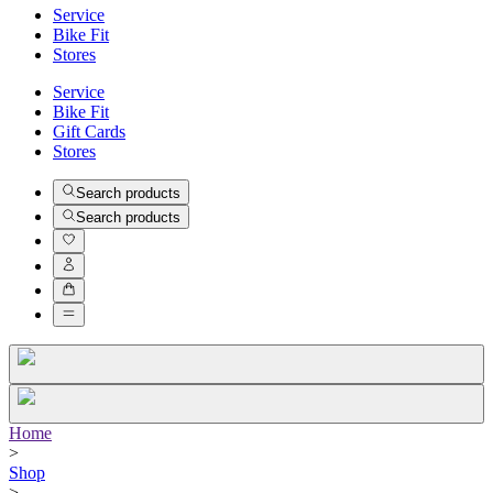
Service
Bike Fit
Stores
Service
Bike Fit
Gift Cards
Stores
Search products
Search products
Home
>
Shop
>