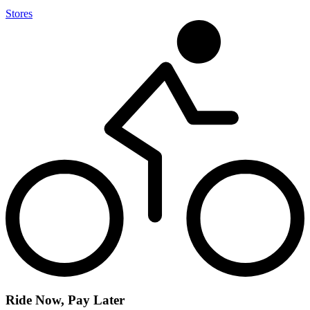
Stores
Ride Now, Pay Later