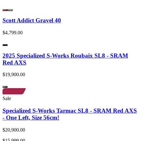
Scott Addict Gravel 40
$4,799.00
2025 Specialized S-Works Roubaix SL8 - SRAM
Red AXS
$19,900.00
Sale
Specialized S-Works Tarmac SL8 - SRAM Red AXS
- One Left, Size 56cm!
$20,900.00
$15,999.00