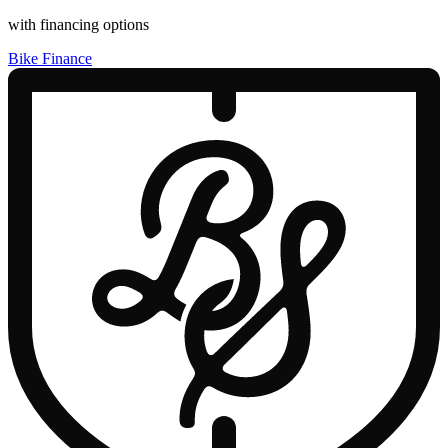
with financing options
Bike Finance