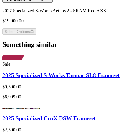
2027 Specialized S-Works Aethos 2 - SRAM Red AXS
$19,900.00
Select Options
Something similar
Sale
2025 Specialized S-Works Tarmac SL8 Frameset
$9,500.00
$6,999.00
2025 Specialized CruX DSW Frameset
$2,500.00