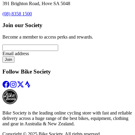
391 Brighton Road, Hove SA 5048
(08) 8358 1500
Join our Society
Become a member to access perks and rewards.
Email address
Join
Follow Bike Society
Bike Society is the leading online cycling store with fast and reliable
delivery across a huge range of the best bikes, equipment, clothing
and gear in Australia & New Zealand.
Copyright © 2025 Bike Society. All rights reserved.