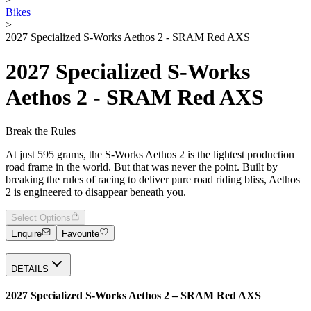
Bikes
>
2027 Specialized S-Works Aethos 2 - SRAM Red AXS
2027 Specialized S-Works
Aethos 2 - SRAM Red AXS
Break the Rules
At just 595 grams, the S-Works Aethos 2 is the lightest production
road frame in the world. But that was never the point. Built by
breaking the rules of racing to deliver pure road riding bliss, Aethos
2 is engineered to disappear beneath you.
Select Options
Enquire
Favourite
DETAILS
2027 Specialized S-Works Aethos 2 – SRAM Red AXS