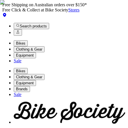
Free Shipping on Australian orders over $150*
Free Click & Collect at Bike Society
Stores
Search products
Bikes
Clothing & Gear
Equipment
Sale
Bikes
Clothing & Gear
Equipment
Brands
Sale