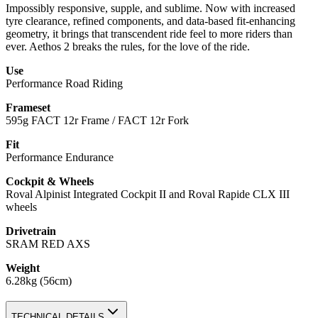
Impossibly responsive, supple, and sublime. Now with increased
tyre clearance, refined components, and data-based fit-enhancing
geometry, it brings that transcendent ride feel to more riders than
ever. Aethos 2 breaks the rules, for the love of the ride.
Use
Performance Road Riding
Frameset
595g FACT 12r Frame / FACT 12r Fork
Fit
Performance Endurance
Cockpit & Wheels
Roval Alpinist Integrated Cockpit II and Roval Rapide CLX III
wheels
Drivetrain
SRAM RED AXS
Weight
6.28kg (56cm)
TECHNICAL DETAILS