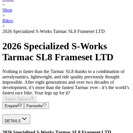
>
Shop
>
Bikes
>
2026 Specialized S-Works Tarmac SL8 Frameset LTD
2026 Specialized S-Works
Tarmac SL8 Frameset LTD
Nothing is faster than the Tarmac SL8 thanks to a combination of
aerodynamics, lightweight, and ride quality previously thought
impossible. After eight generations and over two decades of
development, it’s more than the fastest Tarmac ever - it’s the world’s
fastest race bike. Your legs up for it?
Select Options
Enquire
Favourite
DETAILS
2026 Specialized S-Works Tarmac SL8 Frameset LTD