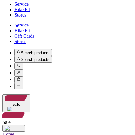
Service
Bike Fit
Stores
Service
Bike Fit
Gift Cards
Stores
Search products
Search products
Sale
Sale
Home