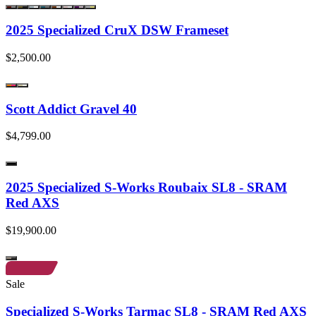
2025 Specialized CruX DSW Frameset
$2,500.00
Scott Addict Gravel 40
$4,799.00
2025 Specialized S-Works Roubaix SL8 - SRAM
Red AXS
$19,900.00
Sale
Specialized S-Works Tarmac SL8 - SRAM Red AXS