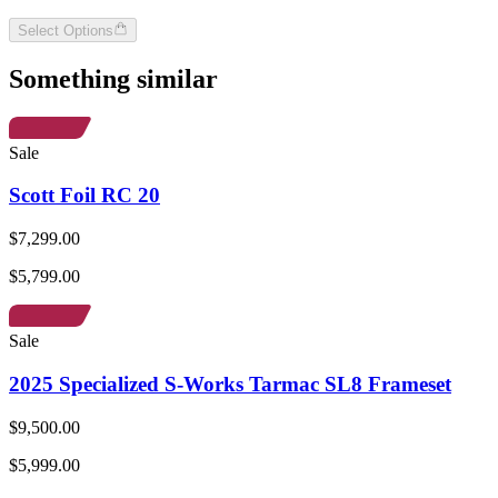
Select Options
Something similar
Sale
Scott Foil RC 20
$7,299.00
$5,799.00
Sale
2025 Specialized S-Works Tarmac SL8 Frameset
$9,500.00
$5,999.00