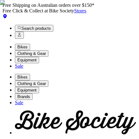
Free Shipping on Australian orders over $150*
Free Click & Collect at Bike Society
Stores
Search products
Bikes
Clothing & Gear
Equipment
Sale
Bikes
Clothing & Gear
Equipment
Brands
Sale