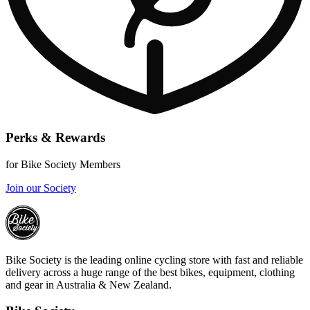
Perks & Rewards
for Bike Society Members
Join our Society
Bike Society is the leading online cycling store with fast and reliable
delivery across a huge range of the best bikes, equipment, clothing
and gear in Australia & New Zealand.