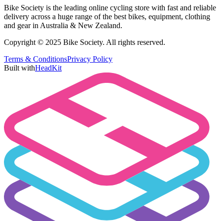
Bike Society is the leading online cycling store with fast and reliable
delivery across a huge range of the best bikes, equipment, clothing
and gear in Australia & New Zealand.
Copyright © 2025 Bike Society. All rights reserved.
Terms & Conditions
Privacy Policy
Built with
HeadKit