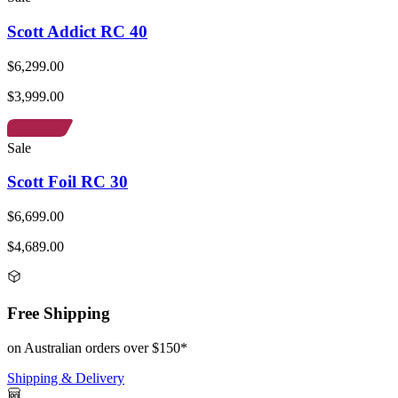
Scott Addict RC 40
$6,299.00
$3,999.00
Sale
Scott Foil RC 30
$6,699.00
$4,689.00
Free Shipping
on Australian orders over $150*
Shipping & Delivery