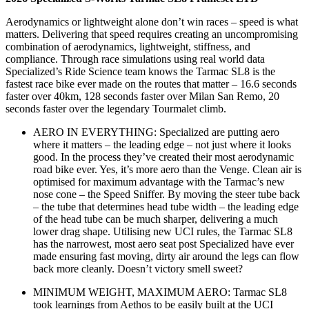
Aerodynamics or lightweight alone don’t win races – speed is what
matters. Delivering that speed requires creating an uncompromising
combination of aerodynamics, lightweight, stiffness, and
compliance. Through race simulations using real world data
Specialized’s Ride Science team knows the Tarmac SL8 is the
fastest race bike ever made on the routes that matter – 16.6 seconds
faster over 40km, 128 seconds faster over Milan San Remo, 20
seconds faster over the legendary Tourmalet climb.
AERO IN EVERYTHING: Specialized are putting aero
where it matters – the leading edge – not just where it looks
good. In the process they’ve created their most aerodynamic
road bike ever. Yes, it’s more aero than the Venge. Clean air is
optimised for maximum advantage with the Tarmac’s new
nose cone – the Speed Sniffer. By moving the steer tube back
– the tube that determines head tube width – the leading edge
of the head tube can be much sharper, delivering a much
lower drag shape. Utilising new UCI rules, the Tarmac SL8
has the narrowest, most aero seat post Specialized have ever
made ensuring fast moving, dirty air around the legs can flow
back more cleanly. Doesn’t victory smell sweet?
MINIMUM WEIGHT, MAXIMUM AERO: Tarmac SL8
took learnings from Aethos to be easily built at the UCI