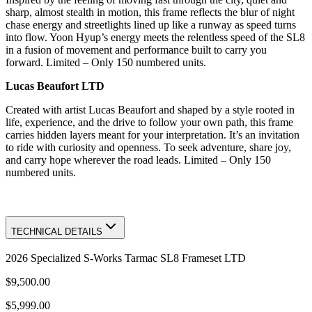
sharp, almost stealth in motion, this frame reflects the blur of night
chase energy and streetlights lined up like a runway as speed turns
into flow. Yoon Hyup’s energy meets the relentless speed of the SL8
in a fusion of movement and performance built to carry you
forward. Limited – Only 150 numbered units.
Lucas Beaufort LTD
Created with artist Lucas Beaufort and shaped by a style rooted in
life, experience, and the drive to follow your own path, this frame
carries hidden layers meant for your interpretation. It’s an invitation
to ride with curiosity and openness. To seek adventure, share joy,
and carry hope wherever the road leads. Limited – Only 150
numbered units.
TECHNICAL DETAILS
2026 Specialized S-Works Tarmac SL8 Frameset LTD
$9,500.00
$5,999.00