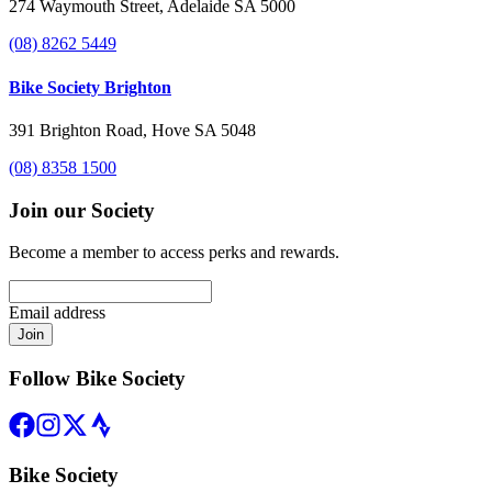
274 Waymouth Street, Adelaide SA 5000
(08) 8262 5449
Bike Society Brighton
391 Brighton Road, Hove SA 5048
(08) 8358 1500
Join our Society
Become a member to access perks and rewards.
Email address
Join
Follow Bike Society
Bike Society