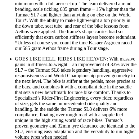
minimum with a full aero set up. The team delivered a mind
bending, scale tickling 685 gram frame – 15% lighter than the
Tarmac SL7 and lighter than anything on else on the World
Tour*. With the ability to make lightweight a top priority in
the down tube, seat tube, and rear of the bike lessons from
Aethos were applied. The frame’s shape carries load so
efficiently that extra carbon stiffness layers become redundant.
*Unless of course you count the time Kasper Asgreen raced
our 585 gram Aethos frame during a Tour stage.
GOES LIKE HELL, RIDES LIKE HEAVEN: With massive
gains in stiffness-to-weight – an improvement of 33% over the
SL7 – the Tarmac SL8 takes legendary handling, aggressive
responsiveness and World Championship proven geometry to
the next level. The bike is stiffer at the pedals, more precise at
the bars, and combines it with a compliant ride in the saddle
that sets a new benchmark for race bike comfort. Thanks to
Specialized’s Rider-First Engineering, every rider, regardless
of size, gets the same unprecedented ride quality and
handling. In the saddle the Tarmac SL8 delivers 6% more
compliance, floating over rough road with a supple feel
unique in the high strung world of race bikes. Tarmac’s
proven geometry and 32mm tyre clearance are identical to the
SL7, ensuring easy adaptation and the versatility to run higher
volume tyres when needed.