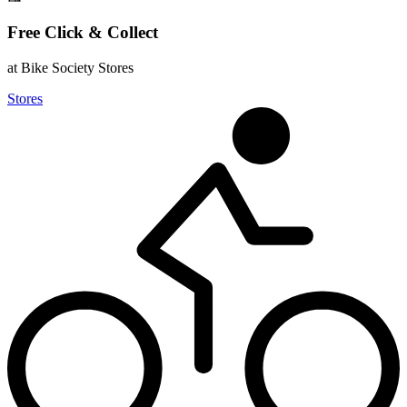
Free Click & Collect
at Bike Society Stores
Stores