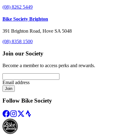
(08) 8262 5449
Bike Society Brighton
391 Brighton Road, Hove SA 5048
(08) 8358 1500
Join our Society
Become a member to access perks and rewards.
Email address
Join
Follow Bike Society