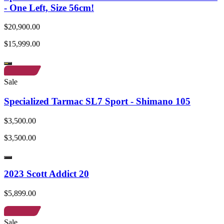
- One Left, Size 56cm!
$20,900.00
$15,999.00
Sale
Specialized Tarmac SL7 Sport - Shimano 105
$3,500.00
$3,500.00
2023 Scott Addict 20
$5,899.00
Sale