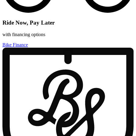
Ride Now, Pay Later
with financing options
Bike Finance