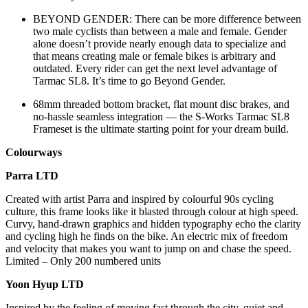
BEYOND GENDER: There can be more difference between
two male cyclists than between a male and female. Gender
alone doesn’t provide nearly enough data to specialize and
that means creating male or female bikes is arbitrary and
outdated. Every rider can get the next level advantage of
Tarmac SL8. It’s time to go Beyond Gender.
68mm threaded bottom bracket, flat mount disc brakes, and
no-hassle seamless integration — the S-Works Tarmac SL8
Frameset is the ultimate starting point for your dream build.
Colourways
Parra LTD
Created with artist Parra and inspired by colourful 90s cycling
culture, this frame looks like it blasted through colour at high speed.
Curvy, hand-drawn graphics and hidden typography echo the clarity
and cycling high he finds on the bike. An electric mix of freedom
and velocity that makes you want to jump on and chase the speed.
Limited – Only 200 numbered units
Yoon Hyup LTD
Inspired by the feeling of moving fast through the city, quiet and