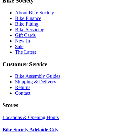
Bike Society
About Bike Society
Bike Finance
Bike Fitting
Bike Servicing
Gift Cards
New In
Sale
The Latest
Customer Service
Bike Assembly Guides
Shipping & Delivery
Returns
Contact
Stores
Locations & Opening Hours
Bike Society Adelaide City