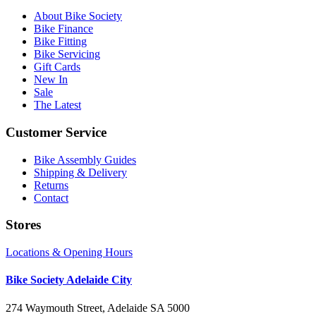
About Bike Society
Bike Finance
Bike Fitting
Bike Servicing
Gift Cards
New In
Sale
The Latest
Customer Service
Bike Assembly Guides
Shipping & Delivery
Returns
Contact
Stores
Locations & Opening Hours
Bike Society Adelaide City
274 Waymouth Street, Adelaide SA 5000