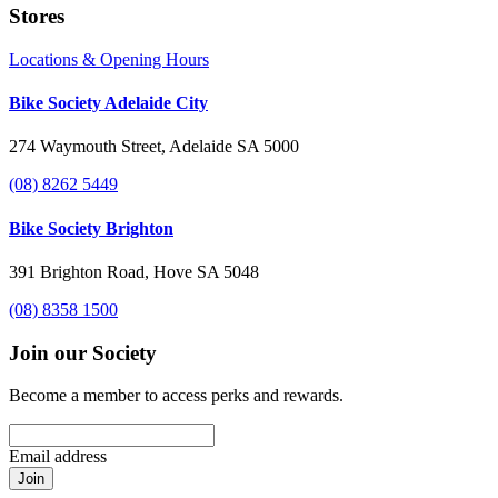
Stores
Locations & Opening Hours
Bike Society Adelaide City
274 Waymouth Street, Adelaide SA 5000
(08) 8262 5449
Bike Society Brighton
391 Brighton Road, Hove SA 5048
(08) 8358 1500
Join our Society
Become a member to access perks and rewards.
Email address
Join