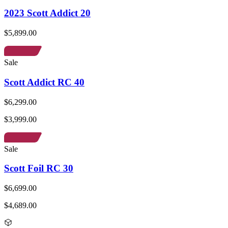
2023 Scott Addict 20
$5,899.00
Sale
Scott Addict RC 40
$6,299.00
$3,999.00
Sale
Scott Foil RC 30
$6,699.00
$4,689.00