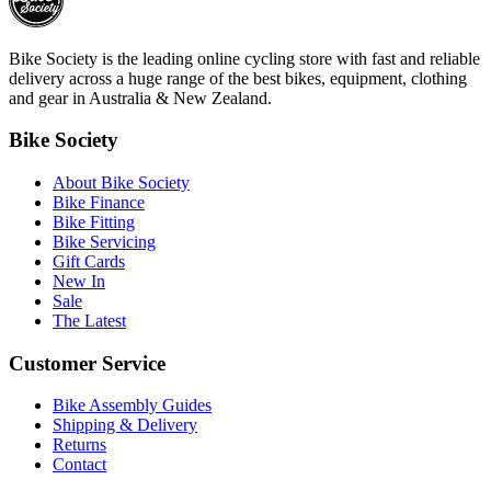
Bike Society is the leading online cycling store with fast and reliable
delivery across a huge range of the best bikes, equipment, clothing
and gear in Australia & New Zealand.
Bike Society
About Bike Society
Bike Finance
Bike Fitting
Bike Servicing
Gift Cards
New In
Sale
The Latest
Customer Service
Bike Assembly Guides
Shipping & Delivery
Returns
Contact