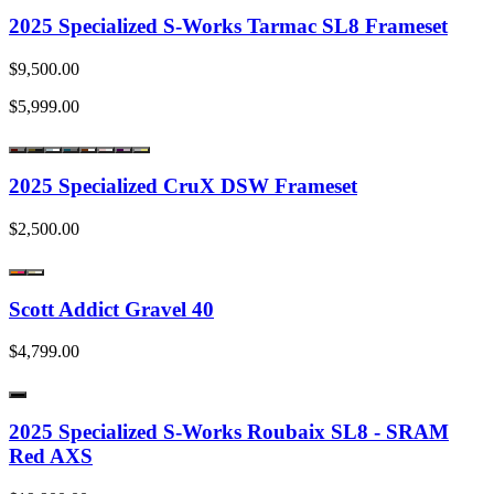
2025 Specialized S-Works Tarmac SL8 Frameset
$9,500.00
$5,999.00
2025 Specialized CruX DSW Frameset
$2,500.00
Scott Addict Gravel 40
$4,799.00
2025 Specialized S-Works Roubaix SL8 - SRAM
Red AXS