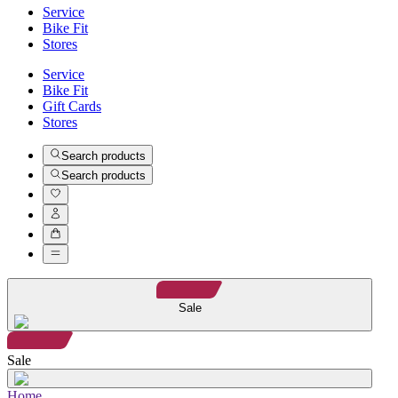
Service
Bike Fit
Stores
Service
Bike Fit
Gift Cards
Stores
Search products
Search products
Sale
Sale
Home