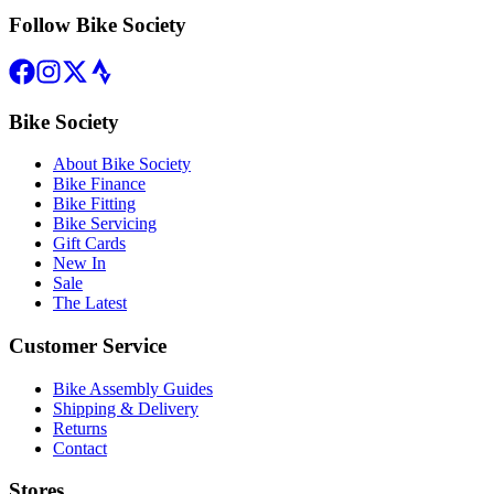
Follow Bike Society
Bike Society
About Bike Society
Bike Finance
Bike Fitting
Bike Servicing
Gift Cards
New In
Sale
The Latest
Customer Service
Bike Assembly Guides
Shipping & Delivery
Returns
Contact
Stores