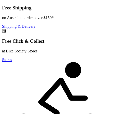
Free Shipping
on Australian orders over $150*
Shipping & Delivery
Free Click & Collect
at Bike Society Stores
Stores