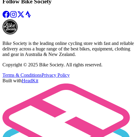
Follow Bike Society
Bike Society is the leading online cycling store with fast and reliable
delivery across a huge range of the best bikes, equipment, clothing
and gear in Australia & New Zealand.
Copyright © 2025 Bike Society. All rights reserved.
Terms & Conditions
Privacy Policy
Built with
HeadKit