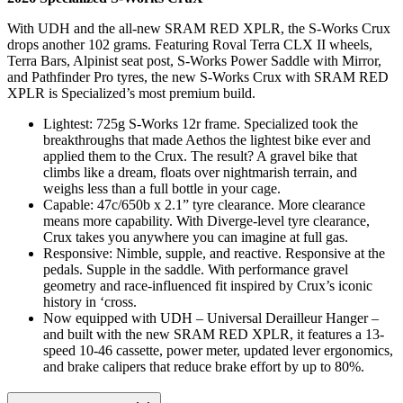
With UDH and the all-new SRAM RED XPLR, the S-Works Crux
drops another 102 grams. Featuring Roval Terra CLX II wheels,
Terra Bars, Alpinist seat post, S-Works Power Saddle with Mirror,
and Pathfinder Pro tyres, the new S-Works Crux with SRAM RED
XPLR is Specialized’s most premium build.
Lightest: 725g S-Works 12r frame. Specialized took the
breakthroughs that made Aethos the lightest bike ever and
applied them to the Crux. The result? A gravel bike that
climbs like a dream, floats over nightmarish terrain, and
weighs less than a full bottle in your cage.
Capable: 47c/650b x 2.1” tyre clearance. More clearance
means more capability. With Diverge-level tyre clearance,
Crux takes you anywhere you can imagine at full gas.
Responsive: Nimble, supple, and reactive. Responsive at the
pedals. Supple in the saddle. With performance gravel
geometry and race-influenced fit inspired by Crux’s iconic
history in ‘cross.
Now equipped with UDH – Universal Derailleur Hanger –
and built with the new SRAM RED XPLR, it features a 13-
speed 10-46 cassette, power meter, updated lever ergonomics,
and brake calipers that reduce brake effort by up to 80%.