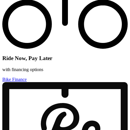
Ride Now, Pay Later
with financing options
Bike Finance