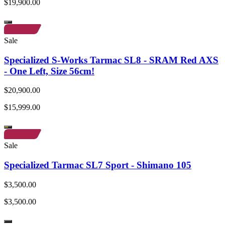
$19,900.00
Sale
Specialized S-Works Tarmac SL8 - SRAM Red AXS
- One Left, Size 56cm!
$20,900.00
$15,999.00
Sale
Specialized Tarmac SL7 Sport - Shimano 105
$3,500.00
$3,500.00