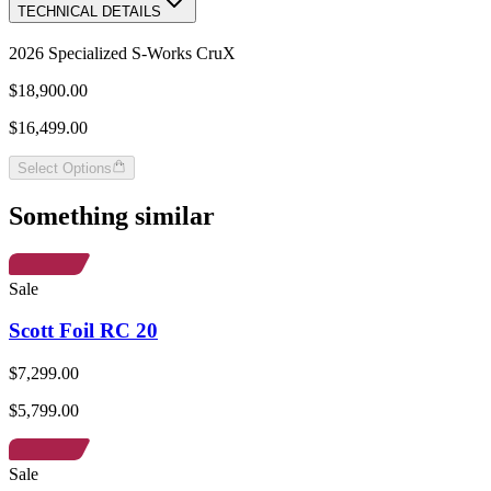
TECHNICAL DETAILS
2026 Specialized S-Works CruX
$18,900.00
$16,499.00
Select Options
Something similar
Sale
Scott Foil RC 20
$7,299.00
$5,799.00
Sale