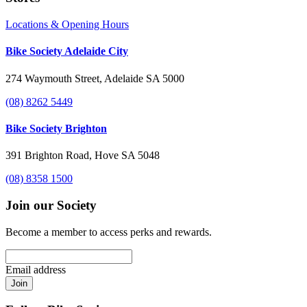
Locations & Opening Hours
Bike Society Adelaide City
274 Waymouth Street, Adelaide SA 5000
(08) 8262 5449
Bike Society Brighton
391 Brighton Road, Hove SA 5048
(08) 8358 1500
Join our Society
Become a member to access perks and rewards.
Email address
Join