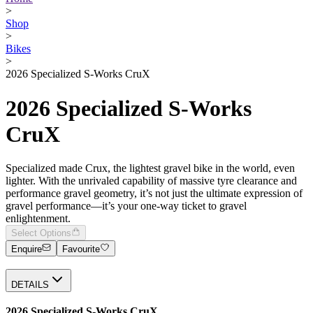
>
Shop
>
Bikes
>
2026 Specialized S-Works CruX
2026 Specialized S-Works
CruX
Specialized made Crux, the lightest gravel bike in the world, even
lighter. With the unrivaled capability of massive tyre clearance and
performance gravel geometry, it’s not just the ultimate expression of
gravel performance—it’s your one-way ticket to gravel
enlightenment.
Select Options
Enquire
Favourite
DETAILS
2026 Specialized S-Works CruX