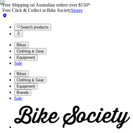
Free Shipping on Australian orders over $150*
Free Click & Collect at Bike Society
Stores
Search products
Bikes
Clothing & Gear
Equipment
Sale
Bikes
Clothing & Gear
Equipment
Brands
Sale