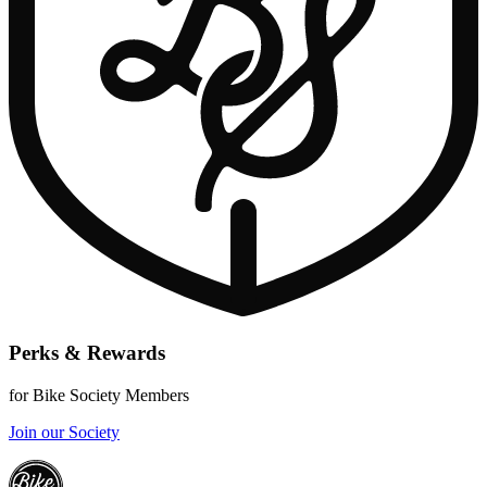
Perks & Rewards
for Bike Society Members
Join our Society