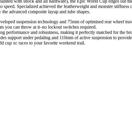
d with shock and all hardware), the Epic World Cup edges out the ligh
p to speed. Specialized achieved the featherweight and monster stiffnes
lly the advanced composite layup and tube shapes.
eloped suspension technology and 75mm of optimised rear wheel travel
ts you can throw at it–no lockout switches required.
g performance and robustness, making it perfectly matched for the bru
 support under pedaling and 110mm of active suspension to provide u
 cup xc races to your favorite weekend trail.