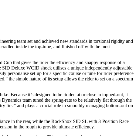
ering team set and achieved new standards in torsional rigidity and
cradled inside the top-tube, and finished off with the most
p that gives the rider the efficiency and snappy response of a
he SID Deluxe WCID shock utilises a unique independently adjustable
ily personalise set-up for a specific course or tune for rider preference
ed,” the simple nature of its setup allows the rider to set on a spectrum
Because it’s designed to be ridden at or close to topped-out, it
Dynamics team tuned the spring-rate to be relatively flat through the
try first” and plays a crucial role in smoothly managing bottom-out on
in the rear, while the RockShox SID SL with 3-Position Race
ion in the rough to provide ultimate efficiency.