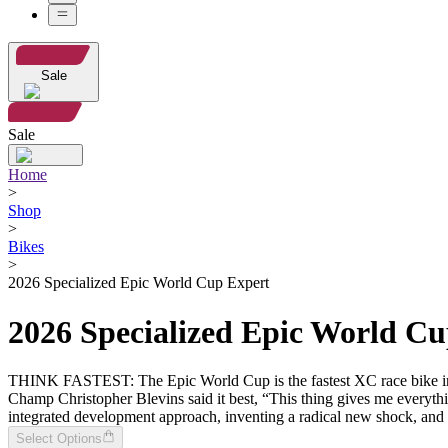
Sale
Sale
Home
>
Shop
>
Bikes
>
2026 Specialized Epic World Cup Expert
2026 Specialized Epic World C
THINK FASTEST: The Epic World Cup is the fastest XC race bike in th
Champ Christopher Blevins said it best, “This thing gives me everything
integrated development approach, inventing a radical new shock, and 
Select Options