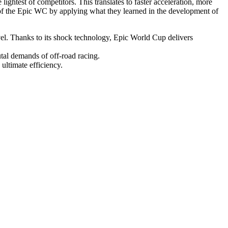
test of competitors. This translates to faster acceleration, more
s of the Epic WC by applying what they learned in the development of
. Thanks to its shock technology, Epic World Cup delivers
tal demands of off-road racing.
ltimate efficiency.