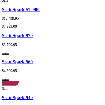
Sale
Scott Spark ST 900
$12,499.95
$7,999.00
Scott Spark 970
$3,799.95
Scott Spark 960
$4,399.95
Sale
Scott Spark 940