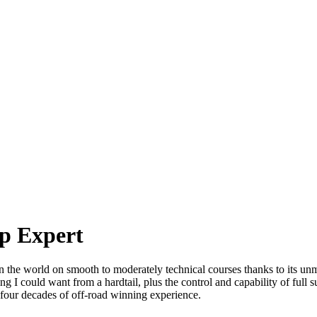
up Expert
e world on smooth to moderately technical courses thanks to its unma
 I could want from a hardtail, plus the control and capability of full su
four decades of off-road winning experience.