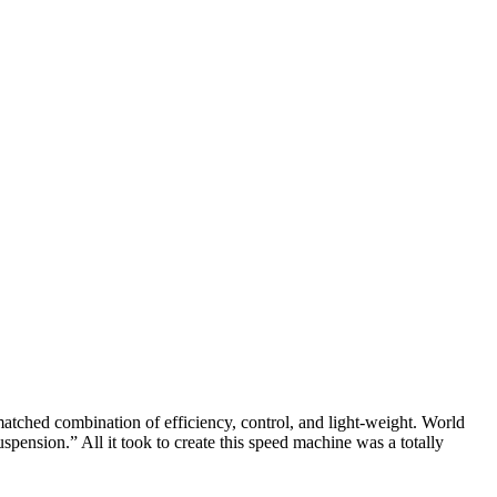
tched combination of efficiency, control, and light-weight. World
spension.” All it took to create this speed machine was a totally