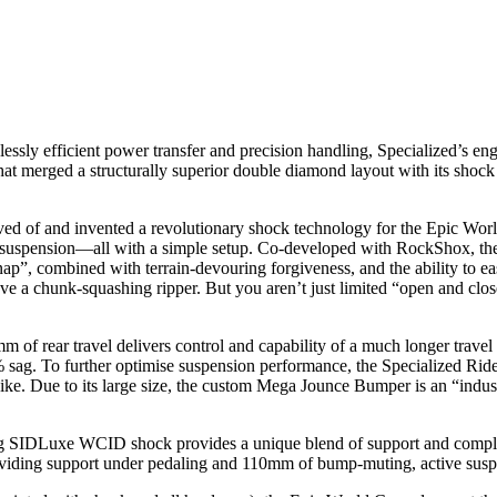
ficient power transfer and precision handling, Specialized’s engine
at merged a structurally superior double diamond layout with its shock 
and invented a revolutionary shock technology for the Epic World Cu
ll suspension—all with a simple setup. Co-developed with RockShox, t
snap”, combined with terrain-devouring forgiveness, and the ability to eas
 have a chunk-squashing ripper. But you aren’t just limited “open and clos
avel delivers control and capability of a much longer travel bike. 
% sag. To further optimise suspension performance, the Specialized Ride 
bike. Due to its large size, the custom Mega Jounce Bumper is an “indus
 WCID shock provides a unique blend of support and compliance 
ding support under pedaling and 110mm of bump-muting, active suspens