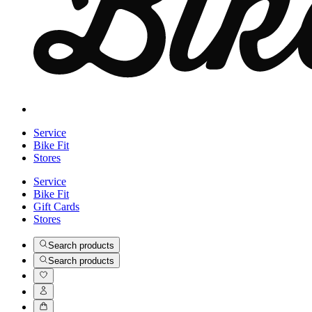
Service
Bike Fit
Stores
Service
Bike Fit
Gift Cards
Stores
Search products
Search products