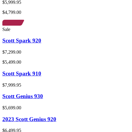
$5,999.95
$4,799.00
Sale
Scott Spark 920
$7,299.00
$5,499.00
Scott Spark 910
$7,999.95
Scott Genius 930
$5,699.00
2023 Scott Genius 920
$6,499.95