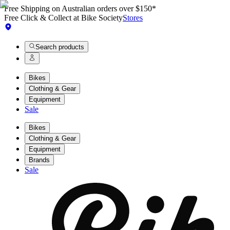
Free Shipping on Australian orders over $150*
Free Click & Collect at Bike Society
Stores
Search products
Bikes
Clothing & Gear
Equipment
Sale
Bikes
Clothing & Gear
Equipment
Brands
Sale