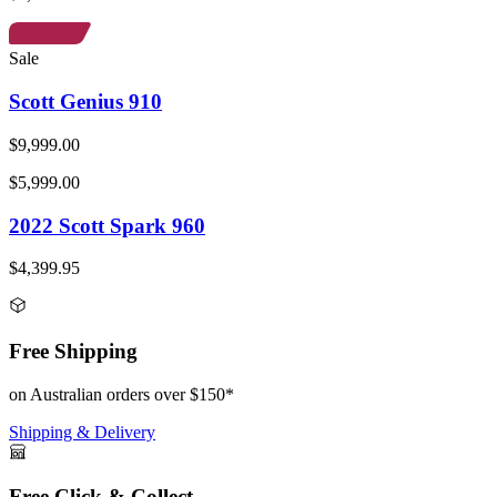
Sale
Scott Genius 910
$9,999.00
$5,999.00
2022 Scott Spark 960
$4,399.95
Free Shipping
on Australian orders over $150*
Shipping & Delivery
Free Click & Collect