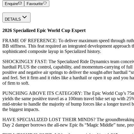
Enquire
Favourite
DETAILS
2026 Specialized Epic World Cup Expert
FRAME OF REFERENCE: To deliver maximum speed through ruthlessly ef
BB stiffness. This feat required an integrated development approach th
sophisticated composite layup in Specialized history.
SHOCKINGLY FAST: The Specialized Ride Dynamics team conceived of 
hardtail PLUS the control, capability, and momentum-carrying of fu
positive and negative air springs to deliver the sought-after hardtail “
and feel. Set it firm and it rides like a hardtail or open it up and you
of firm to soft.
PUNCHING ABOVE ITS CATEGORY: The Epic World Cup’s 75mm of rear tr
yields the same positive travel as a 100mm travel bike set up with 25
mid-stroke to handle the majority of bump forces like a longer travel 
the biggest impacts.
HAVE SPECIALIZED LOST THEIR MINDS? The groundbreaking SIDLuxe
Day 2 damper borrows the all-new Epic 8s “Magic Middle” tune, provi