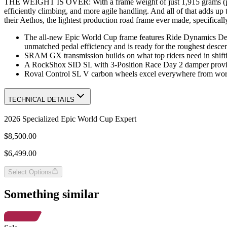
THE WEIGHT IS OVER: With a frame weight of just 1,915 grams (painte
efficiently climbing, and more agile handling. And all of that adds u
their Aethos, the lightest production road frame ever made, specifica
The all-new Epic World Cup frame features Ride Dynamics Dev
unmatched pedal efficiency and is ready for the roughest descen
SRAM GX transmission builds on what top riders need in shiftin
A RockShox SID SL with 3-Position Race Day 2 damper provides
Roval Control SL V carbon wheels excel everywhere from world
TECHNICAL DETAILS
2026 Specialized Epic World Cup Expert
$8,500.00
$6,499.00
Select Options
Something similar