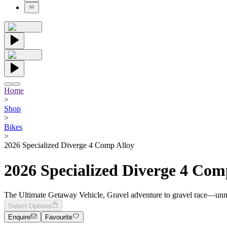
Home
>
Shop
>
Bikes
>
2026 Specialized Diverge 4 Comp Alloy
2026 Specialized Diverge 4 Com
The Ultimate Getaway Vehicle, Gravel adventure to gravel race—unmat
Select Options
Enquire
Favourite