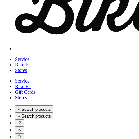
Service
Bike Fit
Stores
Service
Bike Fit
Gift Cards
Stores
Search products
Search products