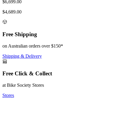
$6,699.00
$4,689.00
Free Shipping
on Australian orders over $150*
Shipping & Delivery
Free Click & Collect
at Bike Society Stores
Stores