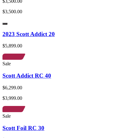
$3,500.00
$3,500.00
2023 Scott Addict 20
$5,899.00
Sale
Scott Addict RC 40
$6,299.00
$3,999.00
Sale
Scott Foil RC 30