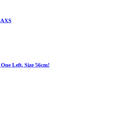
d AXS
One Left, Size 56cm!