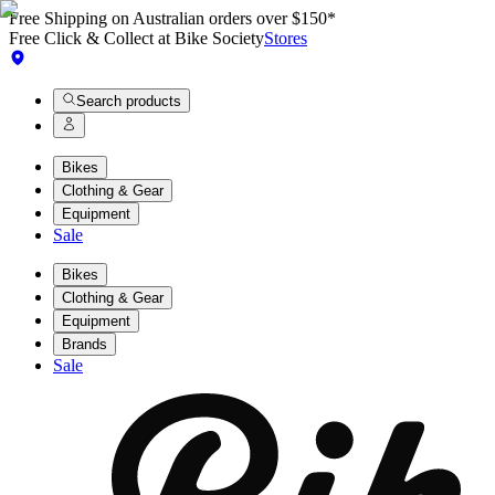
Free Shipping on Australian orders over $150*
Free Click & Collect at Bike Society
Stores
Search products
Bikes
Clothing & Gear
Equipment
Sale
Bikes
Clothing & Gear
Equipment
Brands
Sale