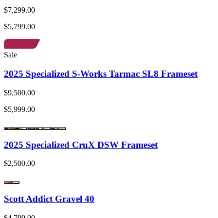
$7,299.00
$5,799.00
Sale
2025 Specialized S-Works Tarmac SL8 Frameset
$9,500.00
$5,999.00
2025 Specialized CruX DSW Frameset
$2,500.00
Scott Addict Gravel 40
$4,799.00