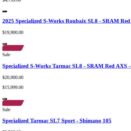
2025 Specialized S-Works Roubaix SL8 - SRAM Re
$19,900.00
Sale
Specialized S-Works Tarmac SL8 - SRAM Red AXS - 
$20,900.00
$15,999.00
Sale
Specialized Tarmac SL7 Sport - Shimano 105