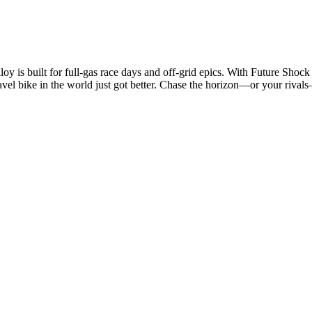
 is built for full-gas race days and off-grid epics. With Future Shock 
gravel bike in the world just got better. Chase the horizon—or your rivals—