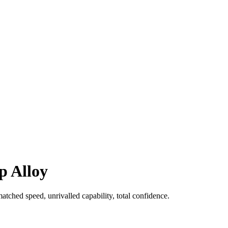
p Alloy
ched speed, unrivalled capability, total confidence.