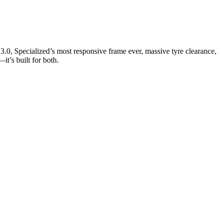
3.0, Specialized’s most responsive frame ever, massive tyre clearance,
it’s built for both.