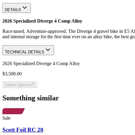
DETAILS
2026 Specialized Diverge 4 Comp Alloy
Race-tuned. Adventure-approved. The Diverge 4 gravel bike in E5 Alloy
and internal storage for the first time ever on an alloy bike, the best 
TECHNICAL DETAILS
2026 Specialized Diverge 4 Comp Alloy
$3,500.00
Select Options
Something similar
Sale
Scott Foil RC 20